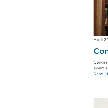
April 2
Con
Congrat
awarded
Read M