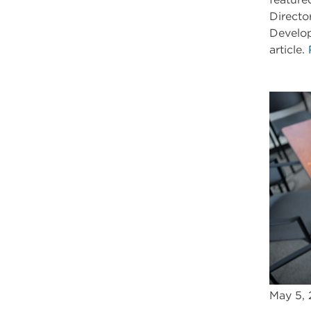
Directo
Develop
article.
May 5,