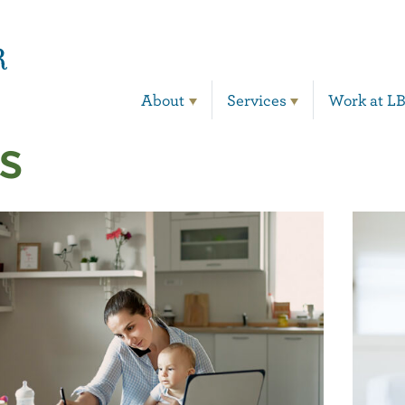
Main Navigation
About
Services
Work at L
s