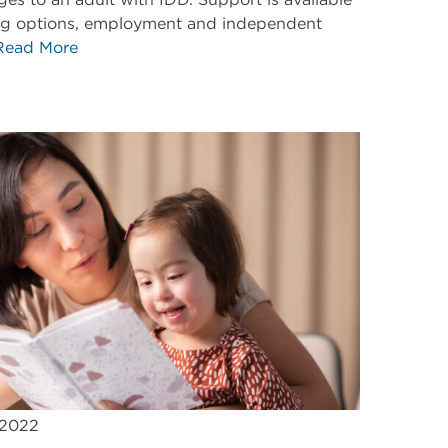
ing options, employment and independent
Read More
 2022