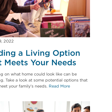
9, 2022
ding a Living Option
t Meets Your Needs
ng on what home could look like can be
g. Take a look at some potential options that
eet your family’s needs.
Read More