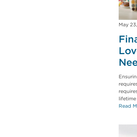
May 23
Fin
Lov
Nee
Ensuring
require
require
lifetim
Read M