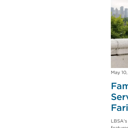
May 10
Fam
Ser
Far
LBSA's 
feature