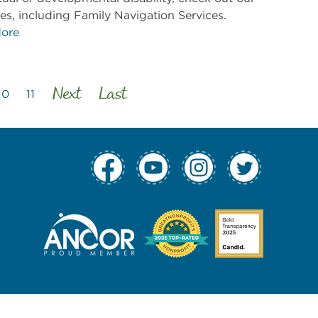
es, including Family Navigation Services.
ore
Next
Last
10
11
tion Column 1
 Navigation Col