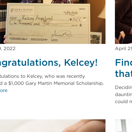
9, 2022
April 2
gratulations, Kelcey!
Fin
tha
ulations to Kelcey, who was recently
 a $1,000 Gary Martin Memorial Scholarship.
Decidi
ore
dauntin
could m