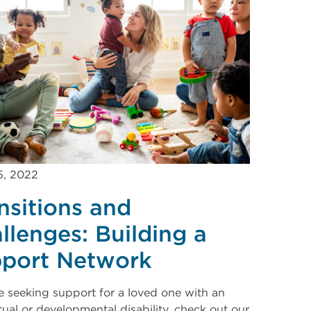
5, 2022
nsitions and
llenges: Building a
port Network
re seeking support for a loved one with an
ctual or developmental disability, check out our