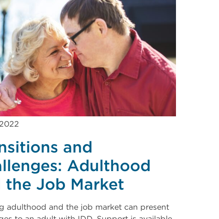
 2022
nsitions and
llenges: Adulthood
 the Job Market
g adulthood and the job market can present
ges to an adult with IDD. Support is available