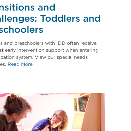
nsitions and
llenges: Toddlers and
schoolers
s and preschoolers with IDD often receive
irst early intervention support when entering
cation system. View our special needs
ces.
Read More