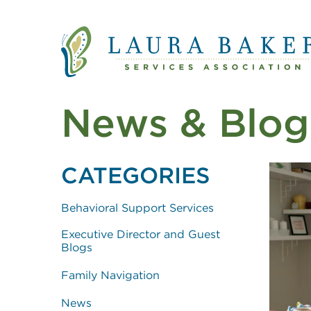
Quick Links
Skip to main content
Skip to main navigation
News & Blog
CATEGORIES
Behavioral Support Services
Executive Director and Guest
Blogs
Family Navigation
News