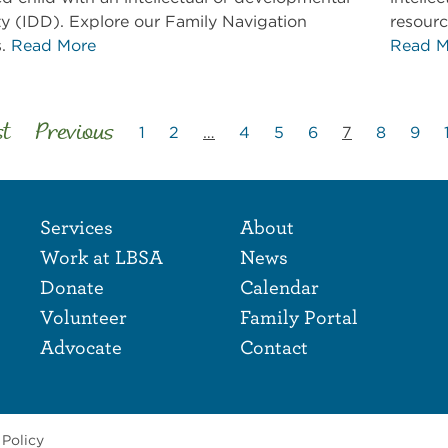
ity (IDD). Explore our Family Navigation
resourc
s.
Read More
Read M
st
Previous
1
2
…
4
5
6
7
8
9
Footer Naviga
Footer
Services
About
Work at LBSA
News
Donate
Calendar
Volunteer
Family Portal
Advocate
Contact
 Policy