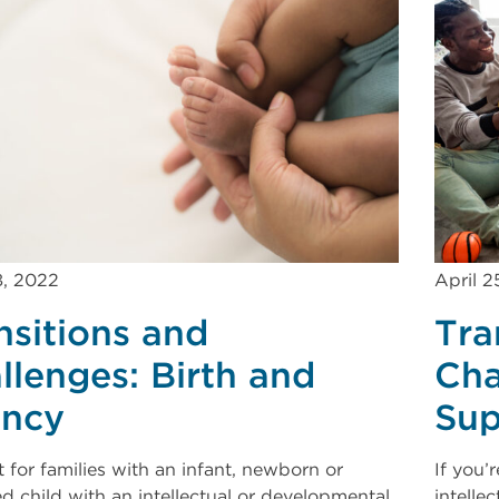
8, 2022
April 2
nsitions and
Tra
llenges: Birth and
Cha
ancy
Sup
 for families with an infant, newborn or
If you’
d child with an intellectual or developmental
intelle