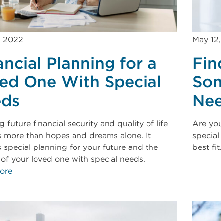
, 2022
May 12
ancial Planning for a
Fin
ed One With Special
Som
ds
Ne
 future financial security and quality of life
Are you
s more than hopes and dreams alone. It
special
s special planning for your future and the
best fit
e of your loved one with special needs.
ore