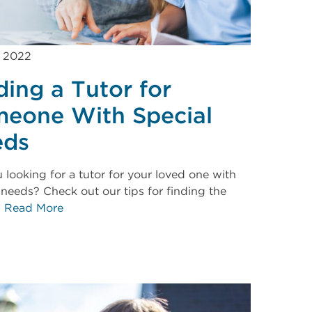
, 2022
ding a Tutor for
eone With Special
eds
 looking for a tutor for your loved one with
 needs? Check out our tips for finding the
.
Read More