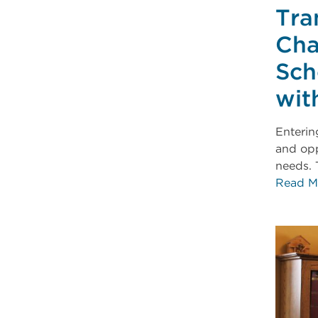
Tra
Cha
Sch
wit
Enterin
and opp
needs. 
Read M