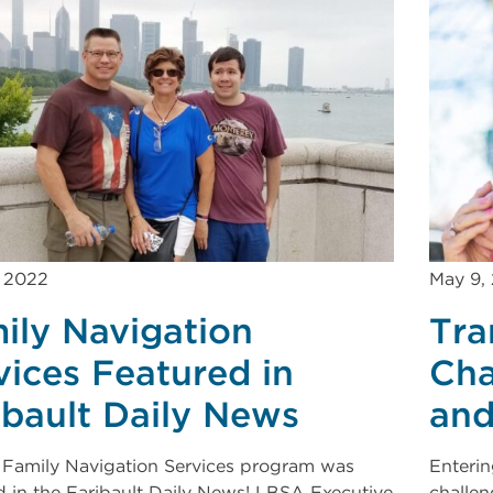
, 2022
May 9,
ily Navigation
Tra
vices Featured in
Cha
ibault Daily News
and
Family Navigation Services program was
Enterin
d in the Faribault Daily News! LBSA Executive
challen