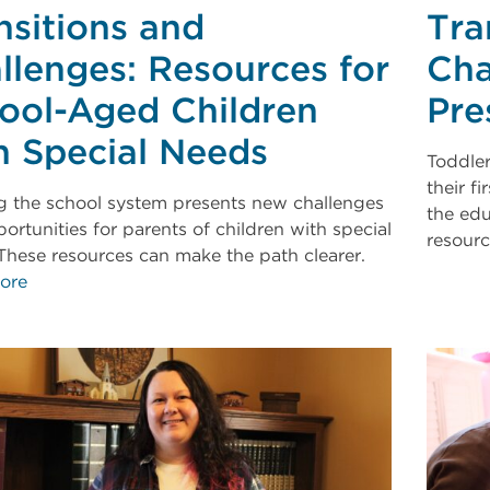
nsitions and
Tra
llenges: Resources for
Cha
ool-Aged Children
Pre
h Special Needs
Toddler
their f
g the school system presents new challenges
the edu
ortunities for parents of children with special
resour
These resources can make the path clearer.
ore