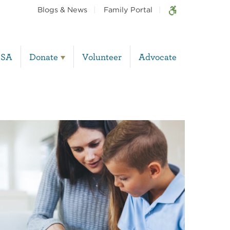
Blogs & News
Family Portal
BSA
Donate
Volunteer
Advocate