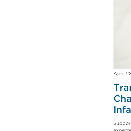
April 2
Tra
Cha
Inf
Support
expecte