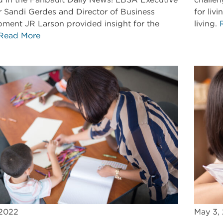
r Sandi Gerdes and Director of Business
for liv
ment JR Larson provided insight for the
living.
Read More
 2022
May 3,