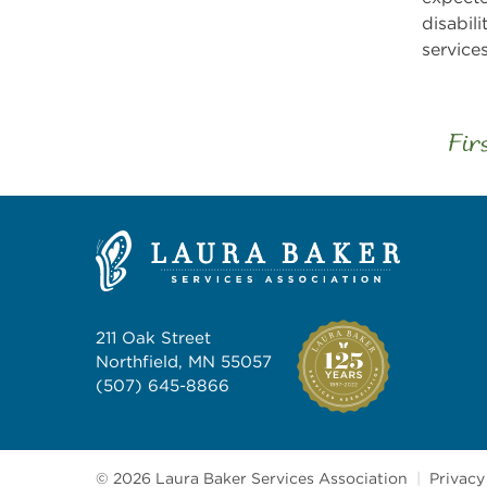
disabil
service
Fir
211 Oak Street
Northfield, MN 55057
(507) 645-8866
© 2026 Laura Baker Services Association
|
Privacy