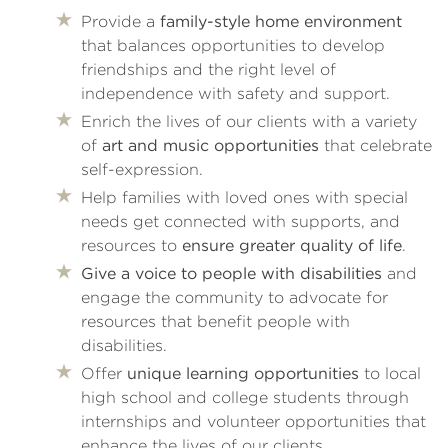
Provide a
family-style home environment
that balances opportunities to develop
friendships and the right level of
independence with safety and support.
Enrich the lives of our clients with a variety
of
art and music opportunities
that celebrate
self-expression.
Help families with loved ones with special
needs get connected with supports, and
resources to
ensure greater quality of life
.
Give a voice to people with disabilities
and
engage the community to advocate for
resources that benefit people with
disabilities.
Offer
unique learning opportunities
to local
high school and college students through
internships and volunteer opportunities that
enhance the lives of our clients.