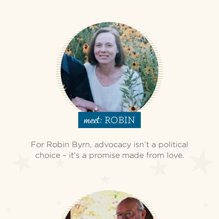
ROBIN
meet:
For Robin Byrn, advocacy isn’t a political
choice – it’s a promise made from love.