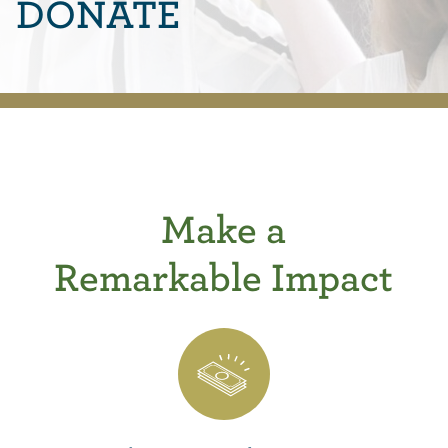
DONATE
Make a
Remarkable Impact