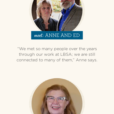
ANNE AND ED
meet:
“We met so many people over the years
through our work at LBSA; we are still
connected to many of them,” Anne says.