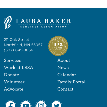
211 Oak Street
Northfield, MN 55057
(507) 645-8866
Footer Navigat
Footer
Services
About
Work at LBSA
News
Donate
Calendar
Volunteer
Family Portal
Advocate
Contact