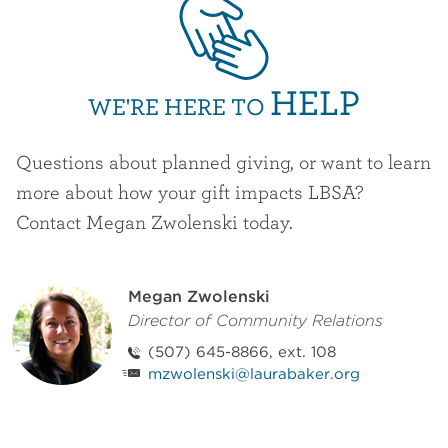
HELP
WE'RE HERE TO
Questions about planned giving, or want to learn
more about how your gift impacts LBSA?
Contact Megan Zwolenski today.
Staff Contact
Megan Zwolenski
Director of Community Relations
(507) 645-8866, ext. 108
mzwolenski@laurabaker.org