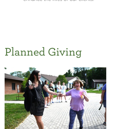
Planned Giving