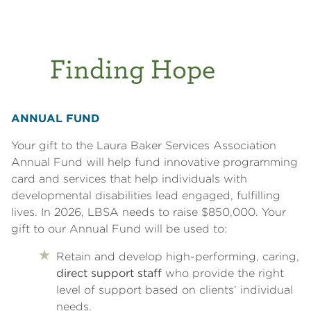
Finding Hope
ANNUAL FUND
Your gift to the Laura Baker Services Association
Annual Fund will help fund innovative programming
card and services that help individuals with
developmental disabilities lead engaged, fulfilling
lives. In 2026, LBSA needs to raise $850,000. Your
gift to our Annual Fund will be used to:
Retain and develop high-performing, caring,
direct support staff
who provide the right
level of support based on clients’ individual
needs.