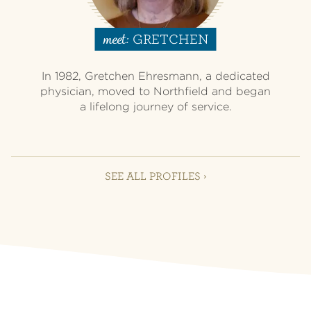
GRETCHEN
meet:
In 1982, Gretchen Ehresmann, a dedicated
physician, moved to Northfield and began
a lifelong journey of service.
SEE ALL PROFILES ›