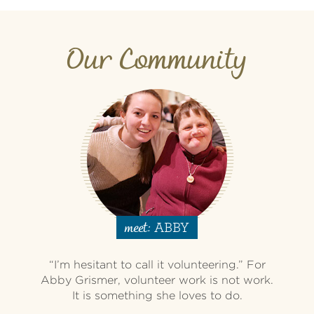
Our Community
ABBY
meet:
“I’m hesitant to call it volunteering.” For
Abby Grismer, volunteer work is not work.
It is something she loves to do.