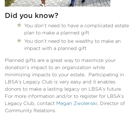
Did you know?
You don’t need to have a complicated estate
plan to make a planned gift
You don’t need to be wealthy to make an
impact with a planned gift
Planned gifts are a great way to maximize your
donation’s impact to an organization while
minimizing impacts to your estate. Participating in
LBSA’s Legacy Club is very easy and it enables
donors to make a lasting legacy on LBSA’s future.
For more information and/or to register for LBSA’s
Legacy Club, contact
Megan Zwolenski
, Director of
Community Relations.