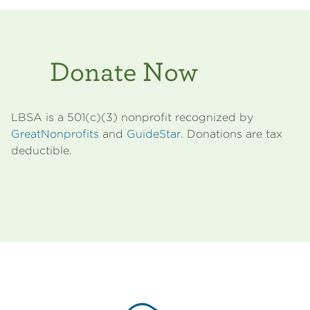
Donate Now
LBSA is a 501(c)(3) nonprofit recognized by
GreatNonprofits
and
GuideStar
. Donations are tax
deductible.