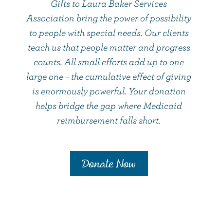
Gifts to Laura Baker Services
Association bring the power of possibility
to people with special needs. Our clients
teach us that people matter and progress
counts. All small efforts add up to one
large one – the cumulative effect of giving
is enormously powerful. Your donation
helps bridge the gap where Medicaid
reimbursement falls short.
Donate Now