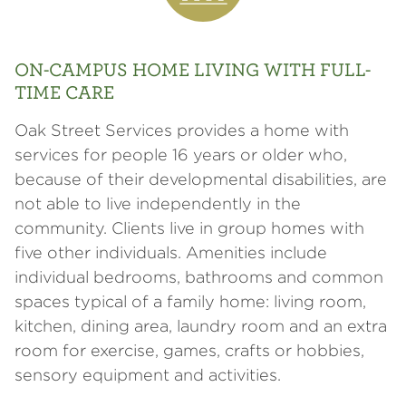
ON-CAMPUS HOME LIVING WITH FULL-
TIME CARE
Oak Street Services provides a home with
services for people 16 years or older who,
because of their developmental disabilities, are
not able to live independently in the
community. Clients live in group homes with
five other individuals. Amenities include
individual bedrooms, bathrooms and common
spaces typical of a family home: living room,
kitchen, dining area, laundry room and an extra
room for exercise, games, crafts or hobbies,
sensory equipment and activities.