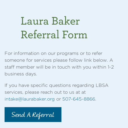
Laura Baker
Referral Form
For information on our programs or to refer
someone for services please follow link below. A
staff member will be in touch with you within 1-2
business days.
If you have specific questions regarding LBSA
services, please reach out to us at at
intake@laurabaker.org
or
507-645-8866
.
Send A Referral