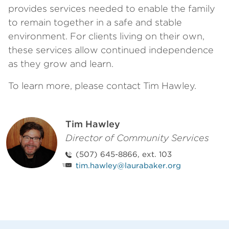
provides services needed to enable the family
to remain together in a safe and stable
environment. For clients living on their own,
these services allow continued independence
as they grow and learn.
To learn more, please contact Tim Hawley.
Tim Hawley
Director of Community Services
(507) 645-8866, ext. 103
tim.hawley@laurabaker.org