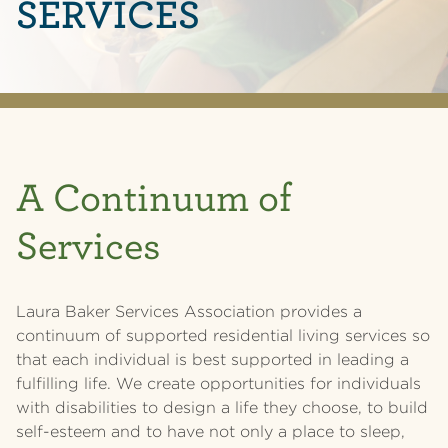
SERVICES
A Continuum of
Services
Laura Baker Services Association provides a
continuum of supported residential living services so
that each individual is best supported in leading a
fulfilling life. We create opportunities for individuals
with disabilities to design a life they choose, to build
self-esteem and to have not only a place to sleep,