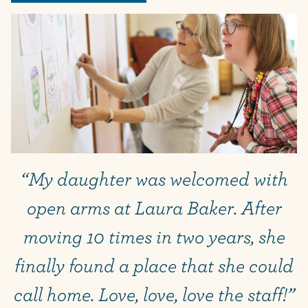
“My daughter was welcomed with
open arms at Laura Baker. After
moving 10 times in two years, she
finally found a place that she could
call home. Love, love, love the staff!”