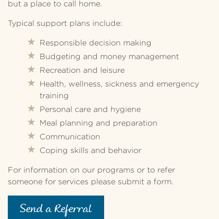
but a place to call home.
Typical support plans include:
Responsible decision making
Budgeting and money management
Recreation and leisure
Health, wellness, sickness and emergency
training
Personal care and hygiene
Meal planning and preparation
Communication
Coping skills and behavior
For information on our programs or to refer
someone for services please submit a form.
Send a Referral