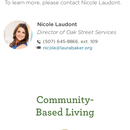
To learn more, please contact Nicole Laudont.
Nicole Laudont
Director of Oak Street Services
(507) 645-8866, ext. 109
nicole@laurabaker.org
Community-
Based Living