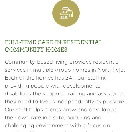
FULL-TIME CARE IN RESIDENTIAL
COMMUNITY HOMES
Community-based living provides residential
services in multiple group homes in Northfield.
Each of the homes has 24-hour staffing,
providing people with developmental
disabilities the support, training and assistance
they need to live as independently as possible.
Our staff helps clients grow and develop at
their own rate in a safe, nurturing and
challenging environment with a focus on