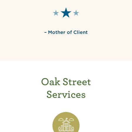
– Mother of Client
Oak Street
Services