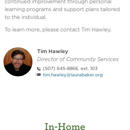
continued improvement through personal
learning programs and support plans tailored
to the individual.
To learn more, please contact Tim Hawley.
Tim Hawley
Director of Community Services
(507) 645-8866, ext. 103
tim.hawley@laurabaker.org
In-Home