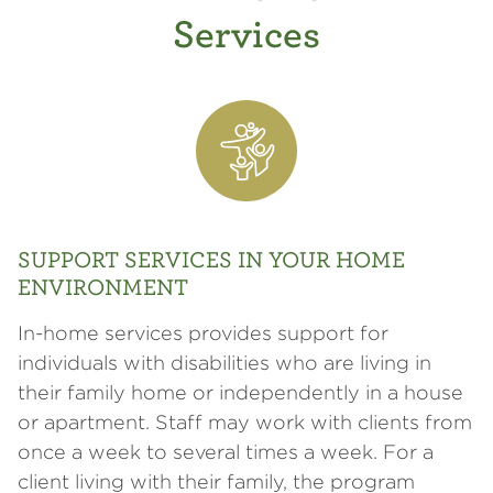
Services
SUPPORT SERVICES IN YOUR HOME
ENVIRONMENT
In-home services provides support for
individuals with disabilities who are living in
their family home or independently in a house
or apartment. Staff may work with clients from
once a week to several times a week. For a
client living with their family, the program