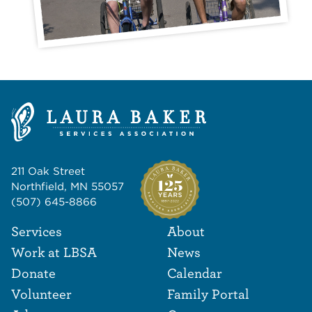
211 Oak Street
Northfield, MN 55057
(507) 645-8866
Footer Navigat
Footer
Services
About
Work at LBSA
News
Donate
Calendar
Volunteer
Family Portal