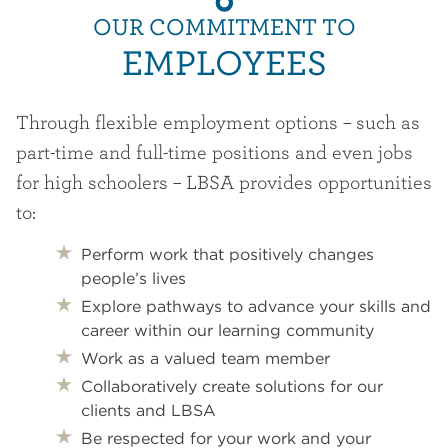
OUR COMMITMENT TO
EMPLOYEES
Through flexible employment options – such as
part-time and full-time positions and even jobs
for high schoolers – LBSA provides opportunities
to:
Perform work that positively changes
people’s lives
Explore pathways to advance your skills and
career within our learning community
Work as a valued team member
Collaboratively create solutions for our
clients and LBSA
Be respected for your work and your