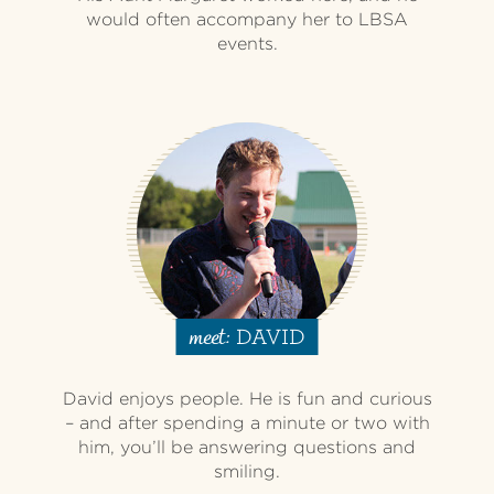
would often accompany her to LBSA
events.
DAVID
meet:
David enjoys people. He is fun and curious
– and after spending a minute or two with
him, you’ll be answering questions and
smiling.