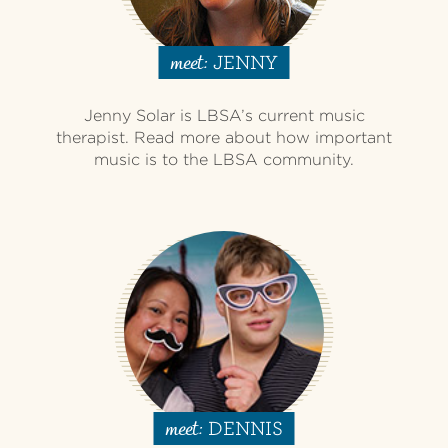
JENNY
meet:
Jenny Solar is LBSA’s current music
therapist. Read more about how important
music is to the LBSA community.
DENNIS
meet: