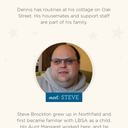
Dennis has routines at his cottage on Oak
Street. His housemates and support staff
are part of his family.
STEVE
meet:
Steve Brockton grew up in Northfield and
first became familiar with LBSA as a child.
His Aunt Margaret worked here, and he