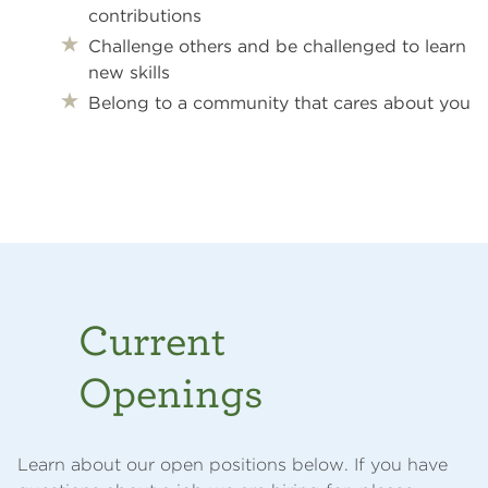
contributions
Challenge others and be challenged to learn
new skills
Belong
to a community that cares about you
Current
Openings
Learn about our open positions below. If you have