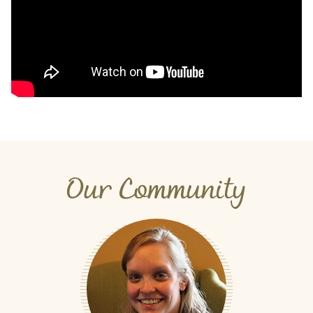
Our Community