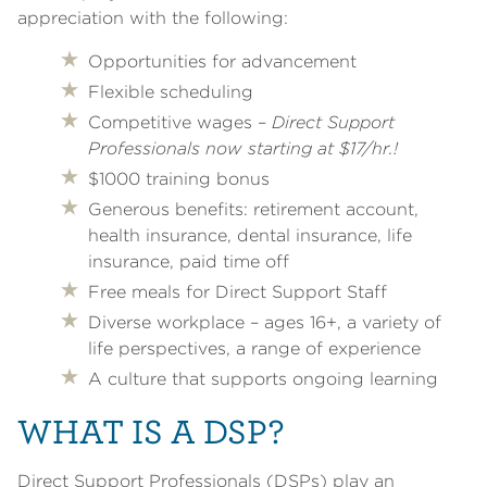
appreciation with the following:
Opportunities for advancement
Flexible scheduling
Competitive wages –
Direct Support
Professionals now starting at $17/hr.!
$1000 training bonus
Generous benefits: retirement account,
health insurance, dental insurance, life
insurance, paid time off
Free meals for Direct Support Staff
Diverse workplace – ages 16+, a variety of
life perspectives, a range of experience
A culture that supports ongoing learning
WHAT IS A DSP?
Direct Support Professionals (DSPs) play an