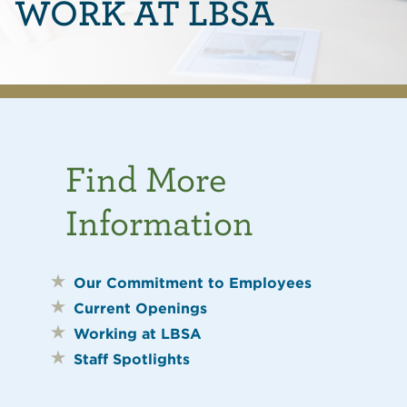
WORK AT LBSA
Find More
Information
Our Commitment to Employees
Current Openings
Working at LBSA
Staff Spotlights