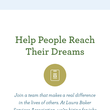
Help People Reach
Their Dreams
Join a team that makes a real difference
in the lives of others. At Laura Baker
Services Association, we’re hiring for jobs