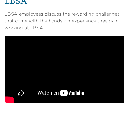
LBSA
LBSA employees discuss the rewarding challenges
that come with the hands-on experience they gain
working at LBSA.