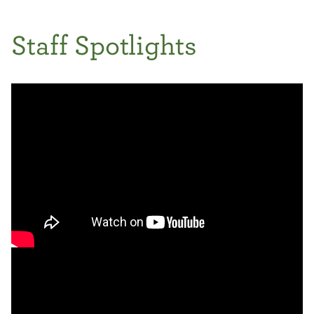
Staff Spotlights