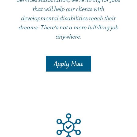
that will help our clients with
developmental disabilities reach their
dreams. There’s not a more fulfilling job
anywhere.
Apply Now