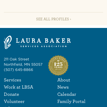
SEE ALL PROFILES ›
211 Oak Street
Northfield, MN 55057
(507) 645-8866
Footer Navigat
Footer
Services
About
Work at LBSA
News
Donate
Calendar
Volunteer
Family Portal