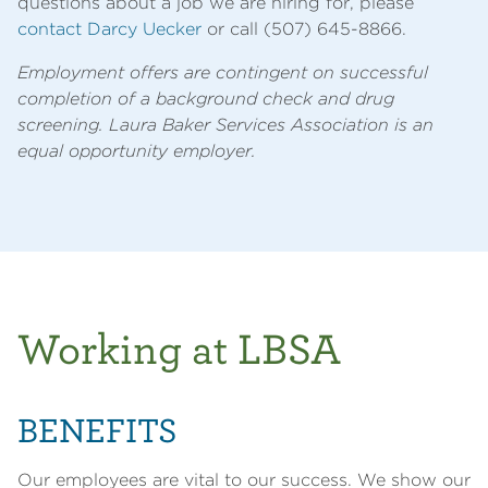
questions about a job we are hiring for, please
contact Darcy Uecker
or call (507) 645-8866.
Employment offers are contingent on successful
completion of a background check and drug
screening. Laura Baker Services Association is an
equal opportunity employer.
Working at LBSA
BENEFITS
Our employees are vital to our success. We show our