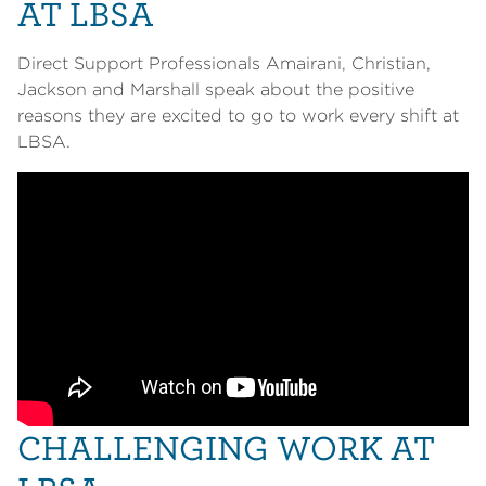
AT LBSA
Direct Support Professionals Amairani, Christian,
Jackson and Marshall speak about the positive
reasons they are excited to go to work every shift at
LBSA.
CHALLENGING WORK AT