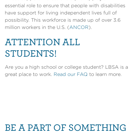
essential role to ensure that people with disabilities
have support for living independent lives full of
possibility. This workforce is made up of over 3.6
million workers in the U.S. (
ANCOR
).
ATTENTION ALL
STUDENTS!
Are you a high school or college student? LBSA is a
great place to work.
Read our FAQ
to learn more.
BE A PART OF SOMETHING