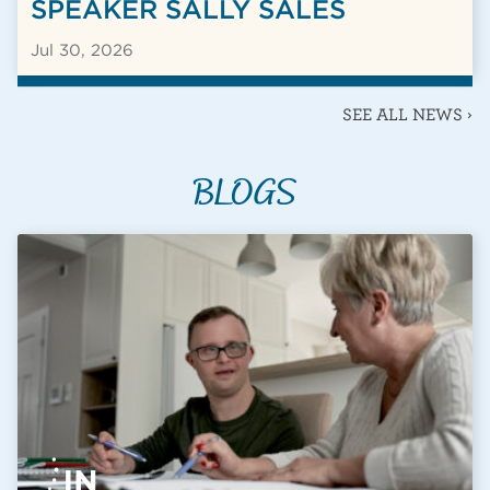
SPEAKER SALLY SALES
Jul 30, 2026
SEE ALL NEWS ›
BLOGS
BLOG POST