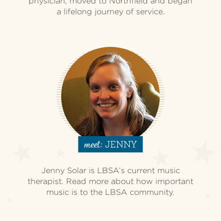
physician, moved to Northfield and began
a lifelong journey of service.
JENNY
meet:
Jenny Solar is LBSA’s current music
therapist. Read more about how important
music is to the LBSA community.