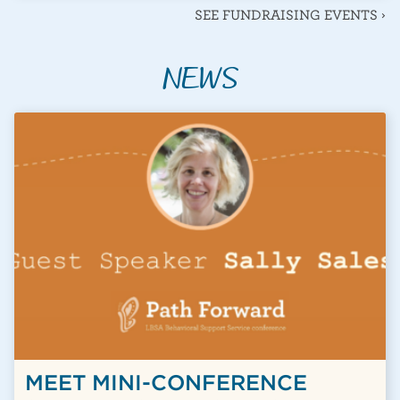
SEE FUNDRAISING EVENTS ›
NEWS
BLOGS & NEWS POSTS
MEET MINI-CONFERENCE