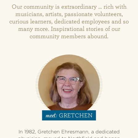
Our community is extraordinary … rich with
musicians, artists, passionate volunteers,
curious learners, dedicated employees and so
many more. Inspirational stories of our
community members abound.
GRETCHEN
meet:
In 1982, Gretchen Ehresmann, a dedicated