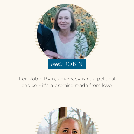
ROBIN
meet:
For Robin Byrn, advocacy isn’t a political
choice – it’s a promise made from love.