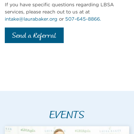
If you have specific questions regarding LBSA
services, please reach out to us at at
intake@laurabaker.org
or
507-645-8866.
Send a Referral
EVENTS
What's Going o
CALENDAR EVENT