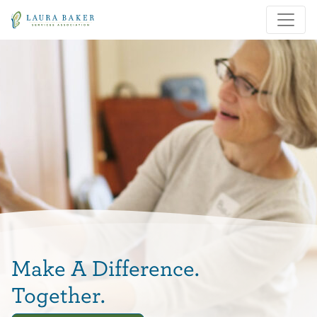
Skip to main content
Skip to main navigation
Make A Difference.
Together.