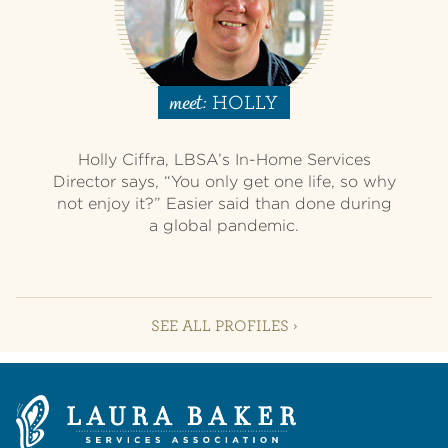
HOLLY
meet:
Holly Ciffra, LBSA’s In-Home Services
Director says, “You only get one life, so why
not enjoy it?” Easier said than done during
a global pandemic.
SEE ALL PROFILES ›