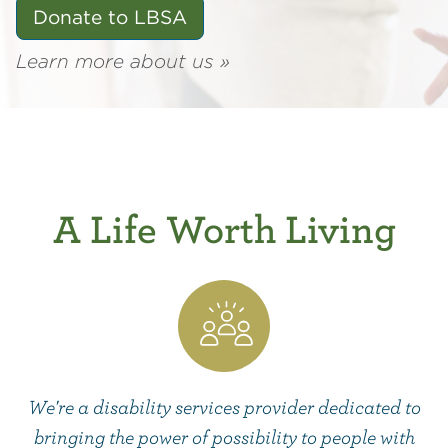
Donate to LBSA
Learn more about us »
A Life Worth Living
We're a disability services provider dedicated to
bringing the power of possibility to people with