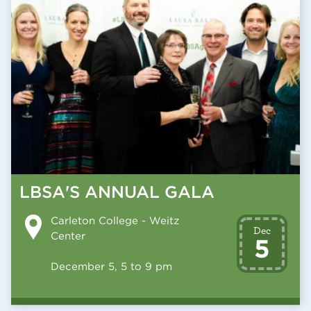
LBSA'S ANNUAL GALA
Carleton College - Weitz
Dec
Center
5
December 5, 5 to 9 pm