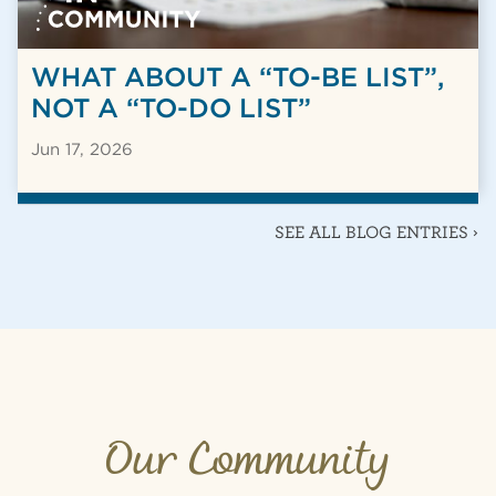
WHAT ABOUT A “TO-BE LIST”,
NOT A “TO-DO LIST”
Jun 17, 2026
SEE ALL BLOG ENTRIES ›
Our Community