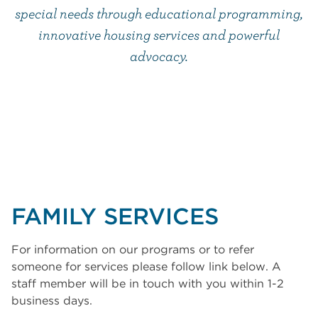
special needs through educational programming,
innovative housing services and powerful
advocacy.
FAMILY SERVICES
For information on our programs or to refer
someone for services please follow link below. A
staff member will be in touch with you within 1-2
business days.