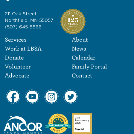
211 Oak Street
Northfield, MN 55057
(507) 645-8866
Footer Navigat
Footer
Services
About
Work at LBSA
News
Donate
Calendar
Volunteer
Family Portal
Advocate
Contact