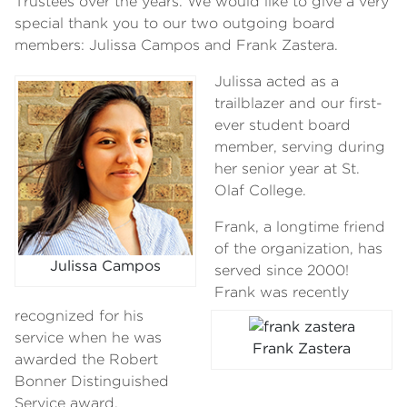
Trustees over the years. We would like to give a very
special thank you to our two outgoing board
members: Julissa Campos and Frank Zastera.
Julissa acted as a
trailblazer and our first-
ever student board
member, serving during
her senior year at St.
Olaf College.
Frank, a longtime friend
of the organization, has
Julissa Campos
served since 2000!
Frank was recently
recognized for his
service when he was
Frank Zastera
awarded the Robert
Bonner Distinguished
Service award.