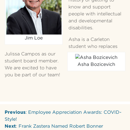
know and support
people with intellectual
and developmental
disabilities.
Jim Loe
Asha is a Carleton
student who replaces
Julissa Campos as our
student board member.
Asha Bozicevich
We are excited to have
you be part of our team!
Previous
: Employee Appreciation Awards: COVID-
Style!
Next
: Frank Zastera Named Robert Bonner