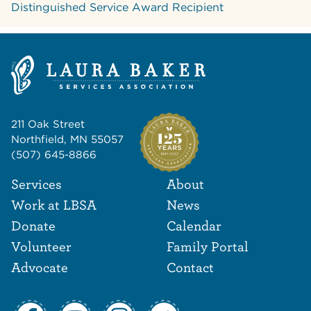
Distinguished Service Award Recipient
211 Oak Street
Northfield, MN 55057
(507) 645-8866
Footer Navigat
Footer
Services
About
Work at LBSA
News
Donate
Calendar
Volunteer
Family Portal
Advocate
Contact