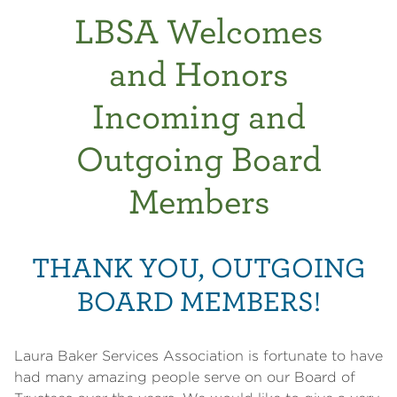
LBSA Welcomes
and Honors
Incoming and
Outgoing Board
Members
THANK YOU, OUTGOING
BOARD MEMBERS!
Laura Baker Services Association is fortunate to have
had many amazing people serve on our Board of