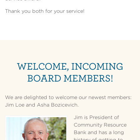
Thank you both for your service!
WELCOME, INCOMING
BOARD MEMBERS!
We are delighted to welcome our newest members:
Jim Loe and Asha Bozicevich.
Jim is President of
Community Resource
Bank and has a long
history of getting to