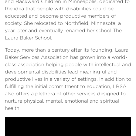
and Backward Children in Minneapolis, dedicated to
the idea that people with disabilities could be
educated and become productive members of
society. She relocated to Northfield, Minnesota, a
year later and eventually renamed her school The
Laura Baker School.
Today, more than a century after its founding, Laura
Baker Services Association has grown into a world-
class association helping people with intellectual and
developmental disabilities lead meaningful and
productive lives in a variety of settings. In addition to
fulfilling the initial commitment to education, LBSA
also offers a plethora of other services designed to
nurture physical, mental, emotional and spiritual
health.