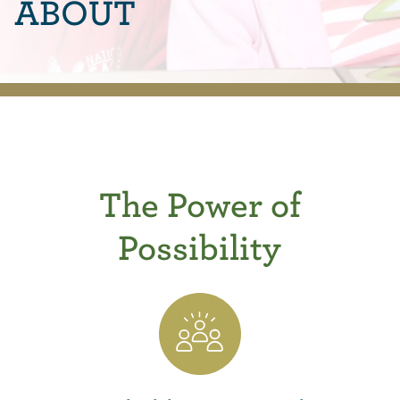
ABOUT
The Power of
Possibility