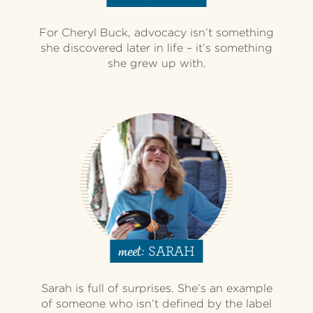
For Cheryl Buck, advocacy isn’t something
she discovered later in life – it’s something
she grew up with.
SARAH
meet:
Sarah is full of surprises. She’s an example
of someone who isn’t defined by the label