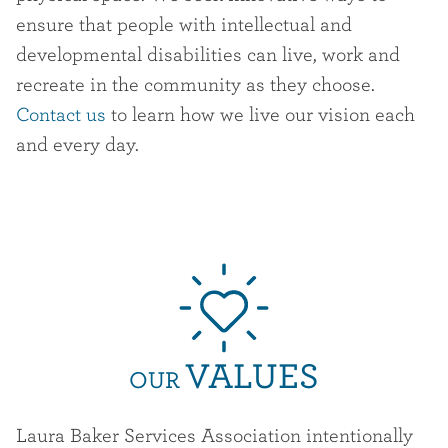
ensure that people with intellectual and
developmental disabilities can live, work and
recreate in the community as they choose.
Contact us
to learn how we live our vision each
and every day.
VALUES
OUR
Laura Baker Services Association intentionally