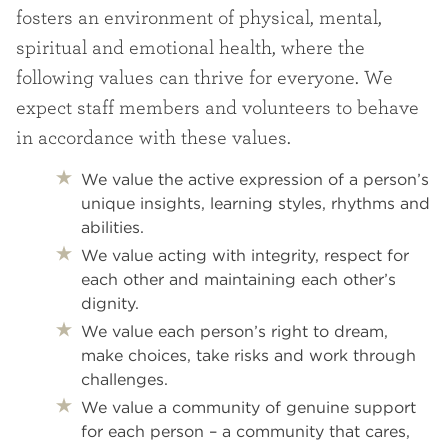
fosters an environment of physical, mental,
spiritual and emotional health, where the
following values can thrive for everyone. We
expect staff members and volunteers to behave
in accordance with these values.
We value the active expression of a person’s
unique insights, learning styles, rhythms and
abilities.
We value acting with integrity, respect for
each other and maintaining each other’s
dignity.
We value each person’s right to dream,
make choices, take risks and work through
challenges.
We value a community of genuine support
for each person – a community that cares,