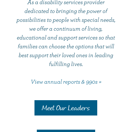
As a disability services provider
dedicated to bringing the power of
possibilities to people with special needs,
we offer a continuum of living,
educational and support services so that
families can choose the options that will
best support their loved ones in leading
fulfilling lives.
View annual reports & 990s »
Meet Our Leaders