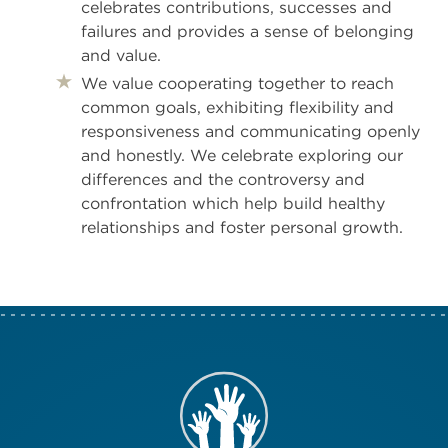
celebrates contributions, successes and
failures and provides a sense of belonging
and value.
We value cooperating together to reach
common goals, exhibiting flexibility and
responsiveness and communicating openly
and honestly. We celebrate exploring our
differences and the controversy and
confrontation which help build healthy
relationships and foster personal growth.
Take Action N