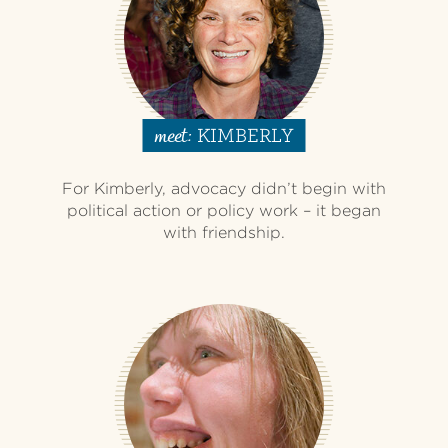
KIMBERLY
meet:
For Kimberly, advocacy didn’t begin with
political action or policy work – it began
with friendship.