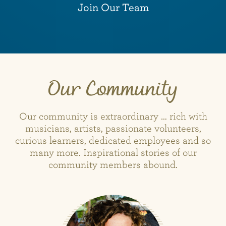
Join Our Team
Our Community
Our community is extraordinary … rich with
musicians, artists, passionate volunteers,
curious learners, dedicated employees and so
many more. Inspirational stories of our
community members abound.