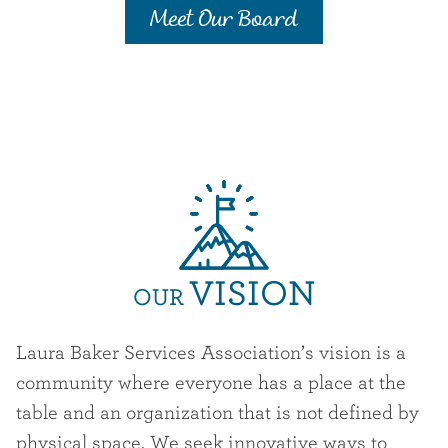
Meet Our Board
VISION
OUR
Laura Baker Services Association’s vision is a
community where everyone has a place at the
table and an organization that is not defined by
physical space. We seek innovative ways to