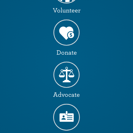
Volunteer
Donate
Advocate