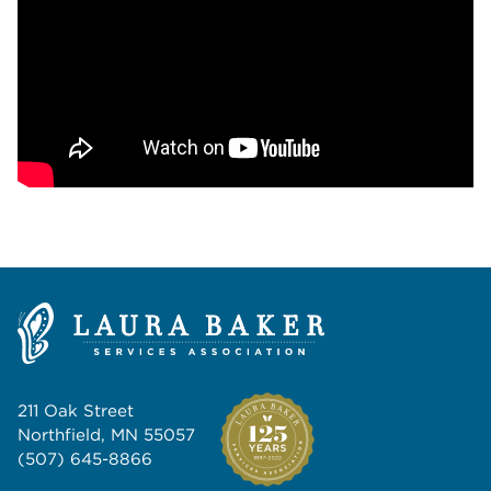
211 Oak Street
Northfield, MN 55057
(507) 645-8866