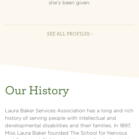
she’s been given.
SEE ALL PROFILES ›
Our History
Laura Baker Services Association has a long and rich
history of serving people with intellectual and
developmental disabilities and their families. In 1897,
Miss Laura Baker founded The School for Nervous