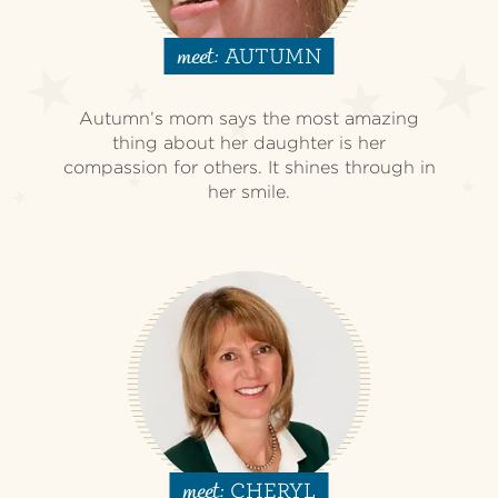
AUTUMN
meet:
Autumn’s mom says the most amazing
thing about her daughter is her
compassion for others. It shines through in
her smile.
CHERYL
meet: