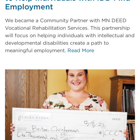
Employment
We became a Community Partner with MN DEED
Vocational Rehabilitation Services. This partnership
will focus on helping individuals with intellectual and
developmental disabilities create a path to
meaningful employment.
Read More