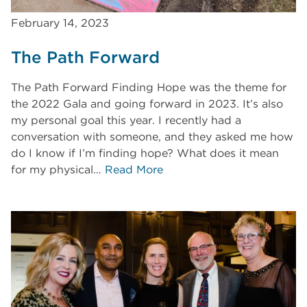
February 14, 2023
The Path Forward
The Path Forward Finding Hope was the theme for
the 2022 Gala and going forward in 2023. It’s also
my personal goal this year. I recently had a
conversation with someone, and they asked me how
do I know if I’m finding hope? What does it mean
for my physical…
Read More