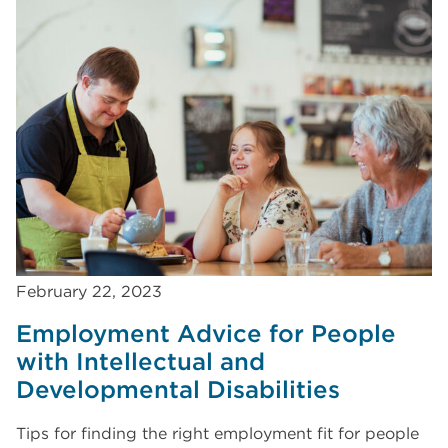
February 22, 2023
Employment Advice for People
with Intellectual and
Developmental Disabilities
Tips for finding the right employment fit for people