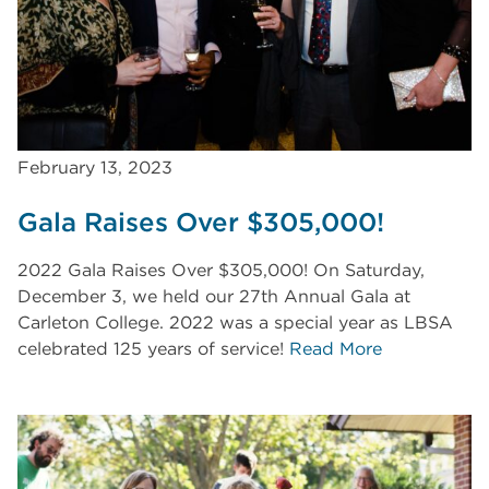
February 13, 2023
Gala Raises Over $305,000!
2022 Gala Raises Over $305,000! On Saturday,
December 3, we held our 27th Annual Gala at
Carleton College. 2022 was a special year as LBSA
celebrated 125 years of service!
Read More