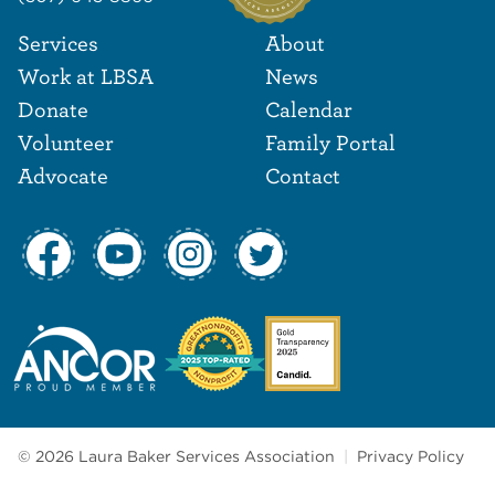
Footer Navigat
Footer
Services
About
Work at LBSA
News
Donate
Calendar
Volunteer
Family Portal
Advocate
Contact
© 2026 Laura Baker Services Association
|
Privacy Policy