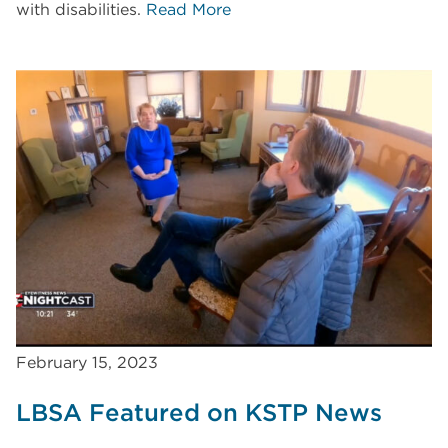
with disabilities.
Read More
February 15, 2023
LBSA Featured on KSTP News