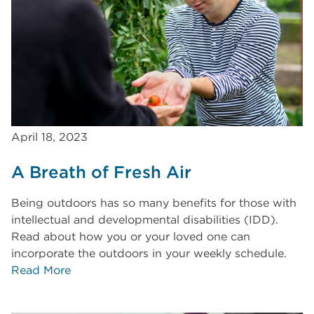
April 18, 2023
A Breath of Fresh Air
Being outdoors has so many benefits for those with
intellectual and developmental disabilities (IDD).
Read about how you or your loved one can
incorporate the outdoors in your weekly schedule.
Read More