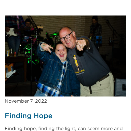
November 7, 2022
Finding Hope
Finding hope, finding the light, can seem more and