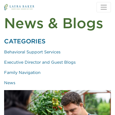
Skip to main content
Skip to main navigation
News & Blogs
CATEGORIES
Behavioral Support Services
Executive Director and Guest Blogs
Family Navigation
News