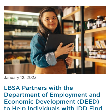
January 12, 2023
LBSA Partners with the
Department of Employment and
Economic Development (DEED)
to Help Individuals with IDD Find