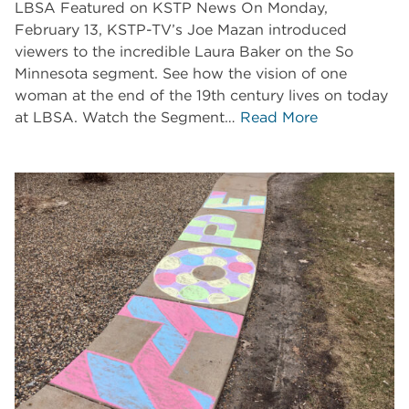
LBSA Featured on KSTP News On Monday,
February 13, KSTP-TV’s Joe Mazan introduced
viewers to the incredible Laura Baker on the So
Minnesota segment. See how the vision of one
woman at the end of the 19th century lives on today
at LBSA. Watch the Segment…
Read More