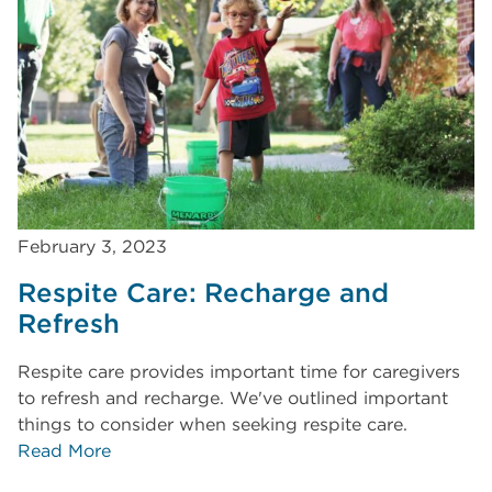
February 3, 2023
Respite Care: Recharge and
Refresh
Respite care provides important time for caregivers
to refresh and recharge. We've outlined important
things to consider when seeking respite care.
Read More