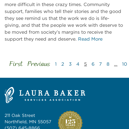
more difficult in these crazy times. Community
support, families who tell their stories and the good
they see remind us that the work we do is life-
giving, and that the people we work with deserve to
be moved from society’s margins to receive the
support they need and deserve.
Read More
First
Previous
1
2
3
4
5
6
7
8
…
10
211 Oak Street
Northfield, MN 55057
(507) 645-8866