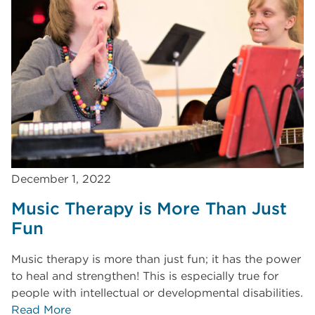
December 1, 2022
Music Therapy is More Than Just
Fun
Music therapy is more than just fun; it has the power
to heal and strengthen! This is especially true for
people with intellectual or developmental disabilities.
Read More