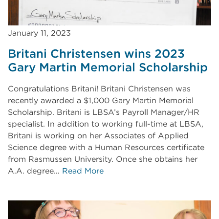
January 11, 2023
Britani Christensen wins 2023
Gary Martin Memorial Scholarship
Congratulations Britani! Britani Christensen was
recently awarded a $1,000 Gary Martin Memorial
Scholarship. Britani is LBSA’s Payroll Manager/HR
specialist. In addition to working full-time at LBSA,
Britani is working on her Associates of Applied
Science degree with a Human Resources certificate
from Rasmussen University. Once she obtains her
A.A. degree…
Read More