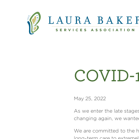
Quick Links
Skip to main content
Skip to main navigation
COVID-1
May 25, 2022
As we enter the late stage
changing again, we wanted
We are committed to the h
long-term care to extreme