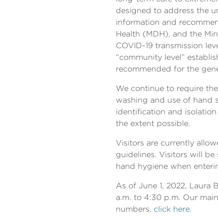
designed to address the un
information and recommend
Health (MDH), and the Min
COVID-19 transmission leve
“community level” establish
recommended for the genera
We continue to require the
washing and use of hand sa
identification and isolati
the extent possible.
Visitors are currently allo
guidelines. Visitors will
hand hygiene when enteri
As of June 1, 2022, Laura 
a.m. to 4:30 p.m. Our main 
numbers,
click here.