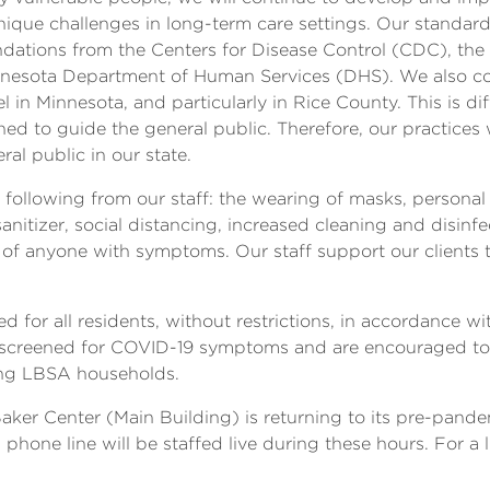
ique challenges in long-term care settings. Our standar
ations from the Centers for Disease Control (CDC), th
nesota Department of Human Services (DHS). We also co
l in Minnesota, and particularly in Rice County. This is d
ed to guide the general public. Therefore, our practices w
l public in our state.
 following from our staff: the wearing of masks, persona
nitizer, social distancing, increased cleaning and disinf
on of anyone with symptoms. Our staff support our clients
wed for all residents, without restrictions, in accordanc
 be screened for COVID-19 symptoms and are encouraged 
ng LBSA households.
Baker Center (Main Building) is returning to its pre-pan
phone line will be staffed live during these hours. For a l