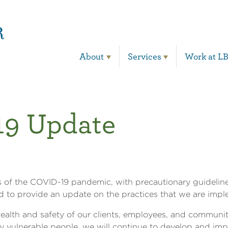
Main Navigation
About
Services
Work at L
9 Update
s of the COVID-19 pandemic, with precautionary guidelines
 to provide an update on the practices that we are imp
ealth and safety of our clients, employees, and communi
ly vulnerable people, we will continue to develop and im