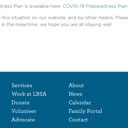
ness Plan is available here:
COVID-19 Preparedness Plan
 this situation on our website, and by other means. Plea
 In the meantime, we hope you are all staying well.
Footer Naviga
Footer
Services
About
Work at LBSA
News
Donate
Calendar
Volunteer
Family Portal
Advocate
Contact