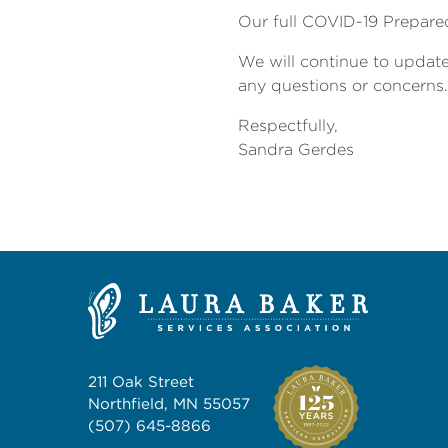
Our full COVID-19 Prepared
We will continue to update
any questions or concerns.
Respectfully,
Sandra Gerdes
211 Oak Street
Northfield, MN 55057
(507) 645-8866