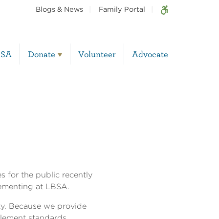
Blogs & News
Family Portal
BSA
Donate
Volunteer
Advocate
 for the public recently
lementing at LBSA.
ty. Because we provide
plement standards