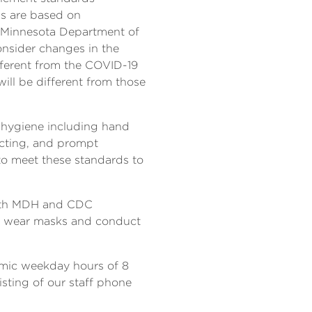
ds are based on
e Minnesota Department of
nsider changes in the
ifferent from the COVID-19
ill be different from those
l hygiene including hand
ecting, and prompt
 to meet these standards to
e with MDH and CDC
to wear masks and conduct
demic weekday hours of 8
isting of our staff phone