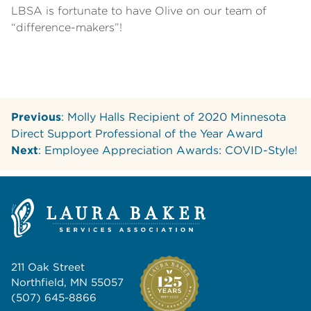
LBSA is fortunate to have Olive on our team of
“difference-makers”!
Previous
: Molly Halls Recipient of 2020 Minnesota
Direct Support Professional of the Year Award
Next
: Employee Appreciation Awards: COVID-Style!
211 Oak Street
Northfield, MN 55057
(507) 645-8866