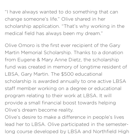
“I have always wanted to do something that can
change someone’s life.” Olive shared in her
scholarship application. “That’s why working in the
medical field has always been my dream.”
Olive Omoro is the first ever recipient of the Gary
Martin Memorial Scholarship. Thanks to a donation
from Eugene & Mary Anne Dietz, the scholarship
fund was created in memory of longtime resident of
LBSA, Gary Martin. The $500 educational
scholarship is awarded annually to one active LBSA
staff member working on a degree or educational
program relating to their work at LBSA. It will
provide a small financial boost towards helping
Olive’s dream become reality.
Olive’s desire to make a difference in people’s lives
lead her to LBSA. Olive participated in the semester-
long course developed by LBSA and Northfield High