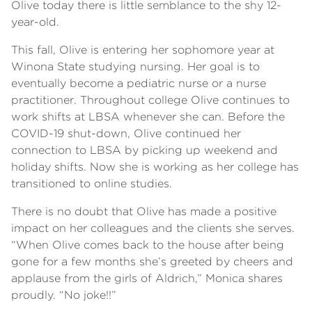
Olive today there is little semblance to the shy 12-
year-old.
This fall, Olive is entering her sophomore year at
Winona State studying nursing. Her goal is to
eventually become a pediatric nurse or a nurse
practitioner. Throughout college Olive continues to
work shifts at LBSA whenever she can. Before the
COVID-19 shut-down, Olive continued her
connection to LBSA by picking up weekend and
holiday shifts. Now she is working as her college has
transitioned to online studies.
There is no doubt that Olive has made a positive
impact on her colleagues and the clients she serves.
“When Olive comes back to the house after being
gone for a few months she’s greeted by cheers and
applause from the girls of Aldrich,” Monica shares
proudly. “No joke!!”