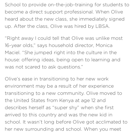
School to provide on-the-job-training for students to
become a direct support professional. When Olive
heard about the new class, she immediately signed
up. After the class, Olive was hired by LBSA.
“Right away I could tell that Olive was unlike most
16-year olds,” says household director, Monica
Maciel. “She jumped right into the culture in the
house: offering ideas, being open to learning and
was not scared to ask questions.”
Olive’s ease in transitioning to her new work
environment may be a result of her experience
transitioning to a new community. Olive moved to
the United States from Kenya at age 12 and
describes herself as “super shy” when she first
arrived to this country and was the new kid in
school. It wasn’t long before Olive got acclimated to
her new surrounding and school. When you meet