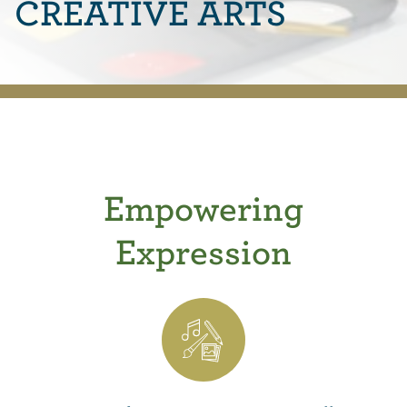
CREATIVE ARTS
Empowering
Expression