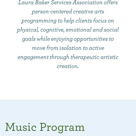
Laura Baker Services Association offers
person-centered creative arts
programming to help clients focus on
physical, cognitive, emotional and social
goals while enjoying opportunities to
move from isolation to active
engagement through therapeutic artistic
creation.
Music Program