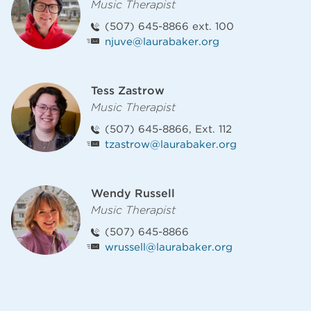
Music Therapist
(507) 645-8866 ext. 100
njuve@laurabaker.org
Tess Zastrow
Music Therapist
(507) 645-8866, Ext. 112
tzastrow@laurabaker.org
Wendy Russell
Music Therapist
(507) 645-8866
wrussell@laurabaker.org