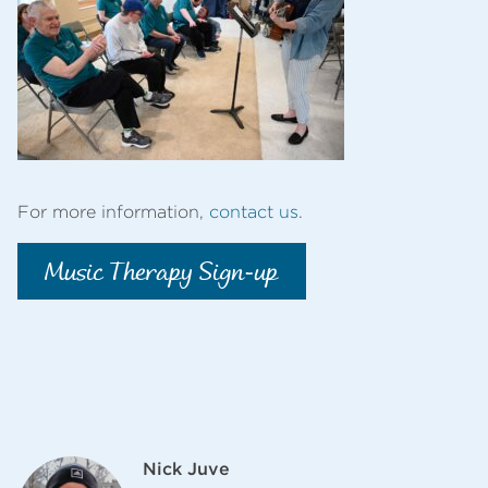
For more information,
contact us
.
Music Therapy Sign-up
Nick Juve