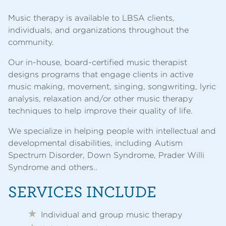
Music therapy is available to LBSA clients,
individuals, and organizations throughout the
community.
Our in-house, board-certified music therapist
designs programs that engage clients in active
music making, movement, singing, songwriting, lyric
analysis, relaxation and/or other music therapy
techniques to help improve their quality of life.
We specialize in helping people with intellectual and
developmental disabilities, including Autism
Spectrum Disorder, Down Syndrome, Prader Willi
Syndrome and others..
SERVICES INCLUDE
Individual and group music therapy