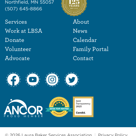
Northfield, MN 55057
(507) 645-8866
Footer Navigat
Footer
Services
About
Work at LBSA
News
Donate
Calendar
Volunteer
Family Portal
Advocate
Contact
© 2026 Laura Baker Services Association
|
Privacy Policy