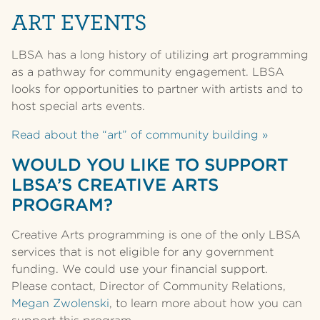
ART EVENTS
LBSA has a long history of utilizing art programming
as a pathway for community engagement. LBSA
looks for opportunities to partner with artists and to
host special arts events.
Read about the “art” of community building »
WOULD YOU LIKE TO SUPPORT
LBSA’S CREATIVE ARTS
PROGRAM?
Creative Arts programming is one of the only LBSA
services that is not eligible for any government
funding. We could use your financial support.
Please contact, Director of Community Relations,
Megan Zwolenski
, to learn more about how you can