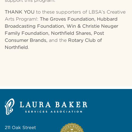
support this program.
THANK YOU
to these supporters of LBSA’s Creative
Arts Program!:
The Groves Foundation, Hubbard
Broadcasting Foundation, Win & Christie Neuger
Family Foundation, Northfield Shares, Post
Consumer Brands,
and the
Rotary Club of
Northfield
.
211 Oak Street