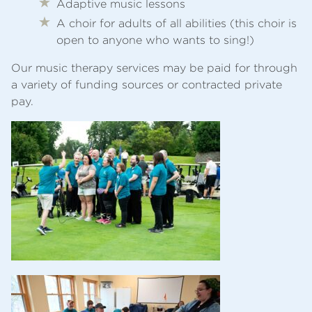
Adaptive music lessons
A choir for adults of all abilities (this choir is
open to anyone who wants to sing!)
Our music therapy services may be paid for through
a variety of funding sources or contracted private
pay.