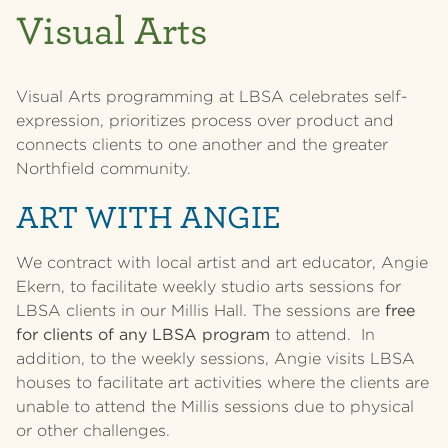
Visual Arts
Visual Arts programming at LBSA celebrates self-
expression, prioritizes process over product and
connects clients to one another and the greater
Northfield community.
ART WITH ANGIE
We contract with local artist and art educator, Angie
Ekern, to facilitate weekly studio arts sessions for
LBSA clients in our Millis Hall. The sessions are
free
for clients of any LBSA program
to attend. In
addition, to the weekly sessions, Angie visits LBSA
houses to facilitate art activities where the clients are
unable to attend the Millis sessions due to physical
or other challenges.