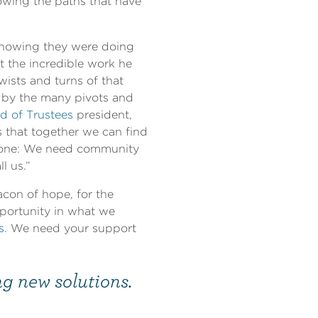
lowing the paths that have
knowing they were doing
t the incredible work he
ists and turns of that
d by the many pivots and
d of Trustees
president,
 that together we can find
 alone: We need community
l us.”
con of hope, for the
portunity in what we
s
. We need your support
ng new solutions.