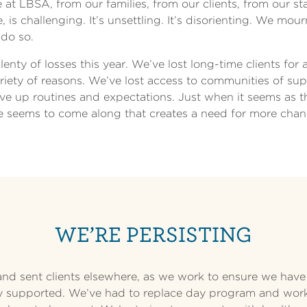
re at LBSA, from our families, from our clients, from our 
 is challenging. It’s unsettling. It’s disorienting. We mour
 do so.
nty of losses this year. We’ve lost long-time clients for 
ariety of reasons. We’ve lost access to communities of su
ve up routines and expectations. Just when it seems as 
se seems to come along that creates a need for more chan
WE’RE PERSISTING
nd sent clients elsewhere, as we work to ensure we have
y supported. We’ve had to replace day program and work 