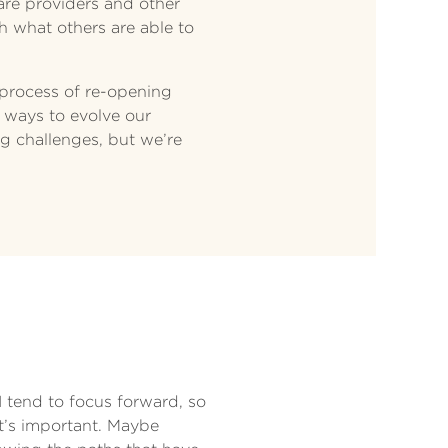
are providers and other
h what others are able to
 process of re-opening
 ways to evolve our
ing challenges, but we’re
I tend to focus forward, so
t’s important. Maybe