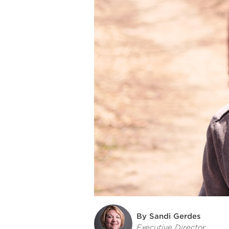
By Sandi Gerdes
Executive Director