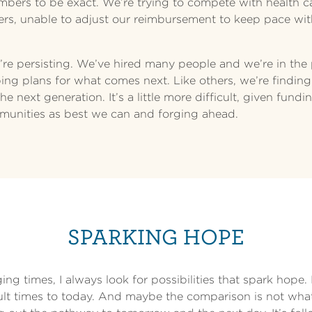
embers to be exact. We’re trying to compete with health c
rs, unable to adjust our reimbursement to keep pace wit
’re persisting. We’ve hired many people and we’re in the
ng plans for what comes next. Like others, we’re finding
e next generation. It’s a little more difficult, given fund
munities as best we can and forging ahead.
SPARKING HOPE
ng times, I always look for possibilities that spark hope. 
cult times to today. And maybe the comparison is not wha