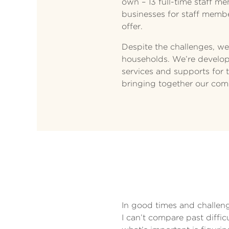
own – 13 full-time staff m
businesses for staff membe
offer.
Despite the challenges, we
households. We’re developi
services and supports for th
bringing together our com
In good times and challengi
I can’t compare past diffi