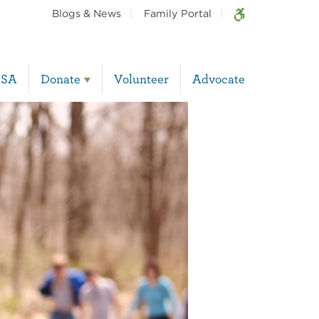
Blogs & News
Family Portal
BSA
Donate
Volunteer
Advocate