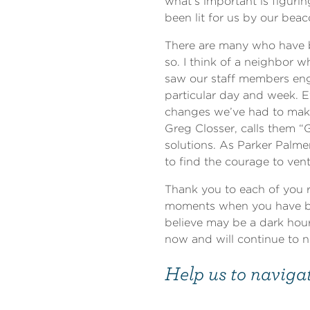
what’s important is figuri
been lit for us by our bea
There are many who have b
so. I think of a neighbor 
saw our staff members eng
particular day and week. E
changes we’ve had to make 
Greg Closser, calls them “
solutions. As Parker Palme
to find the courage to vent
Thank you to each of you 
moments when you have be
believe may be a dark hou
now and will continue to 
Help us to navigat