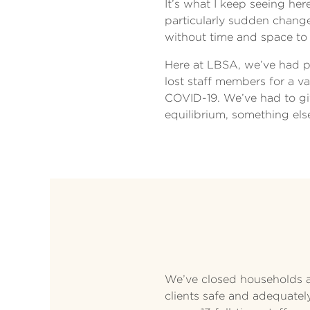
It’s what I keep seeing he
particularly sudden change,
without time and space to
Here at LBSA, we’ve had ple
lost staff members for a v
COVID-19. We’ve had to gi
equilibrium, something el
We’ve closed households a
clients safe and adequatel