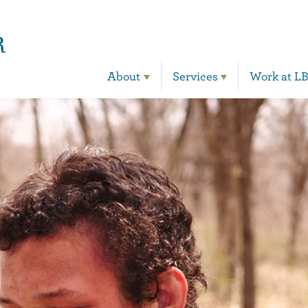
Main Navigation
About
Services
Work at L