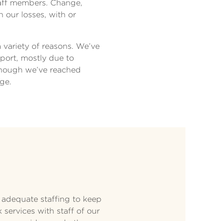
staff members. Change,
n our losses, with or
a variety of reasons. We’ve
pport, mostly due to
though we’ve reached
ge.
 adequate staffing to keep
services with staff of our