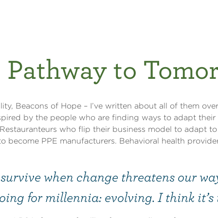
 Pathway to Tomo
ity, Beacons of Hope – I’ve written about all of them over
nspired by the people who are finding ways to adapt thei
 Restauranteurs who flip their business model to adapt to
to become PPE manufacturers. Behavioral health provide
urvive when change threatens our way 
ing for millennia: evolving. I think it’