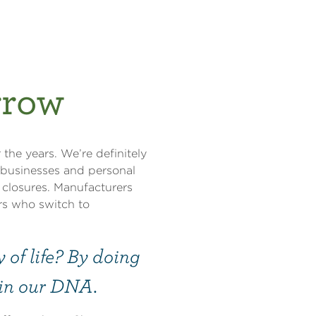
rrow
 the years. We’re definitely
r businesses and personal
 closures. Manufacturers
rs who switch to
of life? By doing
s in our DNA.