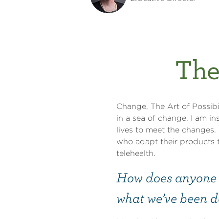
The
Change, The Art of Possibil
in a sea of change. I am i
lives to meet the changes.
who adapt their products 
telehealth.
How does anyone s
what we’ve been do