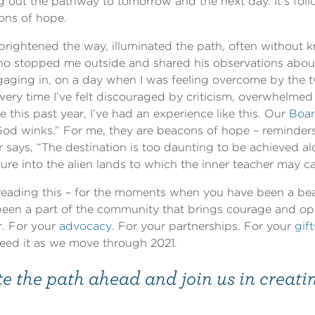
ng out the pathway to tomorrow and the next day. It’s fol
cons of hope.
rightened the way, illuminated the path, often without 
who stopped me outside and shared his observations abou
aging in, on a day when I was feeling overcome by the tw
very time I’ve felt discouraged by criticism, overwhelme
this past year, I’ve had an experience like this. Our
Boar
God winks.” For me, they are beacons of hope – reminders
r says, “The destination is too daunting to be achieved
ure into the alien lands to which the inner teacher may cal
reading this – for the moments when you have been a bea
en a part of the community that brings courage and op
r. For your
advocacy
. For your partnerships. For your
gift
need it as we move through 2021.
e the path ahead and join us in creati