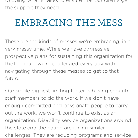
to doing what it takes to ensure that our clients get
the support they need.
EMBRACING THE MESS
These are the kinds of messes we’re embracing, in a
very messy time. While we have aggressive
prospective plans for sustaining this organization for
the long run, we’re challenged every day with
navigating through these messes to get to that
future.
Our single biggest limiting factor is having enough
staff members to do the work. If we don’t have
enough committed and passionate people to carry
out the work, we won’t continue to exist as an
organization. Disability service organizations around
the state and the nation are facing similar
challenges. They are reducing programs and service