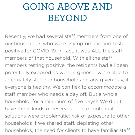
GOING ABOVE AND
BEYOND
Recently, we had several staff members from one of
our households who were asymptomatic and tested
positive for COVID-19. In fact, it was ALL the staff
members of that household. With all the staff
members testing positive, the residents had all been
potentially exposed as well. In general, we’re able to
adequately staff our households on any given day, if
everyone is healthy. We can flex to accommodate a
staff member who needs a day off. But a whole
household, for a minimum of five days? We don’t
have those kinds of reserves. Lots of potential
solutions were problematic: risk of exposure to other
households if we shared staff, depleting other
households, the need for clients to have familiar staff