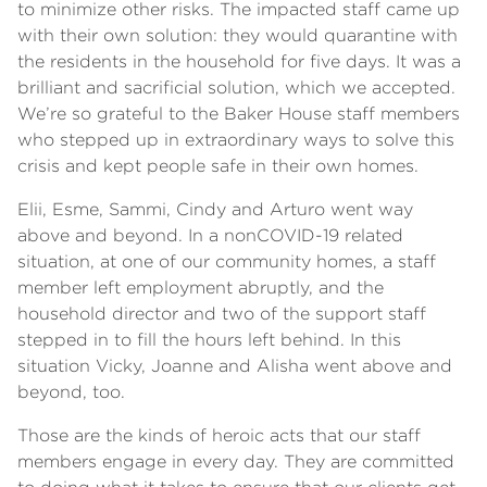
to minimize other risks. The impacted staff came up
with their own solution: they would quarantine with
the residents in the household for five days. It was a
brilliant and sacrificial solution, which we accepted.
We’re so grateful to the Baker House staff members
who stepped up in extraordinary ways to solve this
crisis and kept people safe in their own homes.
Elii, Esme, Sammi, Cindy and Arturo went way
above and beyond. In a nonCOVID-19 related
situation, at one of our community homes, a staff
member left employment abruptly, and the
household director and two of the support staff
stepped in to fill the hours left behind. In this
situation Vicky, Joanne and Alisha went above and
beyond, too.
Those are the kinds of heroic acts that our staff
members engage in every day. They are committed