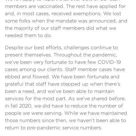
members are vaccinated. The rest have applied for
and, in most cases, received exemptions. We lost
some folks when the mandate was announced, and
the majority of our staff members did what we
needed them to do.
Despite our best efforts, challenges continue to
present themselves. Throughout the pandemic,
we’ve been very fortunate to have few COVID-19
cases among our clients. Staff member cases have
ebbed and flowed. We have been fortunate and
grateful that staff have stepped up when there’s
been a need, and we’ve been able to maintain
services for the most part. As we’ve shared before,
in fall 2020, we did have to reduce the number of
people we were serving. While we have maintained
those numbers since then, we haven’t been able to
return to pre-pandemic service numbers.