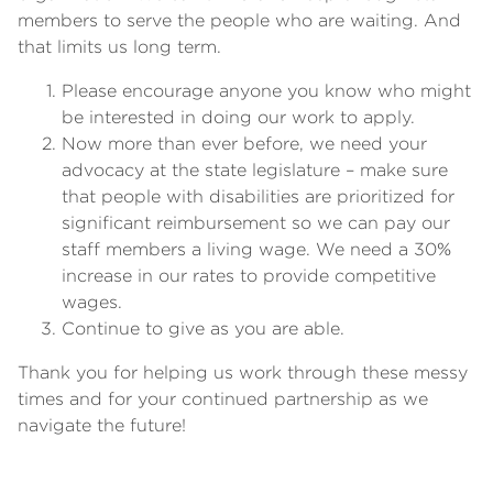
members to serve the people who are waiting. And
that limits us long term.
Please encourage anyone you know who might
be interested in doing our work to apply.
Now more than ever before, we need your
advocacy at the state legislature – make sure
that people with disabilities are prioritized for
significant reimbursement so we can pay our
staff members a living wage. We need a 30%
increase in our rates to provide competitive
wages.
Continue to give as you are able.
Thank you for helping us work through these messy
times and for your continued partnership as we
navigate the future!