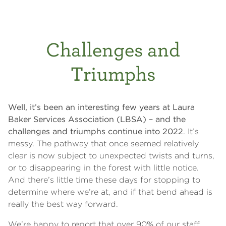
Challenges and
Triumphs
Well, it’s been an interesting few years at Laura
Baker Services Association (LBSA) – and the
challenges and triumphs continue into 2022
. It’s
messy. The pathway that once seemed relatively
clear is now subject to unexpected twists and turns,
or to disappearing in the forest with little notice.
And there’s little time these days for stopping to
determine where we’re at, and if that bend ahead is
really the best way forward.
We’re happy to report that over 90% of our staff