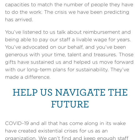
capacities to match the number of people they have
to do the work. The crisis we have been predicting
has arrived.
You’ve listened to us talk about reimbursement and
being able to pay our staff a livable wage for years.
You’ve advocated on our behalf, and you’ve been
generous with your time, talent and treasures. Those
gifts have sustained us and helped us move forward
with our long-term plans for sustainability. They’ve
made a difference.
HELP US NAVIGATE THE
FUTURE
COVID-19 and all that has come along in its wake
have created existential crises for us as an
organization. We can’t find and keep enough staff