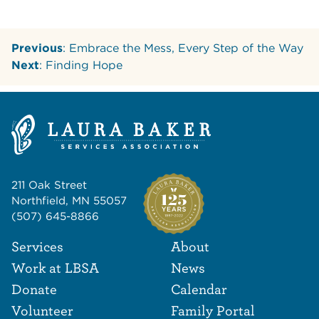
Previous
: Embrace the Mess, Every Step of the Way
Next
: Finding Hope
211 Oak Street
Northfield, MN 55057
(507) 645-8866
Footer Navigat
Footer
Services
About
Work at LBSA
News
Donate
Calendar
Volunteer
Family Portal