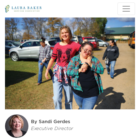
Skip to main content
Skip to main navigation
By Sandi Gerdes
Executive Director