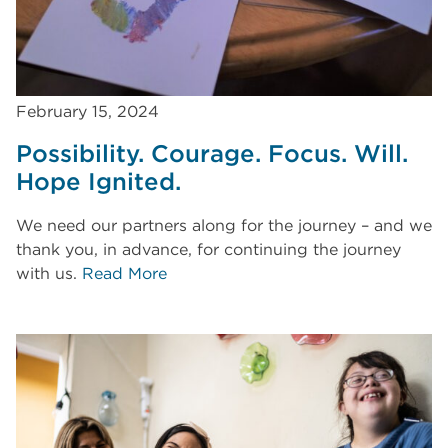
February 15, 2024
Possibility. Courage. Focus. Will.
Hope Ignited.
We need our partners along for the journey – and we
thank you, in advance, for continuing the journey
with us.
Read More