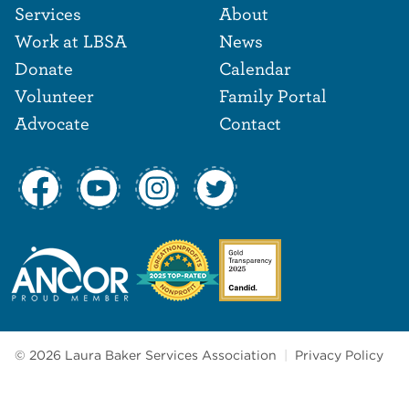
Footer Navigat
Footer
Services
About
Work at LBSA
News
Donate
Calendar
Volunteer
Family Portal
Advocate
Contact
© 2026 Laura Baker Services Association
|
Privacy Policy