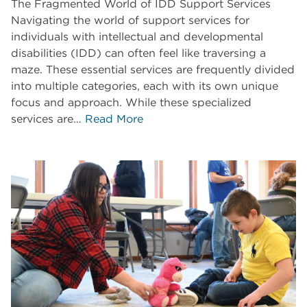
The Fragmented World of IDD Support Services
Navigating the world of support services for
individuals with intellectual and developmental
disabilities (IDD) can often feel like traversing a
maze. These essential services are frequently divided
into multiple categories, each with its own unique
focus and approach. While these specialized
services are…
Read More