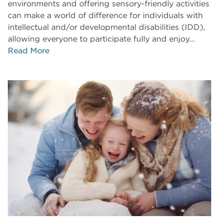
environments and offering sensory-friendly activities
can make a world of difference for individuals with
intellectual and/or developmental disabilities (IDD),
allowing everyone to participate fully and enjoy…
Read More