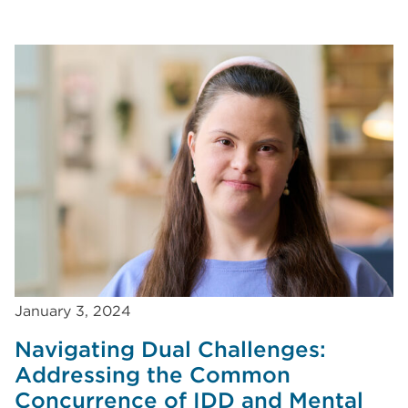
January 3, 2024
Navigating Dual Challenges:
Addressing the Common
Concurrence of IDD and Mental