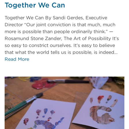
Together We Can
Together We Can By Sandi Gerdes, Executive
Director “Our joint conviction is that much, much
more is possible than people ordinarily think.” —
Rosamund Stone Zander, The Art of Possibility It’s
so easy to constrict ourselves. It’s easy to believe
that what the world tells us is possible, is indeed…
Read More