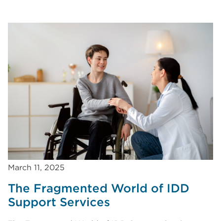
March 11, 2025
The Fragmented World of IDD
Support Services