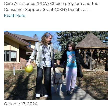
Care Assistance (PCA) Choice program and the
Consumer Support Grant (CSG) benefit as…
Read More
October 17, 2024