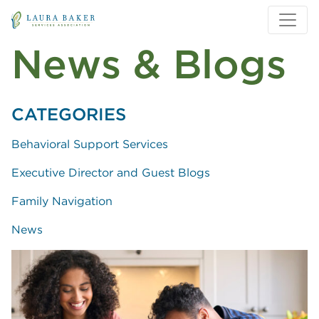
Skip to main content
Skip to main navigation
News & Blogs
CATEGORIES
Behavioral Support Services
Executive Director and Guest Blogs
Family Navigation
News