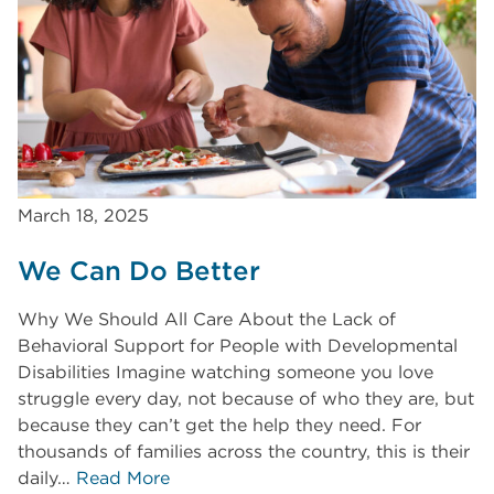
March 18, 2025
We Can Do Better
Why We Should All Care About the Lack of
Behavioral Support for People with Developmental
Disabilities Imagine watching someone you love
struggle every day, not because of who they are, but
because they can’t get the help they need. For
thousands of families across the country, this is their
daily…
Read More