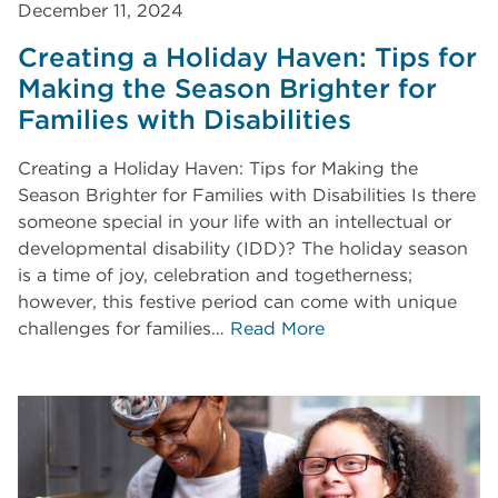
December 11, 2024
Creating a Holiday Haven: Tips for
Making the Season Brighter for
Families with Disabilities
Creating a Holiday Haven: Tips for Making the
Season Brighter for Families with Disabilities Is there
someone special in your life with an intellectual or
developmental disability (IDD)? The holiday season
is a time of joy, celebration and togetherness;
however, this festive period can come with unique
challenges for families…
Read More