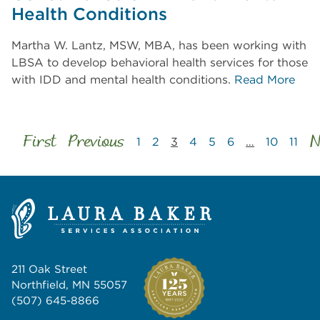
Health Conditions
Martha W. Lantz, MSW, MBA, has been working with
LBSA to develop behavioral health services for those
with IDD and mental health conditions.
Read More
First
Previous
N
1
2
3
4
5
6
…
10
11
211 Oak Street
Northfield, MN 55057
(507) 645-8866