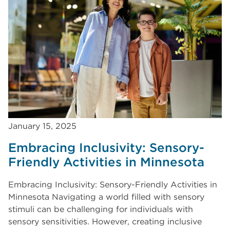
January 15, 2025
Embracing Inclusivity: Sensory-
Friendly Activities in Minnesota
Embracing Inclusivity: Sensory-Friendly Activities in
Minnesota Navigating a world filled with sensory
stimuli can be challenging for individuals with
sensory sensitivities. However, creating inclusive