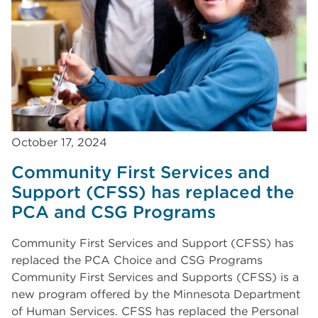
October 17, 2024
Community First Services and
Support (CFSS) has replaced the
PCA and CSG Programs
Community First Services and Support (CFSS) has
replaced the PCA Choice and CSG Programs
Community First Services and Supports (CFSS) is a
new program offered by the Minnesota Department
of Human Services. CFSS has replaced the Personal