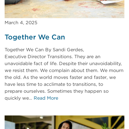
March 4, 2025
Together We Can
Together We Can By Sandi Gerdes,
Executive Director Transitions. They are an
unavoidable fact of life. Despite their unavoidability,
we resist them. We complain about them. We mourn
the old. As the world moves faster and faster, we
have less time to acclimate to transitions, to
prepare ourselves. Sometimes they happen so
quickly we…
Read More