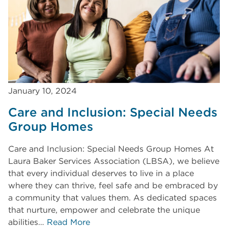
January 10, 2024
Care and Inclusion: Special Needs
Group Homes
Care and Inclusion: Special Needs Group Homes At
Laura Baker Services Association (LBSA), we believe
that every individual deserves to live in a place
where they can thrive, feel safe and be embraced by
a community that values them. As dedicated spaces
that nurture, empower and celebrate the unique
abilities…
Read More