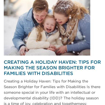
CREATING A HOLIDAY HAVEN: TIPS FOR
MAKING THE SEASON BRIGHTER FOR
FAMILIES WITH DISABILITIES
Creating a Holiday Haven: Tips for Making the
Season Brighter for Families with Disabilities Is there
someone special in your life with an intellectual or
developmental disability (IDD)? The holiday season
is a time of joy, celebration and togetherness;