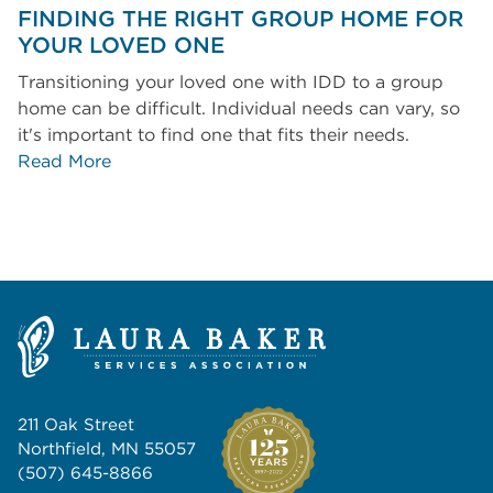
FINDING THE RIGHT GROUP HOME FOR
YOUR LOVED ONE
Transitioning your loved one with IDD to a group
home can be difficult. Individual needs can vary, so
it's important to find one that fits their needs.
Read More
211 Oak Street
Northfield, MN 55057
(507) 645-8866