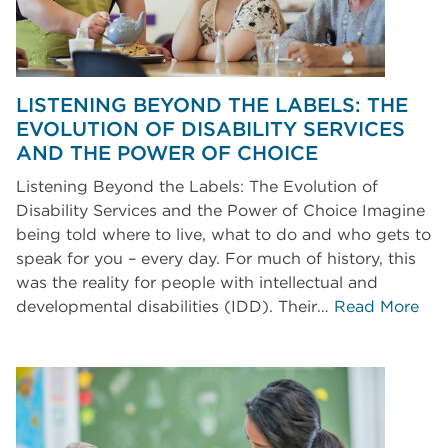
LISTENING BEYOND THE LABELS: THE
EVOLUTION OF DISABILITY SERVICES
AND THE POWER OF CHOICE
Listening Beyond the Labels: The Evolution of
Disability Services and the Power of Choice Imagine
being told where to live, what to do and who gets to
speak for you – every day. For much of history, this
was the reality for people with intellectual and
developmental disabilities (IDD). Their…
Read More