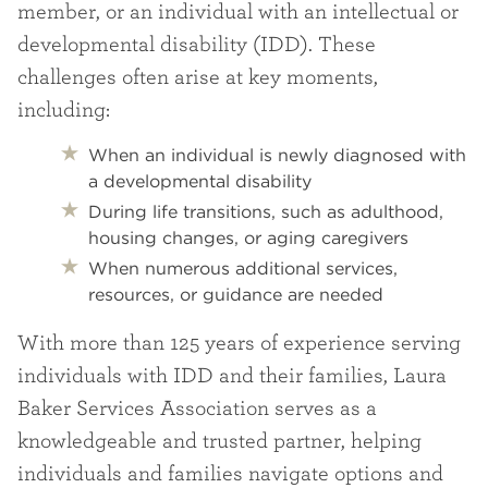
member, or an individual with an intellectual or
developmental disability (IDD). These
challenges often arise at key moments,
including:
When an individual is newly diagnosed with
a developmental disability
During life transitions, such as adulthood,
housing changes, or aging caregivers
When numerous additional services,
resources, or guidance are needed
With more than 125 years of experience serving
individuals with IDD and their families, Laura
Baker Services Association serves as a
knowledgeable and trusted partner, helping
individuals and families navigate options and