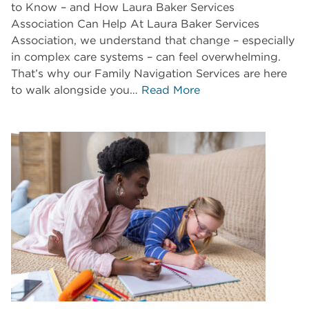
to Know – and How Laura Baker Services
Association Can Help At Laura Baker Services
Association, we understand that change – especially
in complex care systems – can feel overwhelming.
That’s why our Family Navigation Services are here
to walk alongside you…
Read More