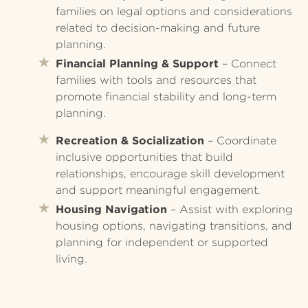
families on legal options and considerations
related to decision-making and future
planning.
Financial Planning & Support
– Connect
families with tools and resources that
promote financial stability and long-term
planning.
Recreation & Socialization
– Coordinate
inclusive opportunities that build
relationships, encourage skill development
and support meaningful engagement.
Housing Navigation
– Assist with exploring
housing options, navigating transitions, and
planning for independent or supported
living.