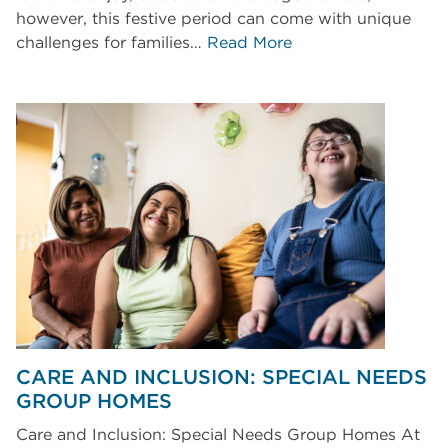
however, this festive period can come with unique
challenges for families…
Read More
CARE AND INCLUSION: SPECIAL NEEDS
GROUP HOMES
Care and Inclusion: Special Needs Group Homes At