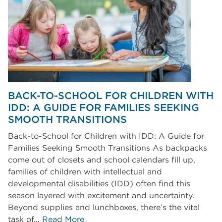
BACK-TO-SCHOOL FOR CHILDREN WITH
IDD: A GUIDE FOR FAMILIES SEEKING
SMOOTH TRANSITIONS
Back-to-School for Children with IDD: A Guide for
Families Seeking Smooth Transitions As backpacks
come out of closets and school calendars fill up,
families of children with intellectual and
developmental disabilities (IDD) often find this
season layered with excitement and uncertainty.
Beyond supplies and lunchboxes, there’s the vital
task of…
Read More