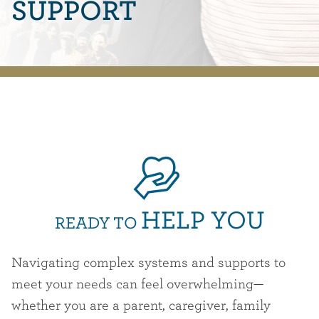
SUPPORT
HELP YOU
READY TO
Navigating complex systems and supports to
meet your needs can feel overwhelming—
whether you are a parent, caregiver, family