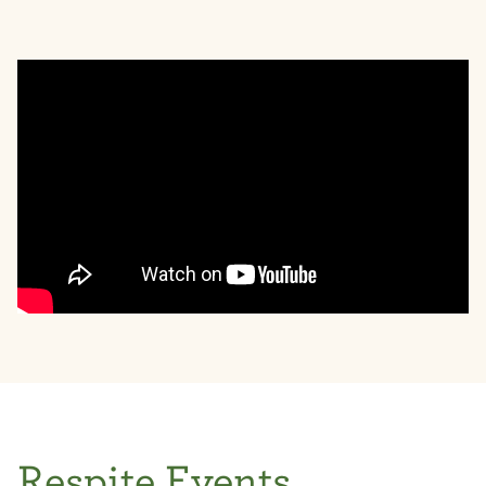
Respite Events