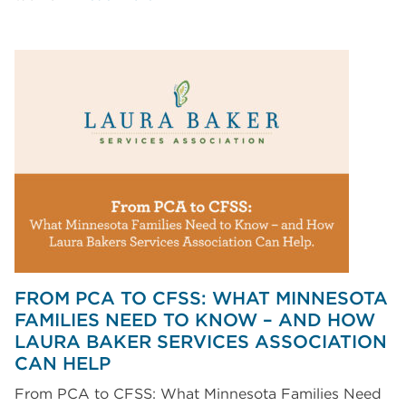
FROM PCA TO CFSS: WHAT MINNESOTA
FAMILIES NEED TO KNOW – AND HOW
LAURA BAKER SERVICES ASSOCIATION
CAN HELP
From PCA to CFSS: What Minnesota Families Need