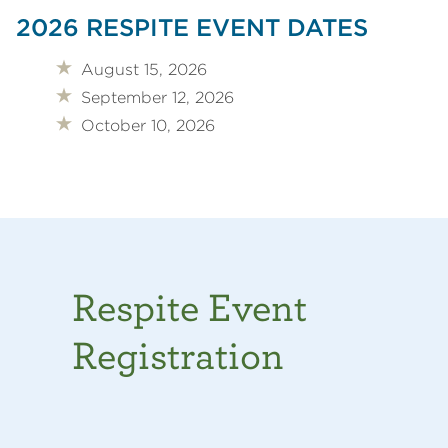
2026 RESPITE EVENT DATES
August 15, 2026
September 12, 2026
October 10, 2026
Respite Event
Registration