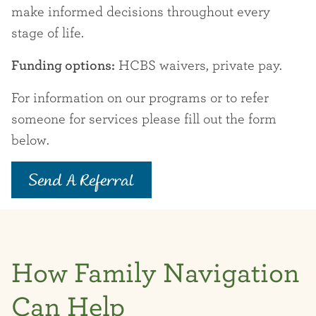
make informed decisions throughout every
stage of life.
Funding options:
HCBS waivers, private pay.
For information on our programs or to refer
someone for services please fill out the form
below.
Send A Referral
How Family Navigation
Can Help