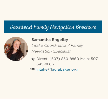
Download Family Navigation Brochure
Samantha Engelby
Intake Coordinator / Family
Navigation Specialist
Direct: (507) 850-8860 Main: 507-
645-8866
intake@laurabaker.org