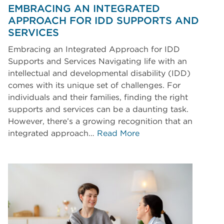
EMBRACING AN INTEGRATED
APPROACH FOR IDD SUPPORTS AND
SERVICES
Embracing an Integrated Approach for IDD
Supports and Services Navigating life with an
intellectual and developmental disability (IDD)
comes with its unique set of challenges. For
individuals and their families, finding the right
supports and services can be a daunting task.
However, there’s a growing recognition that an
integrated approach…
Read More