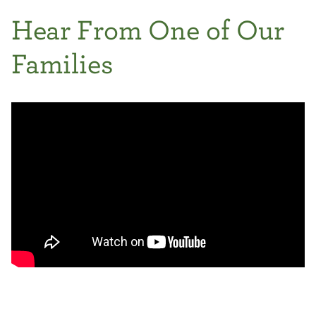
Hear From One of Our
Families