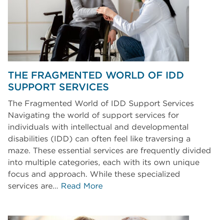
THE FRAGMENTED WORLD OF IDD
SUPPORT SERVICES
The Fragmented World of IDD Support Services
Navigating the world of support services for
individuals with intellectual and developmental
disabilities (IDD) can often feel like traversing a
maze. These essential services are frequently divided
into multiple categories, each with its own unique
focus and approach. While these specialized
services are…
Read More