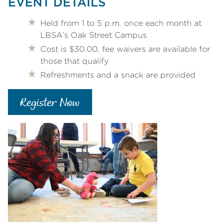
EVENT DETAILS
Held from 1 to 5 p.m. once each month at
LBSA’s Oak Street Campus
Cost is $30.00, fee waivers are available for
those that qualify
Refreshments and a snack are provided
Register Now