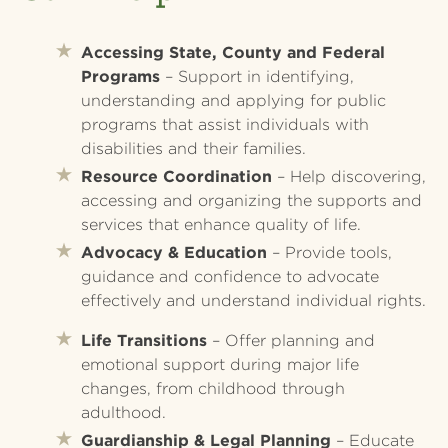
Accessing State, County and Federal
Programs
– Support in identifying,
understanding and applying for public
programs that assist individuals with
disabilities and their families.
Resource Coordination
– Help discovering,
accessing and organizing the supports and
services that enhance quality of life.
Advocacy & Education
– Provide tools,
guidance and confidence to advocate
effectively and understand individual rights.
Life Transitions
– Offer planning and
emotional support during major life
changes, from childhood through
adulthood.
Guardianship & Legal Planning
– Educate