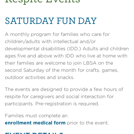
SATURDAY FUN DAY
A monthly program for families who care for
children/adults with intellectual and/or
developmental disabilities (IDD.) Adults and children
ages five and above with IDD who live at home with
their families are welcome to join LBSA on the
second Saturday of the month for crafts, games,
outdoor activities and snacks.
The events are designed to provide a few hours of
respite for caregivers and social interaction for
participants. Pre-registration is required.
Families must complete an
enrollment medical form
prior to the event.