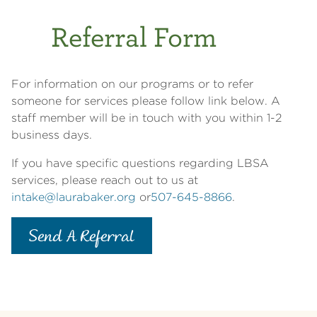
Referral Form
For information on our programs or to refer
someone for services please follow link below. A
staff member will be in touch with you within 1-2
business days.
If you have specific questions regarding LBSA
services, please reach out to us at
intake@laurabaker.org
or
507-645-8866
.
Send A Referral