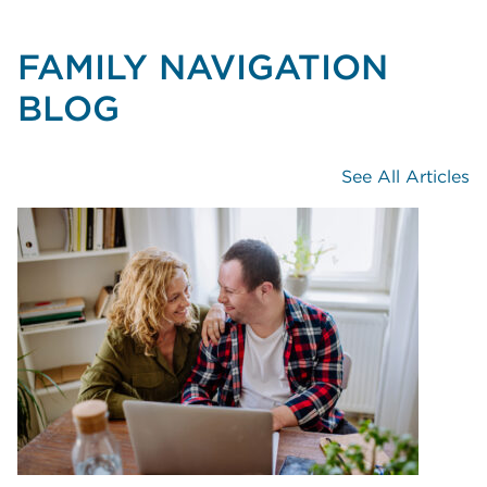
FAMILY NAVIGATION
BLOG
See All Articles