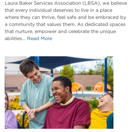
Laura Baker Services Association (LBSA), we believe
that every individual deserves to live in a place
where they can thrive, feel safe and be embraced by
a community that values them. As dedicated spaces
that nurture, empower and celebrate the unique
abilities…
Read More