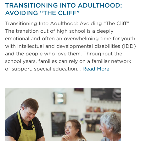
TRANSITIONING INTO ADULTHOOD:
AVOIDING “THE CLIFF”
Transitioning Into Adulthood: Avoiding “The Cliff”
The transition out of high school is a deeply
emotional and often an overwhelming time for youth
with intellectual and developmental disabilities (IDD)
and the people who love them. Throughout the
school years, families can rely on a familiar network
of support, special education…
Read More