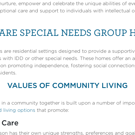
urture, empower and celebrate the unique abilities of ev
ional care and support to individuals with intellectual 
ARE SPECIAL NEEDS GROUP 
are residential settings designed to provide a supportiv
s with IDD or other special needs. These homes offer an a
ng on promoting independence, fostering social connectio
sidents.
VALUES OF COMMUNITY LIVING
g in a community together is built upon a number of impo
living options
that promote:
 Care
on has their own unique strengths, preferences and goal