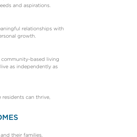
needs and aspirations.
ningful relationships with
ersonal growth.
s, community-based living
 live as independently as
residents can thrive,
OMES
and their families.