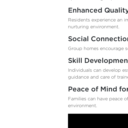
Enhanced Quality
Residents experience an imp
nurturing environment.
Social Connectio
Group homes encourage soc
Skill Developmen
Individuals can develop ess
guidance and care of trai
Peace of Mind for
Families can have peace of
environment.