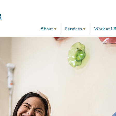
Main Navigation
About
Services
Work at L