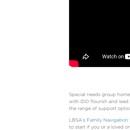
Special needs group homes 
with IDD flourish and lead 
the range of support optio
LBSA’s
Family Navigation 
to start if you or a loved