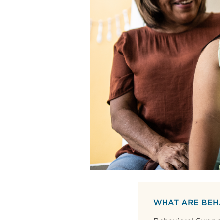
WHAT ARE BEH