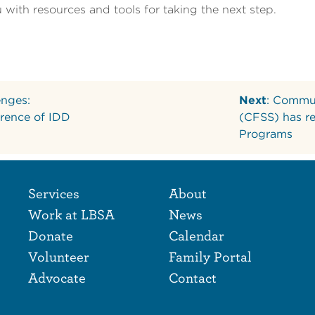
with resources and tools for taking the next step.
enges:
Next
: Commun
rence of IDD
(CFSS) has r
Programs
Footer Naviga
Footer
Services
About
Work at LBSA
News
Donate
Calendar
Volunteer
Family Portal
Advocate
Contact