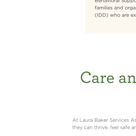
Behavioral Suppor
families and orga
(IDD) who are ex
Care an
At Laura Baker Services As
they can thrive, feel safe