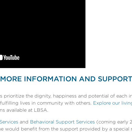
MORE INFORMATION AND SUPPOR
prioritize the dignity, happiness and potential of each i
fulfilling lives in community with others.
Explore our livin
ns available at LBSA.
Services
and
Behavioral Support Services
(coming early 2
 one would benefit from the support provided by a specia