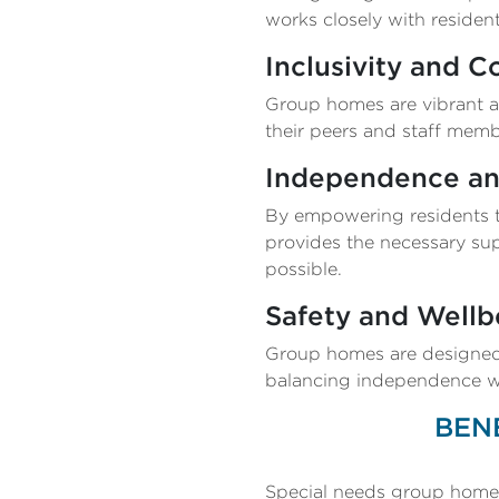
works closely with resident
Inclusivity and 
Group homes are vibrant a
their peers and staff memb
Independence a
By empowering residents to
provides the necessary sup
possible.
Safety and Wellb
Group homes are designed 
balancing independence wit
BEN
Special needs group homes o