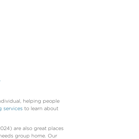
T
ndividual, helping people
g services
to learn about
024) are also great places
l needs group home. Our