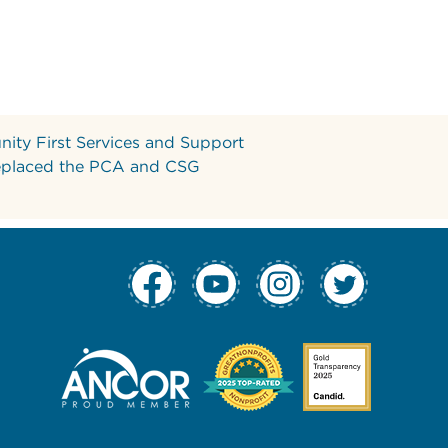
ity First Services and Support
eplaced the PCA and CSG
tion Column 1
 Navigation Col