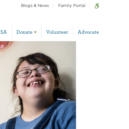
Blogs & News
Family Portal
BSA
Donate
Volunteer
Advocate