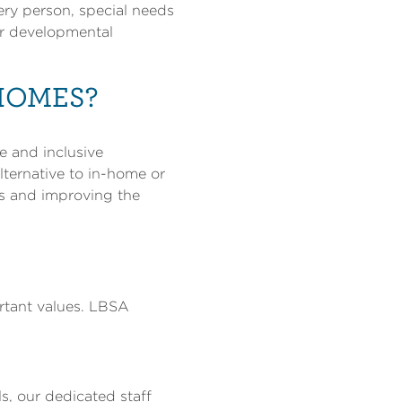
ery person, special needs
or developmental
HOMES?
e and inclusive
lternative to in-home or
ns and improving the
rtant values. LBSA
s, our dedicated staff