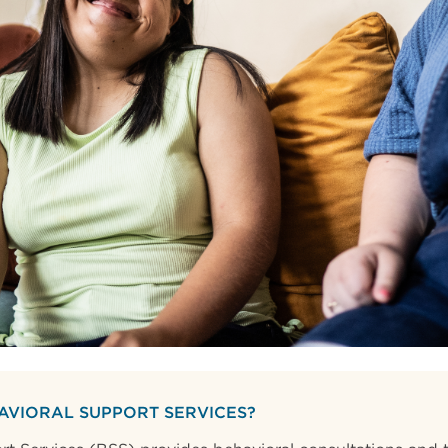
AVIORAL SUPPORT SERVICES?