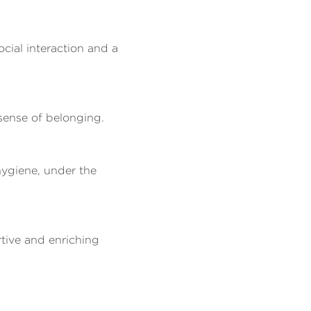
cial interaction and a
sense of belonging.
 hygiene, under the
rtive and enriching