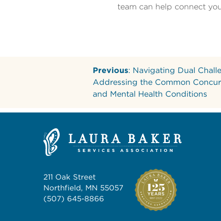
team can help connect you 
Previous
: Navigating Dual Chall
Addressing the Common Concur
and Mental Health Conditions
211 Oak Street
Northfield, MN 55057
(507) 645-8866