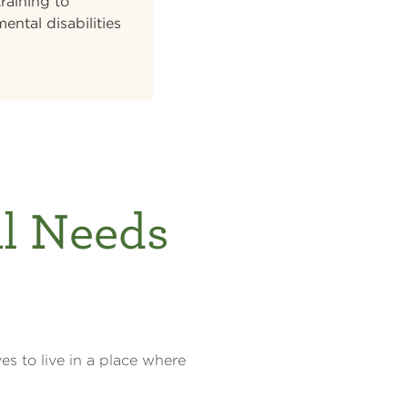
raining to
ental disabilities
al Needs
es to live in a place where