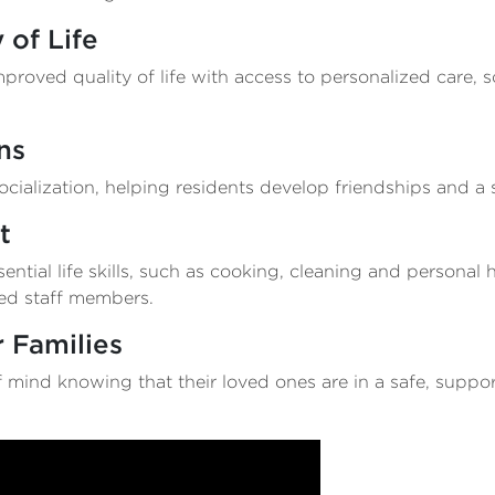
 of Life
roved quality of life with access to personalized care, so
ns
ialization, helping residents develop friendships and a 
t
ential life skills, such as cooking, cleaning and personal
ned staff members.
 Families
 mind knowing that their loved ones are in a safe, suppo