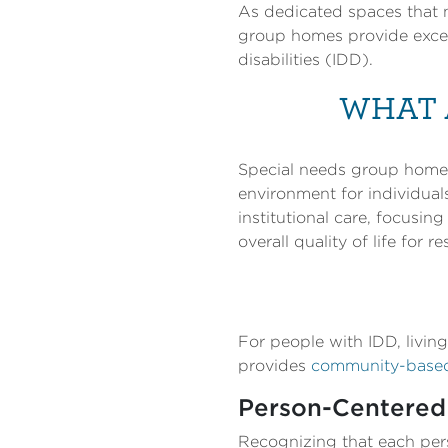
As dedicated spaces that n
group homes provide except
disabilities (IDD).
WHAT 
Special needs group homes 
environment for individual
institutional care, focusi
overall quality of life for re
For people with IDD, livin
provides
community-based 
Person-Centered
Recognizing that each pers