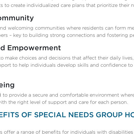
s to create individualized care plans that prioritize their 
Community
nd welcoming communities where residents can form mea
ers – key to building strong connections and fostering p
nd Empowerment
 make choices and decisions that affect their daily live
port to help individuals develop skills and confidence to
eing
to provide a secure and comfortable environment where 
h the right level of support and care for each person.
EFITS OF SPECIAL NEEDS GROUP H
ffer a range of benefits for individuals with disabilities 