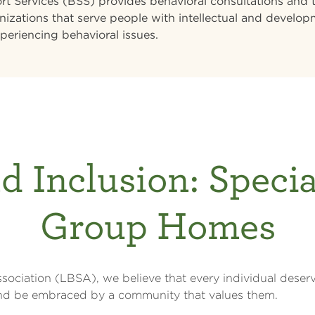
t Services (BSS) provides behavioral consultations and t
nizations that serve people with intellectual and developm
periencing behavioral issues.
d Inclusion: Speci
Group Homes
sociation (LBSA), we believe that every individual deserv
 and be embraced by a community that values them.