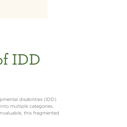
of IDD
pmental disabilities (IDD)
into multiple categories,
invaluable, this fragmented