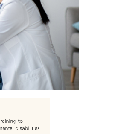
raining to
ental disabilities