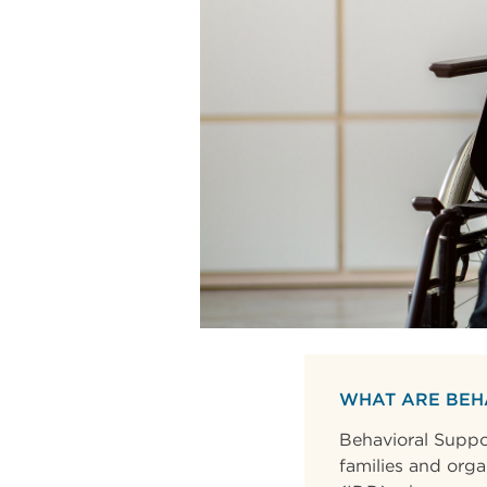
WHAT ARE BEH
Behavioral Suppor
families and orga