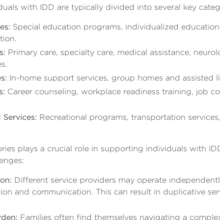
duals with IDD are typically divided into several key categ
es:
Special education programs, individualized education
tion.
s:
Primary care, specialty care, medical assistance, neuro
s.
s:
In-home support services, group homes and assisted livi
s:
Career counseling, workplace readiness training, job 
Services:
Recreational programs, transportation services,
ies plays a crucial role in supporting individuals with IDD
lenges:
on:
Different service providers may operate independently
tion and communication. This can result in duplicative ser
rden:
Families often find themselves navigating a compl