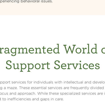
periencing behavioral issues.
ragmented World 
Support Services
port services for individuals with intellectual and develo
ing a maze. These essential services are frequently divided 
ocus and approach. While these specialized services are 
to inefficiencies and gaps in care.