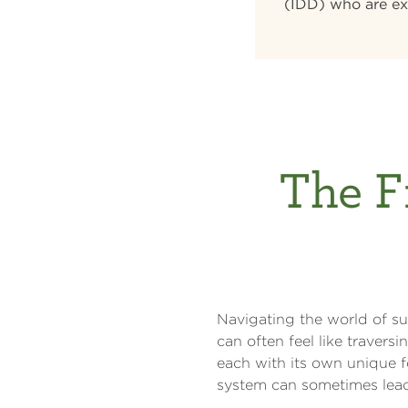
(IDD) who are ex
The F
Navigating the world of sup
can often feel like travers
each with its own unique f
system can sometimes lead 