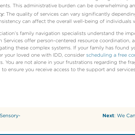
rements. This administrative burden can be overwhelming 
y:
The quality of services can vary significantly dependi
nsistency can affect the overall well-being of individuals 
iation’s family navigation specialists understand the imp
n Services offer person-centered resource coordination,
igating these complex systems. If your family has found y
or your loved one with IDD, consider
scheduling a free co
sts. You are not alone in your frustrations regarding the 
 to ensure you receive access to the support and service
 Sensory-
Next
: We Can