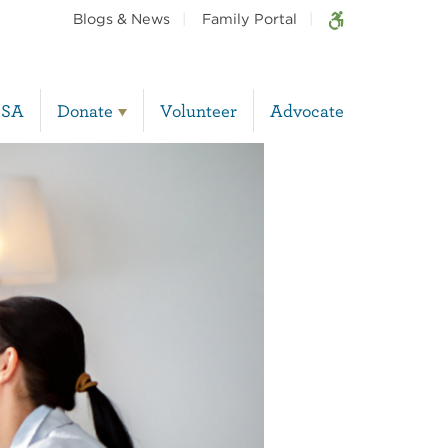
Blogs & News
Family Portal
BSA
Donate
Volunteer
Advocate