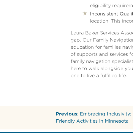
eligibility requi
Inconsistent Qualit
location. This inco
Laura Baker Services Assoc
gap. Our Family Navigatio
education for families nav
of supports and services f
family navigation speciali
here to walk alongside you
one to live a fulfilled life.
Previous
: Embracing Inclusivity:
Friendly Activities in Minnesota