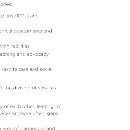
ories:
 plans (IEPs) and
logical assessments and
ng facilities.
coaching and advocacy
 respite care and social
, the division of services
 of each other, leading to
vices or, more often, gaps
ex web of paperwork and