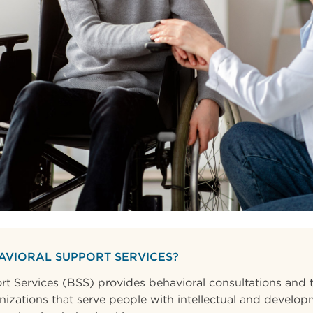
AVIORAL SUPPORT SERVICES?
t Services (BSS) provides behavioral consultations and t
nizations that serve people with intellectual and developm