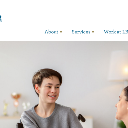
Main Navigation
About
Services
Work at L