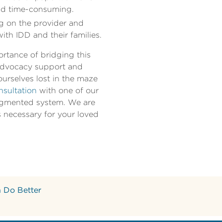
and time-consuming.
ng on the provider and
with IDD and their families.
ortance of bridging this
 advocacy support and
ourselves lost in the maze
nsultation
with one of our
fragmented system. We are
s necessary for your loved
 Do Better