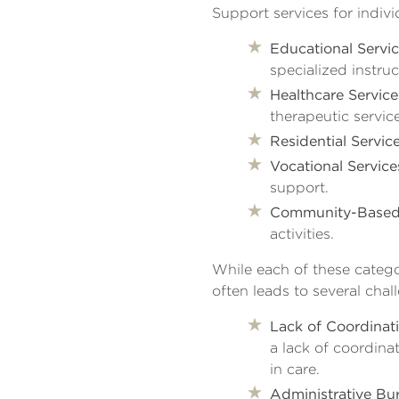
Support services for indivi
Educational Servic
specialized instruc
Healthcare Service
therapeutic service
Residential Service
Vocational Service
support.
Community-Based 
activities.
While each of these categor
often leads to several chal
Lack of Coordinati
a lack of coordina
in care.
Administrative Bu