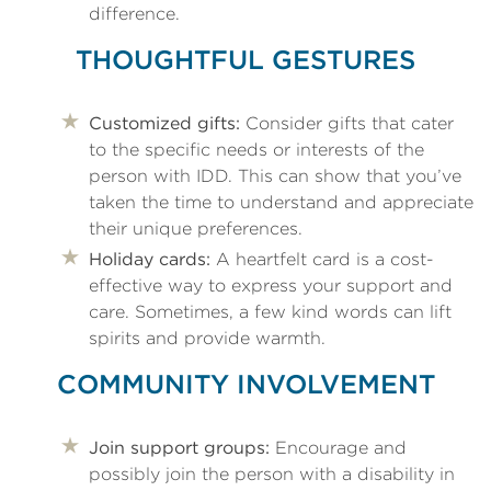
difference.
THOUGHTFUL GESTURES
Customized gifts:
Consider gifts that cater
to the specific needs or interests of the
person with IDD. This can show that you’ve
taken the time to understand and appreciate
their unique preferences.
Holiday cards:
A heartfelt card is a cost-
effective way to express your support and
care. Sometimes, a few kind words can lift
spirits and provide warmth.
COMMUNITY INVOLVEMENT
Join support groups:
Encourage and
possibly join the person with a disability in