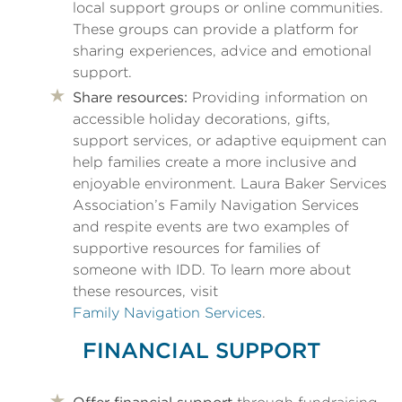
local support groups or online communities.
These groups can provide a platform for
sharing experiences, advice and emotional
support.
Share resources:
Providing information on
accessible holiday decorations, gifts,
support services, or adaptive equipment can
help families create a more inclusive and
enjoyable environment. Laura Baker Services
Association’s Family Navigation Services
and respite events are two examples of
supportive resources for families of
someone with IDD. To learn more about
these resources, visit
Family Navigation Services
.
FINANCIAL SUPPORT