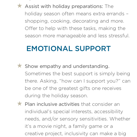
Assist with holiday preparations:
The
holiday season often means extra errands –
shopping, cooking, decorating and more.
Offer to help with these tasks, making the
season more manageable and less stressful.
EMOTIONAL SUPPORT
Show empathy and understanding.
Sometimes the best support is simply being
there. Asking, “how can I support you?” can
be one of the greatest gifts one receives
during the holiday season.
Plan inclusive activities
that consider an
individual’s special interests, accessibility
needs, and/or sensory sensitivities. Whether
it’s a movie night, a family game or a
creative project, inclusivity can make a big