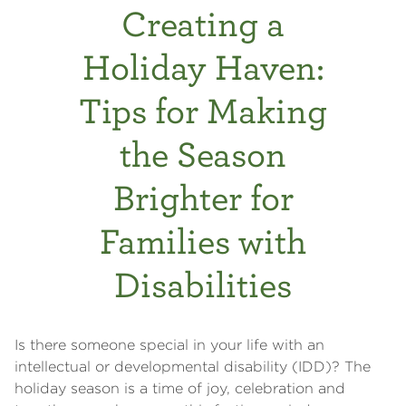
Creating a
Holiday Haven:
Tips for Making
the Season
Brighter for
Families with
Disabilities
Is there someone special in your life with an
intellectual or developmental disability (IDD)? The
holiday season is a time of joy, celebration and