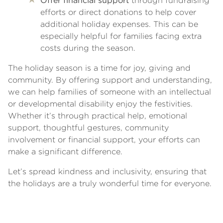
Offer financial support
through fundraising
efforts or direct donations to help cover
additional holiday expenses. This can be
especially helpful for families facing extra
costs during the season.
The holiday season is a time for joy, giving and
community. By offering support and understanding,
we can help families of someone with an intellectual
or developmental disability enjoy the festivities.
Whether it’s through practical help, emotional
support, thoughtful gestures, community
involvement or financial support, your efforts can
make a significant difference.
Let’s spread kindness and inclusivity, ensuring that
the holidays are a truly wonderful time for everyone.