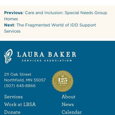
Previous
: Care and Inclusion: Special Needs Group
Homes
Next
: The Fragmented World of IDD Support
Services
211 Oak Street
Northfield, MN 55057
(507) 645-8866
Footer Navigat
Footer
Services
About
Work at LBSA
News
Donate
Calendar