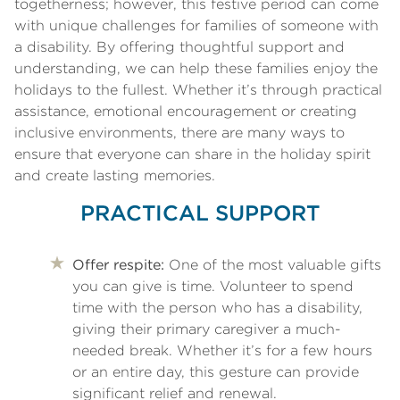
togetherness; however, this festive period can come
with unique challenges for families of someone with
a disability. By offering thoughtful support and
understanding, we can help these families enjoy the
holidays to the fullest. Whether it’s through practical
assistance, emotional encouragement or creating
inclusive environments, there are many ways to
ensure that everyone can share in the holiday spirit
and create lasting memories.
PRACTICAL SUPPORT
Offer respite:
One of the most valuable gifts
you can give is time. Volunteer to spend
time with the person who has a disability,
giving their primary caregiver a much-
needed break. Whether it’s for a few hours
or an entire day, this gesture can provide
significant relief and renewal.