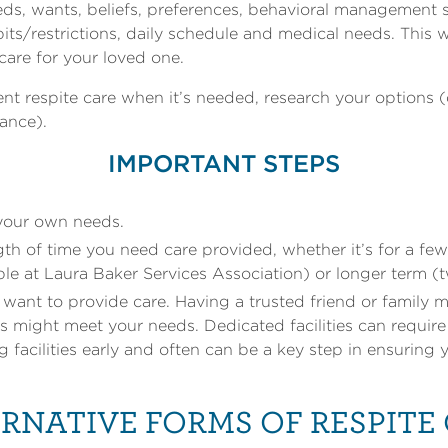
ds, wants, beliefs, preferences, behavioral management st
habits/restrictions, daily schedule and medical needs. This
care for your loved one.
t respite care when it’s needed, research your options (
tance).
IMPORTANT STEPS
 your own needs.
th of time you need care provided, whether it’s for a few 
ble at Laura Baker Services Association) or longer term 
ant to provide care. Having a trusted friend or family 
s might meet your needs. Dedicated facilities can requir
ng facilities early and often can be a key step in ensuring
RNATIVE FORMS OF RESPITE