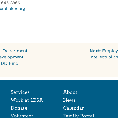
7-645-8866
urabaker.org
he Department
Next
: Employ
evelopment
Intellectual 
 IDD Find
Footer Naviga
Footer
Services
About
Work at LBSA
News
Donate
Calendar
Volunteer
Family Portal