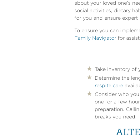
about your loved one’s nee
social activities, dietary 
for you and ensure expert 
To ensure you can implemen
Family Navigator
for assis
Take inventory of
Determine the leng
respite care
availa
Consider who you w
one for a few hour
preparation. Calli
breaks you need.
ALTE