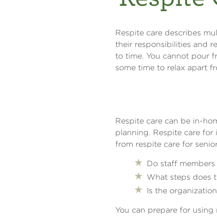
Respite care describes mul
their responsibilities and 
to time. You cannot pour f
some time to relax apart f
Respite care can be in-hom
planning. Respite care for 
from respite care for senio
Do staff members 
What steps does t
Is the organizati
You can prepare for using 