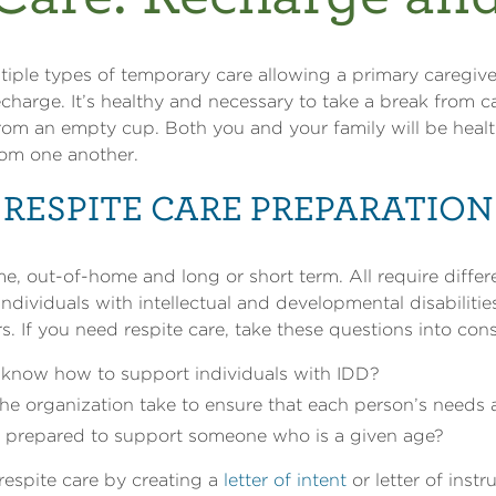
tiple types of temporary care allowing a primary caregive
recharge. It’s healthy and necessary to take a break from 
rom an empty cup. Both you and your family will be health
rom one another.
RESPITE CARE PREPARATION
e, out-of-home and long or short term. All require differ
individuals with intellectual and developmental disabilitie
rs. If you need respite care, take these questions into cons
know how to support individuals with IDD?
he organization take to ensure that each person’s needs
on prepared to support someone who is a given age?
respite care by creating a
letter of intent
or letter of instr