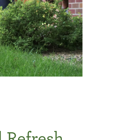
d Refresh