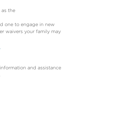
 as the
ved one to engage in new
er waivers your family may
T
 information and assistance
.