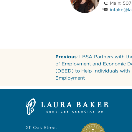
Main: 50
intake@la
Previous
: LBSA Partners with t
of Employment and Economic D
(DEED) to Help Individuals with
Employment
211 Oak Street