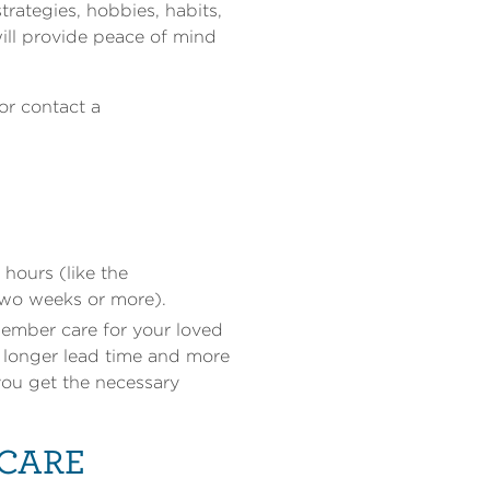
rategies, hobbies, habits,
 will provide peace of mind
or contact a
hours (like the
(two weeks or more).
member care for your loved
e longer lead time and more
 you get the necessary
 CARE