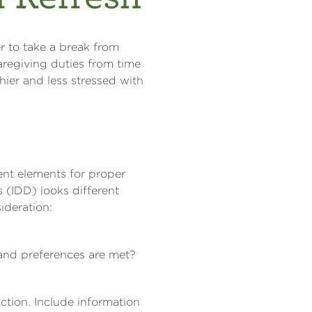
r to take a break from
caregiving duties from time
ier and less stressed with
ent elements for proper
s (IDD) looks different
ideration:
 and preferences are met?
uction. Include information