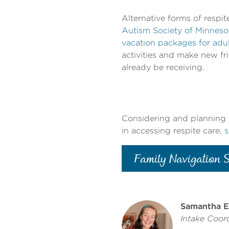
Alternative forms of respit
Autism Society of Minnes
vacation packages for adu
activities and make new f
already be receiving.
Considering and planning f
in accessing respite care,
s
Family Navigation S
Samantha E
Intake Coord