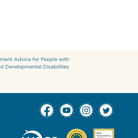
ment Advice for People with
and Developmental Disabilities
tion Column 1
 Navigation Col