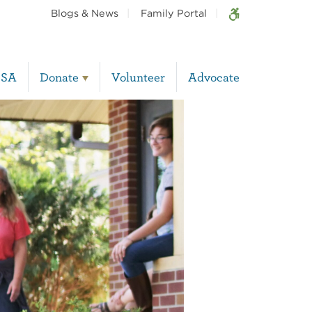
Blogs & News
Family Portal
BSA
Donate
Volunteer
Advocate