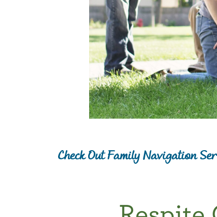
Check Out Family Navigation Ser
Respite 