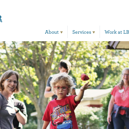
Main Navigation
About
Services
Work at L