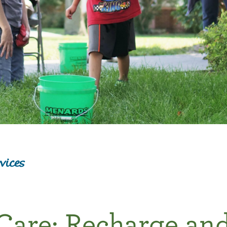
vices
Care: Recharge an