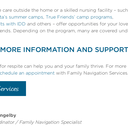
e care outside the home or a skilled nursing facility – such
ota’s summer camps
,
True Friends’ camp programs
,
lts with IDD
and others – offer opportunities for your lo
riends. Depending on the program, many are covered und
MORE INFORMATION AND SUPPOR
or respite can help you and your family thrive. For more
chedule an appointment
with Family Navigation Services
ervices
ngelby
inator / Family Navigation Specialist