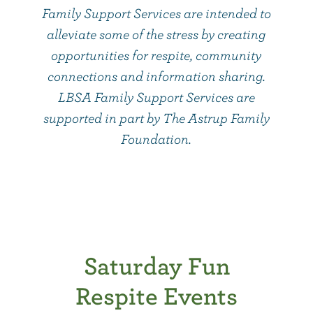
Family Support Services are intended to
alleviate some of the stress by creating
opportunities for respite, community
connections and information sharing.
LBSA Family Support Services are
supported in part by The Astrup Family
Foundation.
Saturday Fun
Respite Events