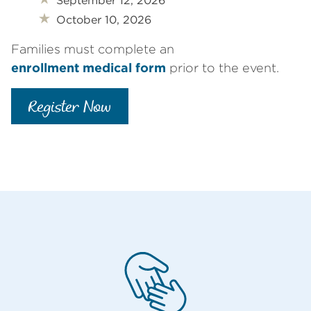
September 12, 2026
October 10, 2026
Families must complete an
enrollment medical form
prior to the event.
Register Now