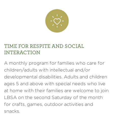
TIME FOR RESPITE AND SOCIAL
INTERACTION
A monthly program for families who care for
children/adults with intellectual and/or
developmental disabilities. Adults and children
ages 5 and above with special needs who live
at home with their families are welcome to join
LBSA on the second Saturday of the month
for crafts, games, outdoor activities and
snacks.