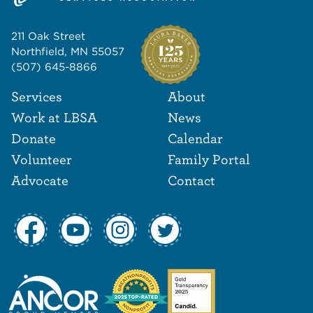
211 Oak Street
Northfield, MN 55057
(507) 645-8866
Footer Navigat
Footer
Services
About
Work at LBSA
News
Donate
Calendar
Volunteer
Family Portal
Advocate
Contact