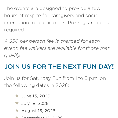
The events are designed to provide a few
hours of respite for caregivers and social
interaction for participants. Pre-registration is
required.
A $30 per person fee is charged for each
event; fee waivers are available for those that
qualify.
JOIN US FOR THE NEXT FUN DAY!
Join us for Saturday Fun from 1 to 5 p.m. on
the following dates in 2026:
June 13, 2026
July 18, 2026
August 15, 2026