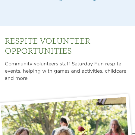
RESPITE VOLUNTEER
OPPORTUNITIES
Community volunteers staff Saturday Fun respite
events, helping with games and activities, childcare
and more!