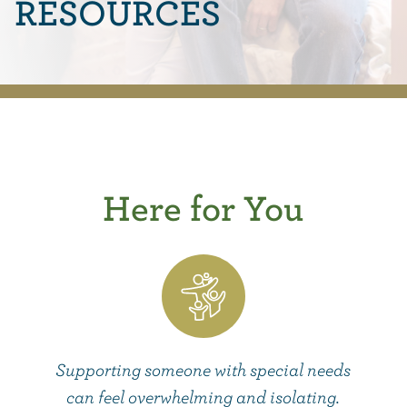
RESOURCES
Here for You
Supporting someone with special needs
can feel overwhelming and isolating.