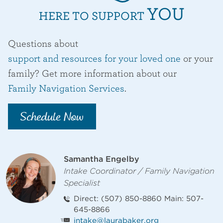
YOU
HERE TO SUPPORT
Questions about
support and resources for your loved one
or your
family? Get more information about our
Family Navigation Services
.
Schedule Now
Staff Contact
Samantha Engelby
Intake Coordinator / Family Navigation
Specialist
Direct: (507) 850-8860 Main: 507-
645-8866
intake@laurabaker.org