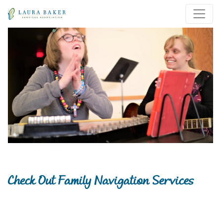
Skip to main content
Skip to main navigation
Check Out Family Navigation Services