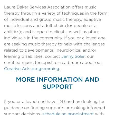
Laura Baker Services Association offers music
therapy through a variety of techniques in the form
of individual and group music therapy, adaptive
music lessons and adult choir (for people of all
abilities); and is open to clients as well as other
individuals in the community. If you or a loved one
are seeking music therapy to help with challenges
related to developmental, neurological and/or
learning disabilities, contact
Jenny Solar
, our
certified music therapist, or read more about our
Creative Arts programming
.
MORE INFORMATION AND
SUPPORT
If you or a loved one have IDD and are looking for
guidance on finding supports or making informed
support decisions,
schedule an appointment
with