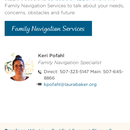
Family Navigation Services to talk about your needs,
concerns, obstacles and future.
Family Navigation Services
Keri Pofahl
Family Navigation Specialist
Direct: 507-323-5147 Main: 507-645-
8866
kpofahl@laurabaker.org