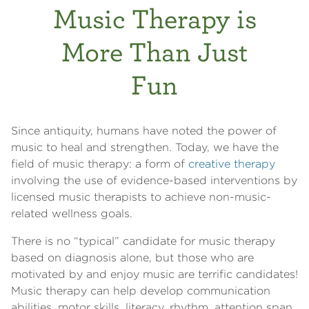
Music Therapy is
More Than Just
Fun
Since antiquity, humans have noted the power of
music to heal and strengthen. Today, we have the
field of music therapy: a form of
creative therapy
involving the use of evidence-based interventions by
licensed music therapists to achieve non-music-
related wellness goals.
There is no “typical” candidate for music therapy
based on diagnosis alone, but those who are
motivated by and enjoy music are terrific candidates!
Music therapy can help develop communication
abilities, motor skills, literacy, rhythm, attention span