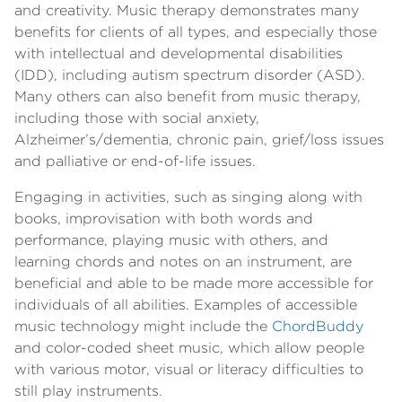
and creativity. Music therapy demonstrates many
benefits for clients of all types, and especially those
with intellectual and developmental disabilities
(IDD), including autism spectrum disorder (ASD).
Many others can also benefit from music therapy,
including those with social anxiety,
Alzheimer’s/dementia, chronic pain, grief/loss issues
and palliative or end-of-life issues.
Engaging in activities, such as singing along with
books, improvisation with both words and
performance, playing music with others, and
learning chords and notes on an instrument, are
beneficial and able to be made more accessible for
individuals of all abilities. Examples of accessible
music technology might include the
ChordBuddy
and color-coded sheet music, which allow people
with various motor, visual or literacy difficulties to
still play instruments.