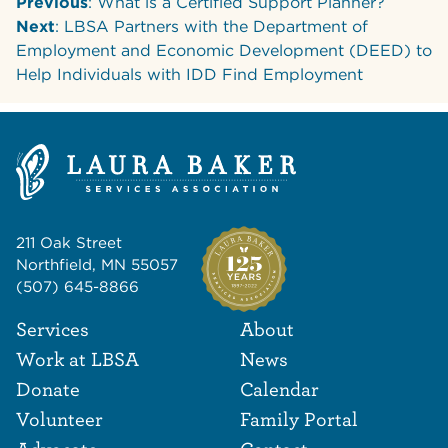
Previous
: What is a Certified Support Planner?
Next
: LBSA Partners with the Department of
Employment and Economic Development (DEED) to
Help Individuals with IDD Find Employment
211 Oak Street
Northfield, MN 55057
(507) 645-8866
Footer Navigat
Footer
Services
About
Work at LBSA
News
Donate
Calendar
Volunteer
Family Portal