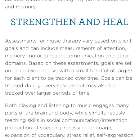
and memory.
STRENGTHEN AND HEAL
Assessments for music therapy vary based on client
goals and can include measurements of attention,
memory, motor function, communication and other
domains. Based on these assessments, goals are set
on an individual basis with a small handful of targets
for each client to be tracked over time. Goals can be
tracked during every session but may also be
tracked over larger periods of time.
Both playing and listening to music engages many
parts of the brain and body, while simultaneously
teaching skills in social communication/interaction,
production of speech, processing language,
expansion of vocabulary, stress relief, self-expression