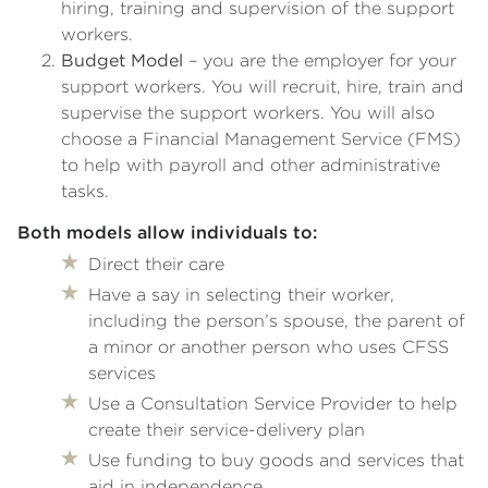
hiring, training and supervision of the support
workers.
Budget Model
– you are the employer for your
support workers. You will recruit, hire, train and
supervise the support workers. You will also
choose a Financial Management Service (FMS)
to help with payroll and other administrative
tasks.
Both models allow individuals to:
Direct their care
Have a say in selecting their worker,
including the person’s spouse, the parent of
a minor or another person who uses CFSS
services
Use a Consultation Service Provider to help
create their service-delivery plan
Use funding to buy goods and services that
aid in independence