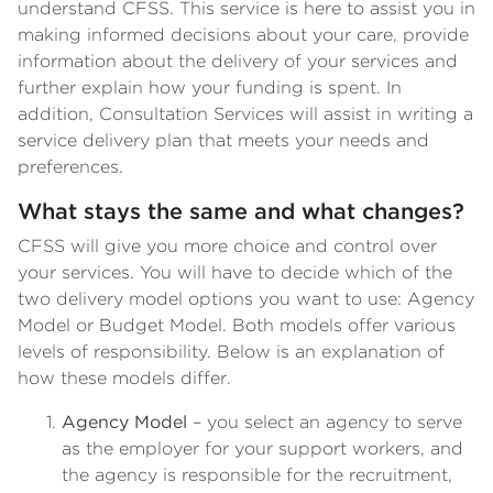
understand CFSS. This service is here to assist you in
making informed decisions about your care, provide
information about the delivery of your services and
further explain how your funding is spent. In
addition, Consultation Services will assist in writing a
service delivery plan that meets your needs and
preferences.
What stays the same and what changes?
CFSS will give you more choice and control over
your services. You will have to decide which of the
two delivery model options you want to use: Agency
Model or Budget Model. Both models offer various
levels of responsibility. Below is an explanation of
how these models differ.
Agency Model
– you select an agency to serve
as the employer for your support workers, and
the agency is responsible for the recruitment,