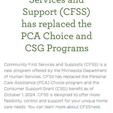
Support (CFSS)
has replaced the
PCA Choice and
CSG Programs
Community First Services and Supports (CFSS) is a
new program offered by the Minnesota Department
of Human Services. CFSS has replaced the Personal
Care Assistance (PCA) Choice program and the
Consumer Support Grant (CSG) benefit as of
October 1, 2024. CFSS is designed to offer more
flexibility, control and support for your unique home
care needs. You can
learn more about CFSS here
.