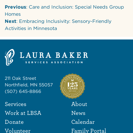
Previous
: Care and Inclusion: Special Needs Group
Homes
Next
: Embracing Inclusivity: Sensory-Friendly
Activities in Minnesota
211 Oak Street
Northfield, MN 55057
(507) 645-8866
Footer Navigat
Footer
Services
About
Work at LBSA
News
Donate
Calendar
Volunteer
Family Portal