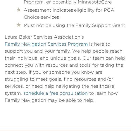
Program, or potentially MinnesotaCare
Assessment indicates eligibility for PCA
Choice services
Must not be using the Family Support Grant
Laura Baker Services Association’s
Family Navigation Services Program
is here to
support you and your family. We help people reach
their individual and unique goals. Our team can help
connect you with resources and tools for taking the
next step. If you or someone you know are
struggling to meet goals, find resources and/or
services, or need help navigating the healthcare
system,
schedule a free consultation
to learn how
Family Navigation may be able to help.