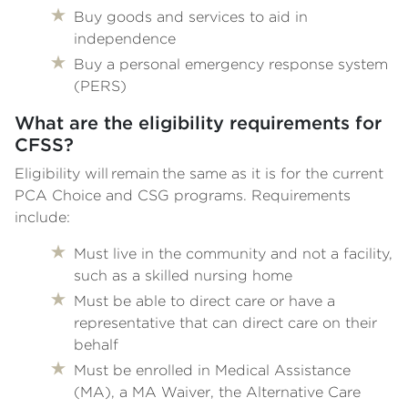
Buy goods and services to aid in
independence
Buy a personal emergency response system
(PERS)
What are the eligibility requirements for
CFSS?
Eligibility will remain the same as it is for the current
PCA Choice and CSG programs. Requirements
include:
Must live in the community and not a facility,
such as a skilled nursing home
Must be able to direct care or have a
representative that can direct care on their
behalf
Must be enrolled in Medical Assistance
(MA), a MA Waiver, the Alternative Care