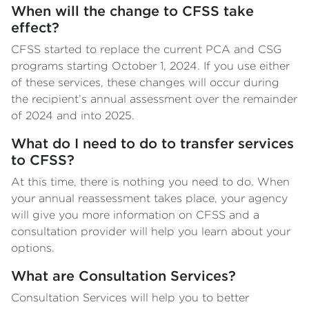
When will the change to CFSS take
effect?
CFSS started to replace the current PCA and CSG
programs starting October 1, 2024. If you use either
of these services, these changes will occur during
the recipient’s annual assessment over the remainder
of 2024 and into 2025.
What do I need to do to transfer services
to CFSS?
At this time, there is nothing you need to do. When
your annual reassessment takes place, your agency
will give you more information on CFSS and a
consultation provider will help you learn about your
options.
What are Consultation Services?
Consultation Services will help you to better