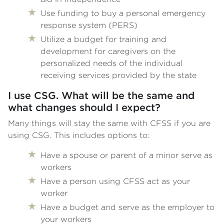
Use funding to buy a personal emergency
response system (PERS)
Utilize a budget for training and
development for caregivers on the
personalized needs of the individual
receiving services provided by the state
I use CSG. What will be the same and
what changes should I expect?
Many things will stay the same with CFSS if you are
using CSG. This includes options to:
Have a spouse or parent of a minor serve as
workers
Have a person using CFSS act as your
worker
Have a budget and serve as the employer to
your workers