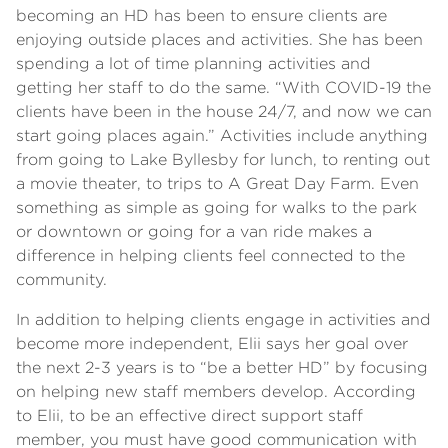
becoming an HD has been to ensure clients are
enjoying outside places and activities. She has been
spending a lot of time planning activities and
getting her staff to do the same. “With COVID-19 the
clients have been in the house 24/7, and now we can
start going places again.” Activities include anything
from going to Lake Byllesby for lunch, to renting out
a movie theater, to trips to A Great Day Farm. Even
something as simple as going for walks to the park
or downtown or going for a van ride makes a
difference in helping clients feel connected to the
community.
In addition to helping clients engage in activities and
become more independent, Elii says her goal over
the next 2-3 years is to “be a better HD” by focusing
on helping new staff members develop. According
to Elii, to be an effective direct support staff
member, you must have good communication with