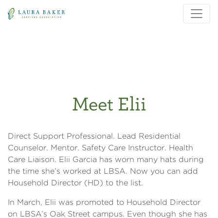
Skip to main content
Skip to main navigation
Meet Elii
Direct Support Professional. Lead Residential
Counselor. Mentor. Safety Care Instructor. Health
Care Liaison. Elii Garcia has worn many hats during
the time she’s worked at LBSA. Now you can add
Household Director (HD) to the list.
In March, Elii was promoted to Household Director
on LBSA’s Oak Street campus. Even though she has