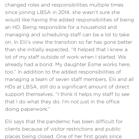
changed roles and responsibilities multiple times
since joining LBSA in 2014, she wasn’t sure she
would like having the added responsibilities of being
an HD. Being responsible for a household and
managing and scheduling staff can be a lot to take
on. In Elii’s view the transition so far has gone better
than she initially expected. “It helped that I knew a
lot of my staff outside of work when I started. We
already had a bond. My daughter Esme works here,
too.” In addition to the added responsibilities of
managing a team of seven staff members, Elii and all
HDs at LBSA, still do a significant amount of direct
support themselves. “I think it helps my staff to see
that I do what they do. I’m not just in the office
doing paperwork.”
Elii says that the pandemic has been difficult for
clients because of visitor restrictions and public
places being closed. One of her first goals since