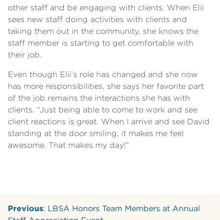
other staff and be engaging with clients. When Elii
sees new staff doing activities with clients and
taking them out in the community, she knows the
staff member is starting to get comfortable with
their job.
Even though Elii’s role has changed and she now
has more responsibilities, she says her favorite part
of the job remains the interactions she has with
clients. “Just being able to come to work and see
client reactions is great. When I arrive and see David
standing at the door smiling, it makes me feel
awesome. That makes my day!”
Previous
: LBSA Honors Team Members at Annual