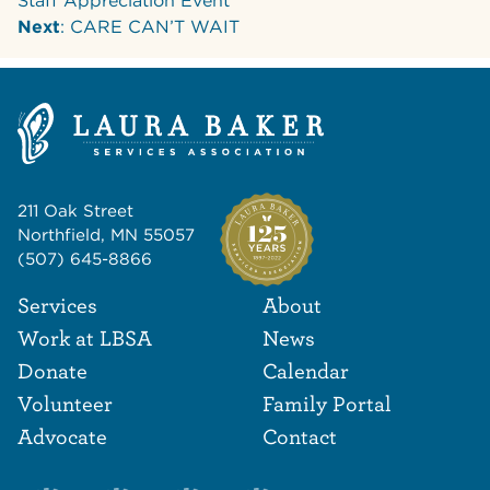
Staff Appreciation Event
Next
: CARE CAN’T WAIT
211 Oak Street
Northfield, MN 55057
(507) 645-8866
Footer Navigat
Footer
Services
About
Work at LBSA
News
Donate
Calendar
Volunteer
Family Portal
Advocate
Contact