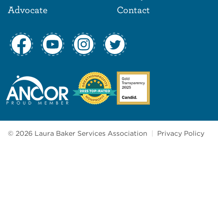
Advocate
Contact
© 2026 Laura Baker Services Association
|
Privacy Policy