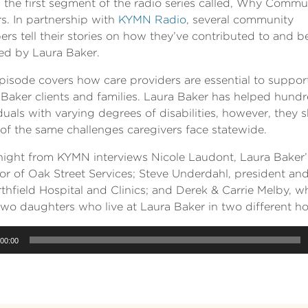
s the first segment of the radio series called, Why Commu
s. In partnership with
KYMN Radio
, several community
s tell their stories on how they’ve contributed to and b
ted by Laura Baker.
pisode covers how care providers are essential to suppor
Baker clients and families. Laura Baker has helped hundr
duals with varying degrees of disabilities, however, they 
of the same challenges caregivers face statewide.
Knight from KYMN interviews Nicole Laudont, Laura Baker’
tor of Oak Street Services; Steve Underdahl, president a
thfield Hospital and Clinics; and Derek & Carrie Melby, w
two daughters who live at Laura Baker in two different h
00:00