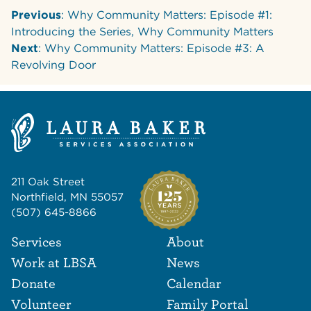
Previous
: Why Community Matters: Episode #1:
Introducing the Series, Why Community Matters
Next
: Why Community Matters: Episode #3: A
Revolving Door
211 Oak Street
Northfield, MN 55057
(507) 645-8866
Footer Navigat
Footer
Services
About
Work at LBSA
News
Donate
Calendar
Volunteer
Family Portal