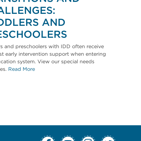
ALLENGES:
DDLERS AND
ESCHOOLERS
s and preschoolers with IDD often receive
irst early intervention support when entering
cation system. View our special needs
ces.
Read More