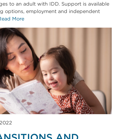
ges to an adult with IDD. Support is available
ing options, employment and independent
Read More
 2022
ANSITIONS AND