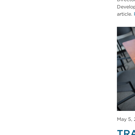
Develop
article.
May 5,
TR