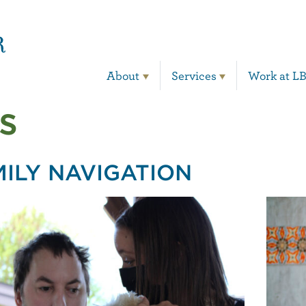
Main Navigation
About
Services
Work at L
s
MILY NAVIGATION