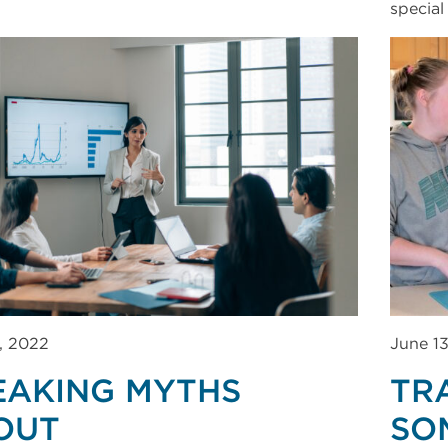
special
, 2022
June 1
EAKING MYTHS
TR
OUT
SO