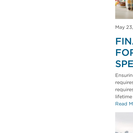
May 23
FI
FO
SP
Ensuring
require
require
lifetim
Read M