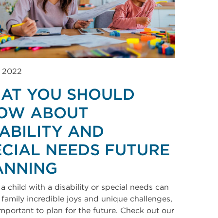
, 2022
AT YOU SHOULD
OW ABOUT
SABILITY AND
ECIAL NEEDS FUTURE
ANNING
a child with a disability or special needs can
 family incredible joys and unique challenges,
 important to plan for the future. Check out our