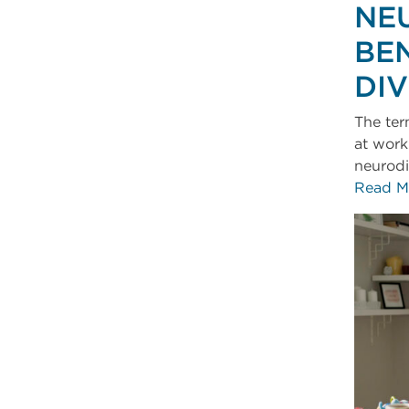
NE
BEN
DI
The ter
at work
neurodi
Read M