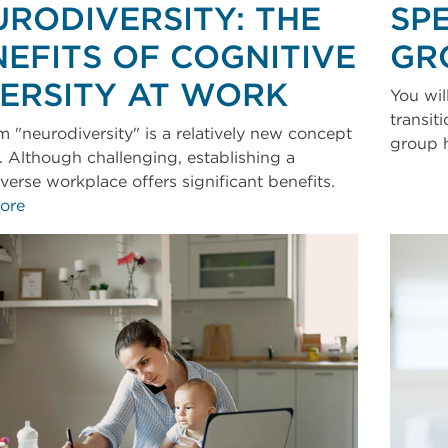
URODIVERSITY: THE
SP
EFITS OF COGNITIVE
GR
VERSITY AT WORK
You wil
transit
m "neurodiversity" is a relatively new concept
group 
. Although challenging, establishing a
verse workplace offers significant benefits.
ore