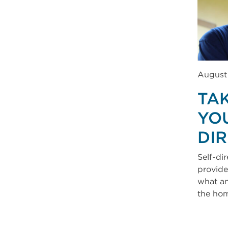
August
TA
YOU
DI
Self-dir
provide
what an
the ho