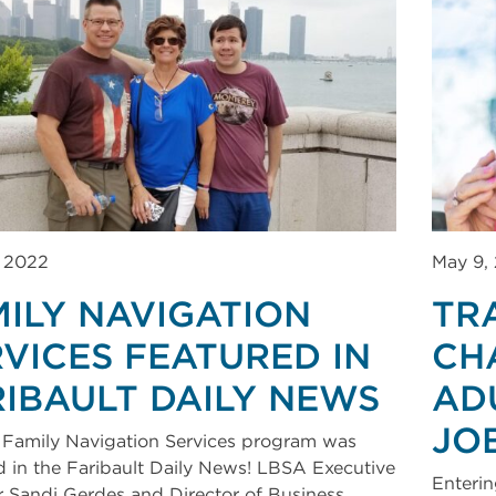
, 2022
May 9,
MILY NAVIGATION
TR
VICES FEATURED IN
CH
RIBAULT DAILY NEWS
AD
JO
Family Navigation Services program was
d in the Faribault Daily News! LBSA Executive
Enterin
r Sandi Gerdes and Director of Business