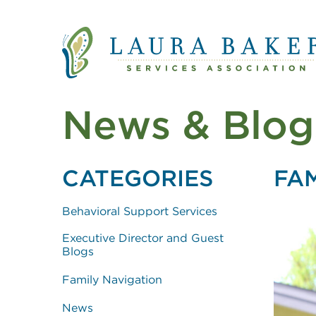
Quick Links
Skip to main content
Skip to main navigation
News & Blog
CATEGORIES
FA
Behavioral Support Services
Executive Director and Guest
Blogs
Family Navigation
News