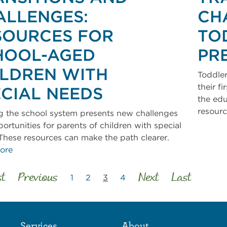
ALLENGES:
CH
SOURCES FOR
TO
HOOL-AGED
PR
ILDREN WITH
Toddler
their f
ECIAL NEEDS
the edu
resour
g the school system presents new challenges
ortunities for parents of children with special
These resources can make the path clearer.
ore
st
Previous
Next
Last
1
2
3
4
Services
About