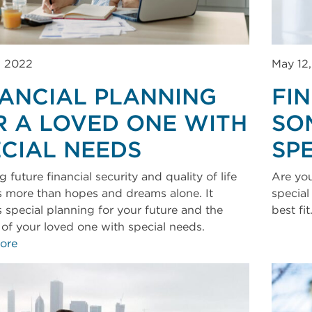
, 2022
May 12
NANCIAL PLANNING
FI
R A LOVED ONE WITH
SO
ECIAL NEEDS
SP
 future financial security and quality of life
Are you
s more than hopes and dreams alone. It
special
s special planning for your future and the
best fit
e of your loved one with special needs.
ore