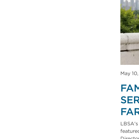
May 10
FA
SER
FA
LBSA's 
feature
Directo