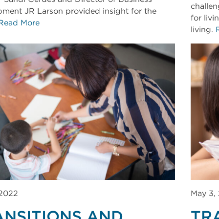
challen
ment JR Larson provided insight for the
for liv
Read More
living.
 2022
May 3,
ANSITIONS AND
TR