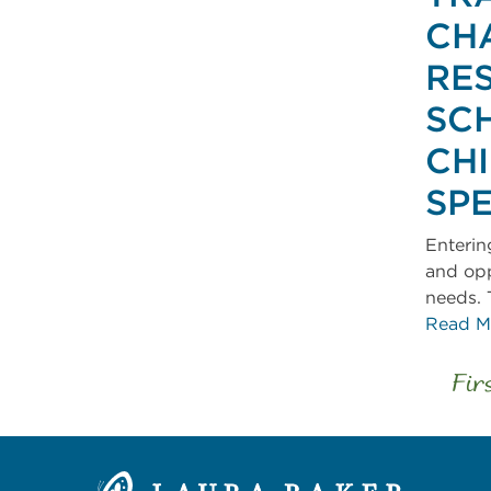
CH
RE
SC
CH
SP
Enterin
and opp
needs. 
Read M
Fir