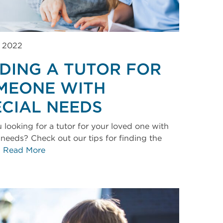
, 2022
NDING A TUTOR FOR
MEONE WITH
ECIAL NEEDS
 looking for a tutor for your loved one with
 needs? Check out our tips for finding the
.
Read More