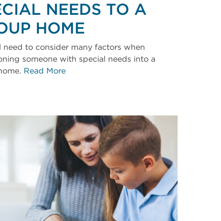
ECIAL NEEDS TO A
OUP HOME
l need to consider many factors when
ioning someone with special needs into a
home.
Read More