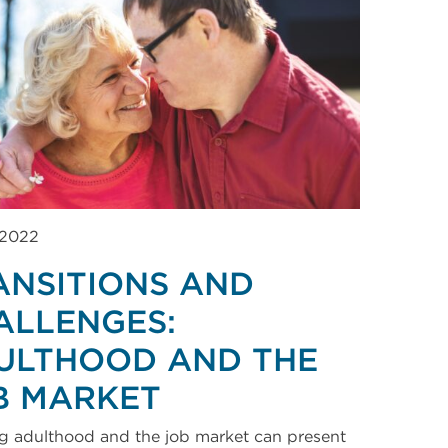
 2022
ANSITIONS AND
ALLENGES:
ULTHOOD AND THE
B MARKET
g adulthood and the job market can present