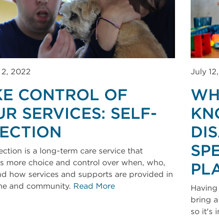
 2, 2022
July 12
KE CONTROL OF
WH
R SERVICES: SELF-
KN
RECTION
DI
SP
ection is a long-term care service that
s more choice and control over when, who,
PL
d how services and supports are provided in
me and community.
Read More
Having 
bring a
so it's