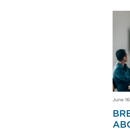
June 16
BR
AB