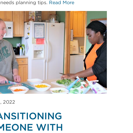
 needs planning tips.
Read More
3, 2022
ANSITIONING
MEONE WITH