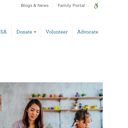
Blogs & News
Family Portal
BSA
Donate
Volunteer
Advocate