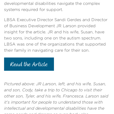
developmental disabilities navigate the complex
systems required for support.
LBSA Executive Director Sandi Gerdes and Director
of Business Development JR Larson provided
insight for the article.
JR and his wife, Susan, have
two sons, including one on the autism spectrum.
LBSA was one of the organizations that supported
their family in navigating care for their son.
Read the Article
Pictured above: JR Larson, left, and his wife, Susan,
and son, Cody, take a trip to Chicago to visit their
other son, Tyler, and his wife, Francesca. Larson said
it’s important for people to understand those with
intellectual and developmental disabilities have the