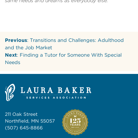
same needs and dreams as everybody else.
Previous
: Transitions and Challenges: Adulthood
and the Job Market
Next
: Finding a Tutor for Someone With Special
Needs
211 Oak Street
Northfield, MN 55057
(507) 645-8866