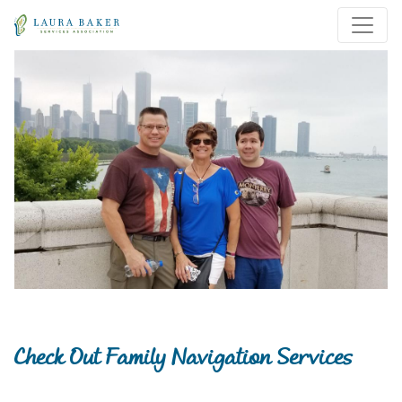
Skip to main content
Skip to main navigation
Check Out Family Navigation Services