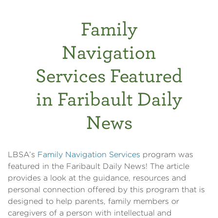
Family
Navigation
Services Featured
in Faribault Daily
News
LBSA’s
Family Navigation Services
program was
featured in the Faribault Daily News! The article
provides a look at the guidance, resources and
personal connection offered by this program that is
designed to help parents, family members or
caregivers of a person with intellectual and