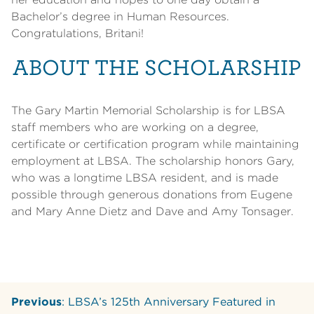
Bachelor’s degree in Human Resources.
Congratulations, Britani!
ABOUT THE SCHOLARSHIP
The Gary Martin Memorial Scholarship is for LBSA
staff members who are working on a degree,
certificate or certification program while maintaining
employment at LBSA. The scholarship honors Gary,
who was a longtime LBSA resident, and is made
possible through generous donations from Eugene
and Mary Anne Dietz and Dave and Amy Tonsager.
Previous
: LBSA’s 125th Anniversary Featured in