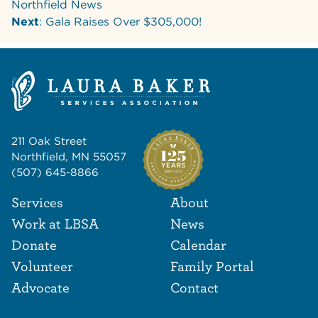
Northfield News
Next
: Gala Raises Over $305,000!
211 Oak Street
Northfield, MN 55057
(507) 645-8866
Footer Navigat
Footer
Services
About
Work at LBSA
News
Donate
Calendar
Volunteer
Family Portal
Advocate
Contact