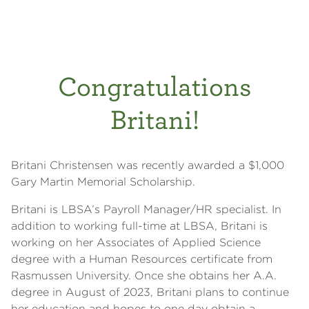
Congratulations
Britani!
Britani Christensen was recently awarded a $1,000
Gary Martin Memorial Scholarship.
Britani is LBSA’s Payroll Manager/HR specialist. In
addition to working full-time at LBSA, Britani is
working on her Associates of Applied Science
degree with a Human Resources certificate from
Rasmussen University. Once she obtains her A.A.
degree in August of 2023, Britani plans to continue
her education and hopes to one day obtain a