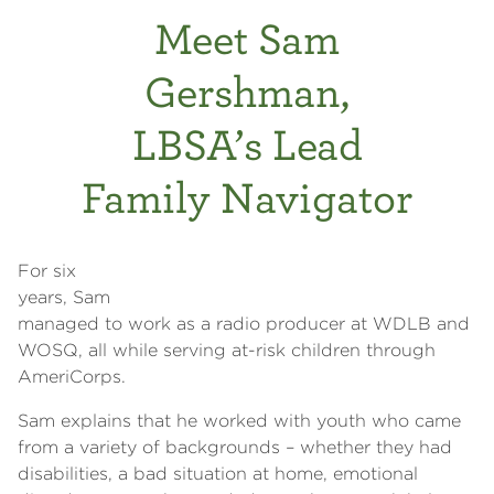
Meet Sam
Gershman,
LBSA’s Lead
Family Navigator
For six
years, Sam
managed to work as a radio producer at WDLB and
WOSQ, all while serving at-risk children through
AmeriCorps.
Sam explains that he worked with youth who came
from a variety of backgrounds – whether they had
disabilities, a bad situation at home, emotional