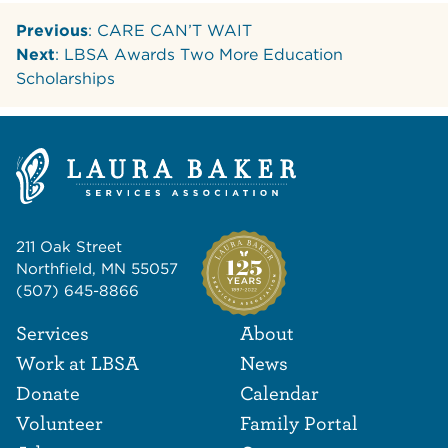
Previous
: CARE CAN’T WAIT
Next
: LBSA Awards Two More Education
Scholarships
211 Oak Street
Northfield, MN 55057
(507) 645-8866
Footer Navigat
Footer
Services
About
Work at LBSA
News
Donate
Calendar
Volunteer
Family Portal