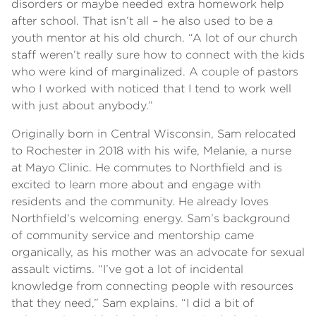
disorders or maybe needed extra homework help
after school. That isn’t all – he also used to be a
youth mentor at his old church. “A lot of our church
staff weren’t really sure how to connect with the kids
who were kind of marginalized. A couple of pastors
who I worked with noticed that I tend to work well
with just about anybody.”
Originally born in Central Wisconsin, Sam relocated
to Rochester in 2018 with his wife, Melanie, a nurse
at Mayo Clinic. He commutes to Northfield and is
excited to learn more about and engage with
residents and the community. He already loves
Northfield’s welcoming energy. Sam’s background
of community service and mentorship came
organically, as his mother was an advocate for sexual
assault victims. “I’ve got a lot of incidental
knowledge from connecting people with resources
that they need,” Sam explains. “I did a bit of