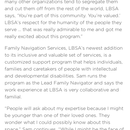
many other organizations tend to segregate them
and cut them off from the rest of the world, LBSA
says, ‘You’re part of this community. You’re valued.’
LBSA’s respect for the humanity of the people they
serve … that was really admirable to me and got me
really excited about this program.”
Family Navigation Services, LBSA’s newest addition
to its inclusive and valuable set of services, is a
customized support program that helps individuals,
families and caretakers of people with intellectual
and developmental disabilities. Sam runs the
program as the Lead Family Navigator and says the
work experience at LBSA is very collaborative and
familial.
“People will ask about my expertise because I might
be younger than one of their loved ones. They
wonder what I could possibly know about this
space,” Sam continues. “While I might be the face of