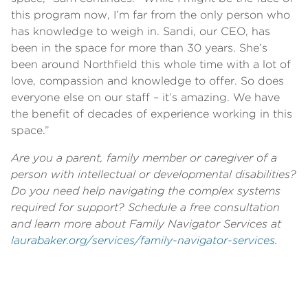
this program now, I’m far from the only person who
has knowledge to weigh in. Sandi, our CEO, has
been in the space for more than 30 years. She’s
been around Northfield this whole time with a lot of
love, compassion and knowledge to offer. So does
everyone else on our staff – it’s amazing. We have
the benefit of decades of experience working in this
space.”
Are you a parent, family member or caregiver of a
person with intellectual or developmental disabilities?
Do you need help navigating the complex systems
required for support? Schedule a free consultation
and learn more about Family Navigator Services at
laurabaker.org/services/family-navigator-services
.