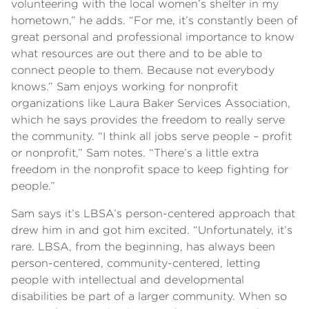
volunteering with the local women’s shelter in my
hometown,” he adds. “For me, it’s constantly been of
great personal and professional importance to know
what resources are out there and to be able to
connect people to them. Because not everybody
knows.” Sam enjoys working for nonprofit
organizations like Laura Baker Services Association,
which he says provides the freedom to really serve
the community. “I think all jobs serve people – profit
or nonprofit,” Sam notes. “There’s a little extra
freedom in the nonprofit space to keep fighting for
people.”
Sam says it’s LBSA’s person-centered approach that
drew him in and got him excited. “Unfortunately, it’s
rare. LBSA, from the beginning, has always been
person-centered, community-centered, letting
people with intellectual and developmental
disabilities be part of a larger community. When so