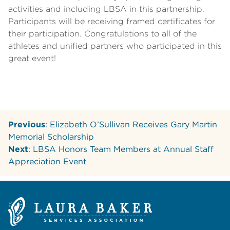
activities and including LBSA in this partnership.
Participants will be receiving framed certificates for
their participation. Congratulations to all of the
athletes and unified partners who participated in this
great event!
Previous
: Elizabeth O’Sullivan Receives Gary Martin
Memorial Scholarship
Next
: LBSA Honors Team Members at Annual Staff
Appreciation Event