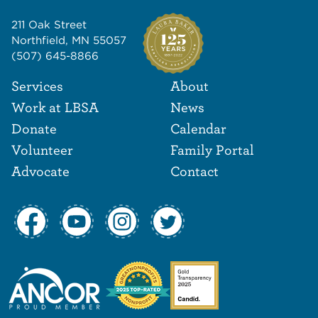
211 Oak Street
Northfield, MN 55057
(507) 645-8866
Footer Navigat
Footer
Services
About
Work at LBSA
News
Donate
Calendar
Volunteer
Family Portal
Advocate
Contact