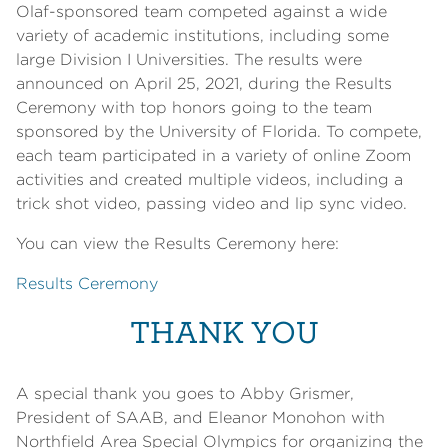
Olaf-sponsored team competed against a wide
variety of academic institutions, including some
large Division I Universities. The results were
announced on April 25, 2021, during the Results
Ceremony with top honors going to the team
sponsored by the University of Florida. To compete,
each team participated in a variety of online Zoom
activities and created multiple videos, including a
trick shot video, passing video and lip sync video.
You can view the Results Ceremony here:
Results Ceremony
THANK YOU
A special thank you goes to Abby Grismer,
President of SAAB, and Eleanor Monohon with
Northfield Area Special Olympics for organizing the