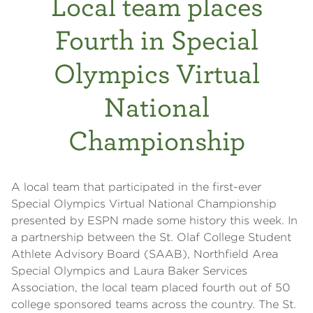
Local team places
Fourth in Special
Olympics Virtual
National
Championship
A local team that participated in the first-ever
Special Olympics Virtual National Championship
presented by ESPN made some history this week. In
a partnership between the St. Olaf College Student
Athlete Advisory Board (SAAB), Northfield Area
Special Olympics and Laura Baker Services
Association, the local team placed fourth out of 50
college sponsored teams across the country. The St.