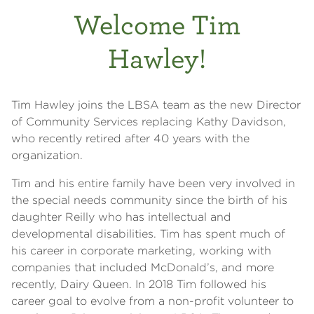
Welcome Tim
Hawley!
Tim Hawley joins the LBSA team as the new Director
of Community Services replacing Kathy Davidson,
who recently retired after 40 years with the
organization.
Tim and his entire family have been very involved in
the special needs community since the birth of his
daughter Reilly who has intellectual and
developmental disabilities. Tim has spent much of
his career in corporate marketing, working with
companies that included McDonald’s, and more
recently, Dairy Queen. In 2018 Tim followed his
career goal to evolve from a non-profit volunteer to