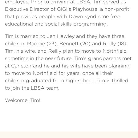
employee. Prior to arriving at LBSA, Tim served as
Executive Director of GiGi’s Playhouse, a non-profit
that provides people with Down syndrome free
educational and social skills programming.
Tim is married to Jen Hawley and they have three
children: Maddie (23), Bennett (20) and Reilly (18).
Tim, his wife, and Reilly plan to move to Northfield
sometime in the near future. Tim’s grandparents met
at Carleton and he and his wife have been planning
to move to Northfield for years, once all their
children graduated from high school. Tim is thrilled
to join the LBSA team.
Welcome, Tim!