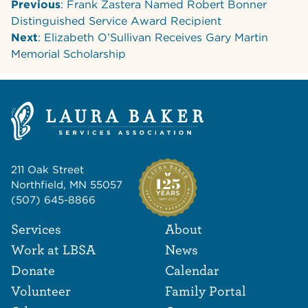
Previous
: Frank Zastera Named Robert Bonner
Distinguished Service Award Recipient
Next
: Elizabeth O’Sullivan Receives Gary Martin
Memorial Scholarship
211 Oak Street
Northfield, MN 55057
(507) 645-8866
Footer Navigat
Footer
Services
About
Work at LBSA
News
Donate
Calendar
Volunteer
Family Portal