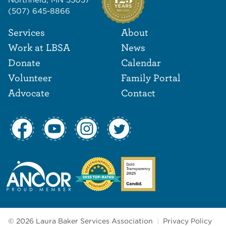
(507) 645-8866
Footer Navigat
Footer
Services
About
Work at LBSA
News
Donate
Calendar
Volunteer
Family Portal
Advocate
Contact
© 2026 Laura Baker Services Association
|
Privacy Policy