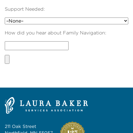
Support Needed:
How did you hear about Family Navigation:
211 Oak Street
Northfield, MN 55057