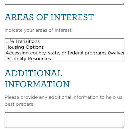
AREAS OF INTEREST
Indicate your areas of interest:
ADDITIONAL
INFORMATION
Please provide any additional information to help us
best prepare: