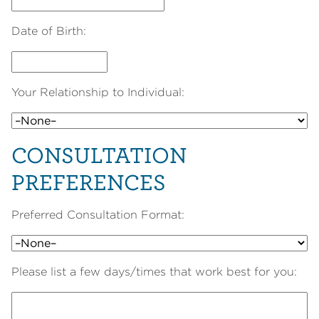
Date of Birth:
Your Relationship to Individual:
CONSULTATION
PREFERENCES
Preferred Consultation Format:
Please list a few days/times that work best for you: