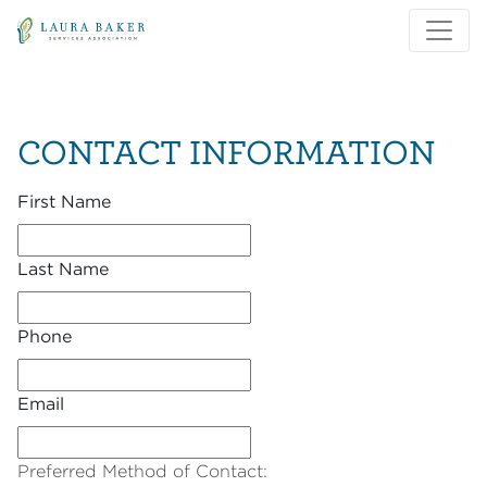
Skip to main content
Skip to main navigation
CONTACT INFORMATION
First Name
Last Name
Phone
Email
Preferred Method of Contact: