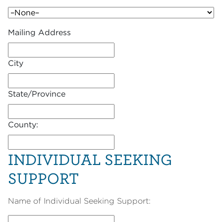
Mailing Address
City
State/Province
County:
INDIVIDUAL SEEKING
SUPPORT
Name of Individual Seeking Support: