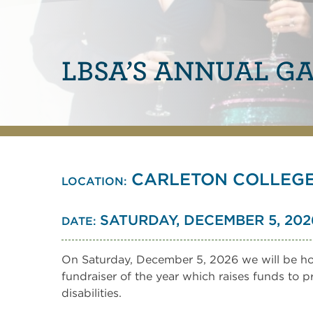
LBSA’S ANNUAL G
CARLETON COLLEGE 
LOCATION:
SATURDAY, DECEMBER 5, 2026 |
DATE:
On Saturday, December 5, 2026 we will be hol
fundraiser of the year which raises funds to 
disabilities.