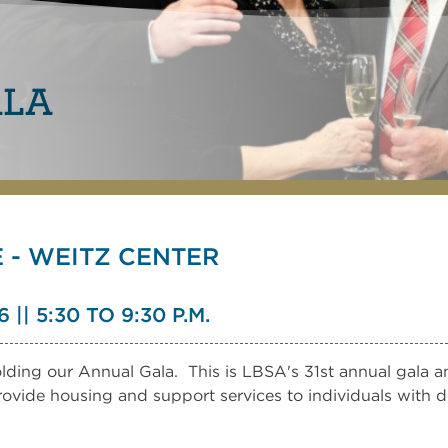
ALA
- WEITZ CENTER
| 5:30 TO 9:30 P.M.
ding our Annual Gala. This is LBSA's 31st annual gala an
provide housing and support services to individuals with