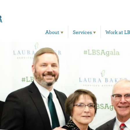
Main Navigation
About
Services
Work at L