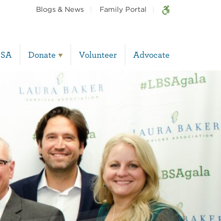
Blogs & News
Family Portal
BSA
Donate
Volunteer
Advocate