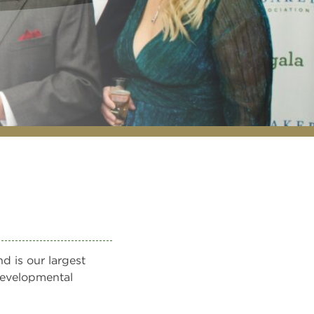
d is our largest
 developmental