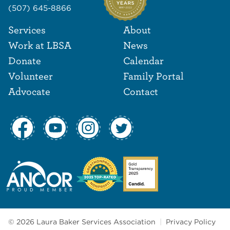
(507) 645-8866
Footer Navigat
Footer
Services
About
Work at LBSA
News
Donate
Calendar
Volunteer
Family Portal
Advocate
Contact
© 2026 Laura Baker Services Association
|
Privacy Policy