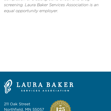
screening.
Laura Baker Services Association is an
equal opportunity employer.
211 Oak Street
Northfield, MN 55057