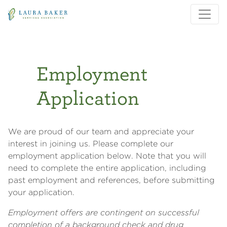
Skip to main content
Skip to main navigation
Employment
Application
We are proud of our team and appreciate your
interest in joining us. Please complete our
employment application below. Note that you will
need to complete the entire application, including
past employment and references, before submitting
your application.
Employment offers are contingent on successful
completion of a background check and drug