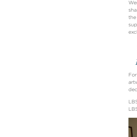
Wen
sha
the
sup
exc
For
art
dec
LBS
LBS