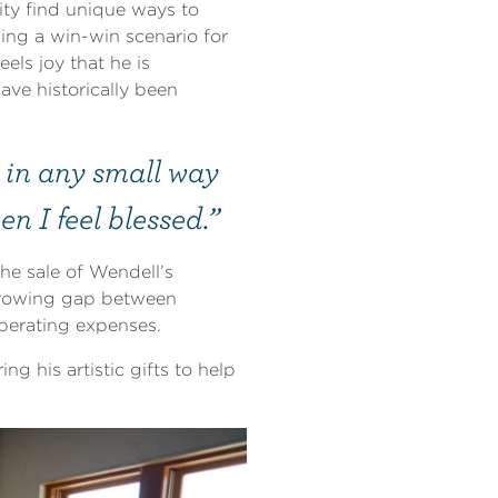
ty find unique ways to
ding a win-win scenario for
ls joy that he is
ave historically been
t in any small way
n I feel blessed.”
he sale of Wendell’s
growing gap between
perating expenses.
ng his artistic gifts to help