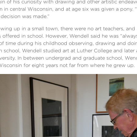
gin of his curiosity with drawing and other artistic endea
m in central Wisconsin, and at age six was given a pony. 
 decision was made.”
wing up in a small town, there were no art teachers, and 
 offered in school. However, Wendell said he was “alway
 of time during his childhood observing, drawing and doi
h school, Wendell studied art at Luther College and late
versity. In between undergrad and graduate school, Wend
Wisconsin for eight years not far from where he grew up.