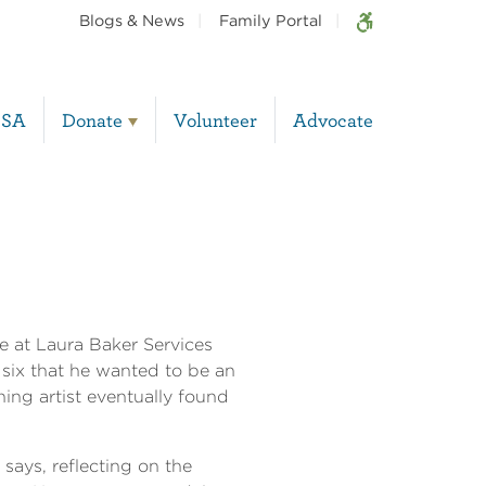
Blogs & News
Family Portal
BSA
Donate
Volunteer
Advocate
fe at Laura Baker Services
six that he wanted to be an
ning artist eventually found
 says, reflecting on the