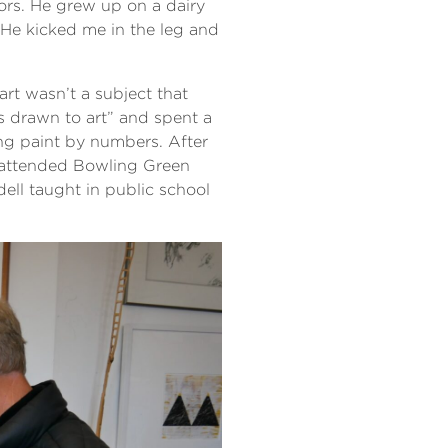
vors. He grew up on a dairy
“He kicked me in the leg and
art wasn’t a subject that
s drawn to art” and spent a
ng paint by numbers. After
r attended Bowling Green
ell taught in public school