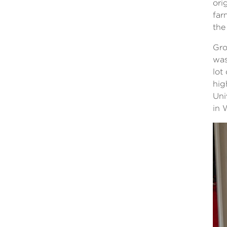
ori
far
the
Gro
was
lot
hig
Uni
in 