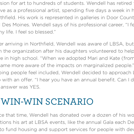
sion for art to hundreds of students. Wendell has retire
ive as a professional artist, spending five days a week in 
thfield. His work is represented in galleries in Door Coun
 Des Moines. Wendell says of his professional career, “I f
my life. I feel so blessed.”
er arriving in Northfield, Wendell was aware of LBSA, bu
h the organization after his daughters volunteered to he
e in high school. “When we adopted Mari and Kate (fro
ame more aware of the impacts on marginalized people.” 
ping people feel included, Wendell decided to approach
 with an offer. “I hear you have an annual benefit. Can I 
 answer was YES.
 WIN-WIN SCENARIO
ce that time, Wendell has donated over a dozen of his 
tions his art at LBSA events, like the annual Gala each D
to fund housing and support services for people with deve