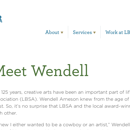
Main Navigation
About
Services
Work at L
Meet Wendell
 125 years, creative arts have been an important part of li
ociation (LBSA). Wendell Arneson knew from the age of 
ist. So, it’s no surprise that LBSA and the local award-win
h other.
knew I either wanted to be a cowboy or an artist,” Wendell