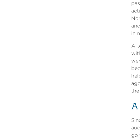
pas
act
Nor
and
in 
Aft
wit
wer
bec
hel
ago
the
A
Sin
auc
go 