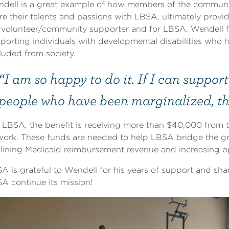
dell is a great example of how members of the communi
re their talents and passions with LBSA, ultimately provi
 volunteer/community supporter and for LBSA. Wendell fee
porting individuals with developmental disabilities who h
luded from society.
“I am so happy to do it. If I can suppor
people who have been marginalized, the
 LBSA, the benefit is receiving more than $40,000 from t
work. These funds are needed to help LBSA bridge the 
lining Medicaid reimbursement revenue and increasing o
A is grateful to Wendell for his years of support and shari
A continue its mission!