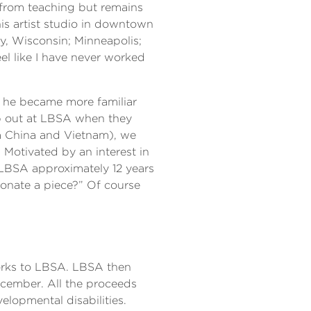
d from teaching but remains
his artist studio in downtown
ty, Wisconsin; Minneapolis;
eel like I have never worked
t he became more familiar
lp out at LBSA when they
m China and Vietnam), we
Motivated by an interest in
 LBSA approximately 12 years
donate a piece?” Of course
works to LBSA. LBSA then
ecember. All the proceeds
lopmental disabilities.