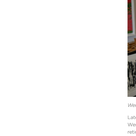
Wen
Lat
Wen
ret