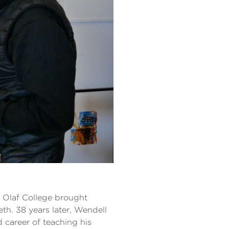
. Olaf College brought
th. 38 years later, Wendell
d career of teaching his