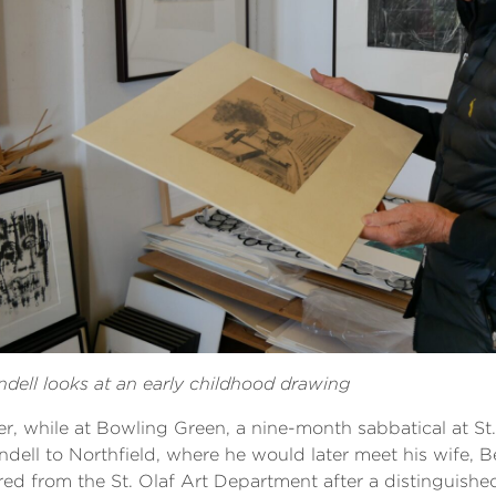
dell looks at an early childhood drawing
er, while at Bowling Green, a nine-month sabbatical at St
dell to Northfield, where he would later meet his wife, Be
ired from the St. Olaf Art Department after a distinguishe