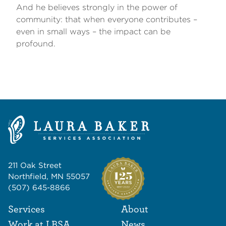
And he believes strongly in the power of
community: that when everyone contributes –
even in small ways – the impact can be
profound.
211 Oak Street
Northfield, MN 55057
(507) 645-8866
Footer Navigat
Footer
Services
About
Work at LBSA
News