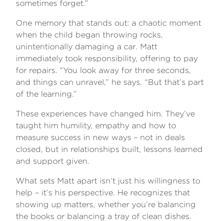
sometimes forget.”
One memory that stands out: a chaotic moment
when the child began throwing rocks,
unintentionally damaging a car. Matt
immediately took responsibility, offering to pay
for repairs. “You look away for three seconds,
and things can unravel,” he says. “But that’s part
of the learning.”
These experiences have changed him. They’ve
taught him humility, empathy and how to
measure success in new ways – not in deals
closed, but in relationships built, lessons learned
and support given.
What sets Matt apart isn’t just his willingness to
help – it’s his perspective. He recognizes that
showing up matters, whether you’re balancing
the books or balancing a tray of clean dishes.