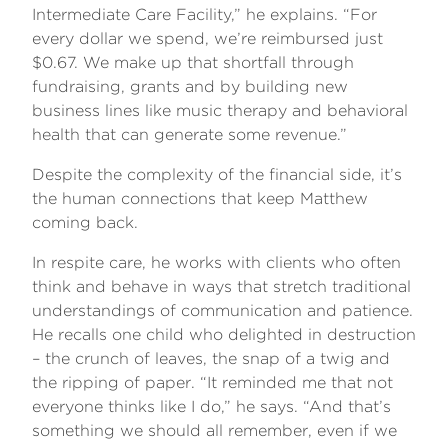
Intermediate Care Facility,” he explains. “For
every dollar we spend, we’re reimbursed just
$0.67. We make up that shortfall through
fundraising, grants and by building new
business lines like music therapy and behavioral
health that can generate some revenue.”
Despite the complexity of the financial side, it’s
the human connections that keep Matthew
coming back.
In respite care, he works with clients who often
think and behave in ways that stretch traditional
understandings of communication and patience.
He recalls one child who delighted in destruction
– the crunch of leaves, the snap of a twig and
the ripping of paper. “It reminded me that not
everyone thinks like I do,” he says. “And that’s
something we should all remember, even if we