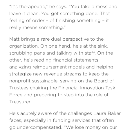
“It’s therapeutic,” he says. “You take a mess and
leave it clean. You get something done. That
feeling of order – of finishing something – it
really means something.”
Matt brings a rare dual perspective to the
organization. On one hand, he’s at the sink,
scrubbing pans and talking with staff. On the
other, he’s reading financial statements,
analyzing reimbursement models and helping
strategize new revenue streams to keep the
nonprofit sustainable, serving on the Board of
Trustees chairing the Financial Innovation Task
Force and preparing to step into the role of
Treasurer.
He’s acutely aware of the challenges Laura Baker
faces, especially in funding services that often
go undercompensated. “We lose money on our