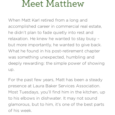
Meet Matthew
When Matt Karl retired from a long and
accomplished career in commercial real estate,
he didn’t plan to fade quietly into rest and
relaxation. He knew he wanted to stay busy –
but more importantly, he wanted to give back.
What he found in his post-retirement chapter
was something unexpected, humbling and
deeply rewarding: the simple power of showing
up.
For the past few years, Matt has been a steady
presence at Laura Baker Services Association.
Most Tuesdays, you’ll find him in the kitchen, up
to his elbows in dishwater. It may not sound
glamorous, but to him, it’s one of the best parts
of his week.