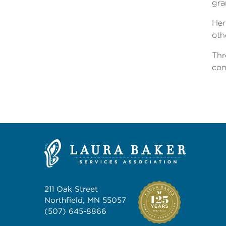
gra
Her
oth
Thr
com
211 Oak Street
Northfield, MN 55057
(507) 645-8866