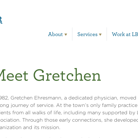
Main Navigation
About
Services
Work at L
eet Gretchen
1982, Gretchen Ehresmann, a dedicated physician, moved 
elong journey of service. At the town’s only family practice 
ients from all walks of life, including many supported by
ociation. Through those early connections, she developed
anization and its mission.