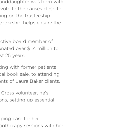
granddaughter was born with
vote to the causes close to
ving on the trusteeship
leadership helps ensure the
 active board member of
ated over $1.4 million to
t 25 years.
ting with former patients
cal book sale, to attending
ts of Laura Baker clients.
Cross volunteer, he’s
ons, setting up essential
lping care for her
potherapy sessions with her