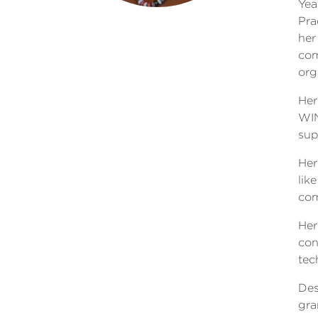
Yea
Pra
her
com
org
Her
WIN
sup
Her
lik
com
Her
con
tec
Des
gra