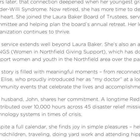
rs later, that connection deepened when her youngest 
der-Willi Syndrome. Now retired, she has more time to de
 heart. She joined the Laura Baker Board of Trustees, ser
mittee and helping plan the board’s annual retreat. Her 
anization continues to thrive.
 service extends well beyond Laura Baker. She’s also an
GS (Women in Northfield Giving Support), which has don
port women and youth in the Northfield area over the pas
 story is filled with meaningful moments – from reconnec
e Elise, who proudly introduced her as “my doctor” at a lo
munity events that celebrate the lives and accomplishmen
 husband, John, shares her commitment. A longtime Red 
tributed over 10,000 hours across 45 disaster relief missi
hnology systems in times of crisis.
pite a full calendar, she finds joy in simple pleasures – he
ndchildren, traveling, doing yard work and attending hip