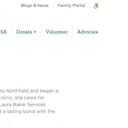
Blogs & News
Family Portal
BSA
Donate
Volunteer
Advocate
to Northfield and began a
clinic, she cared for
 Laura Baker Services
 a lasting bond with the