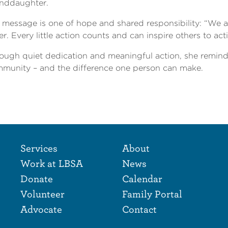
nddaughter.
 message is one of hope and shared responsibility: “We al
er. Every little action counts and can inspire others to act
ough quiet dedication and meaningful action, she reminds
munity – and the difference one person can make.
Footer Naviga
Footer
Services
About
Work at LBSA
News
Donate
Calendar
Volunteer
Family Portal
Advocate
Contact