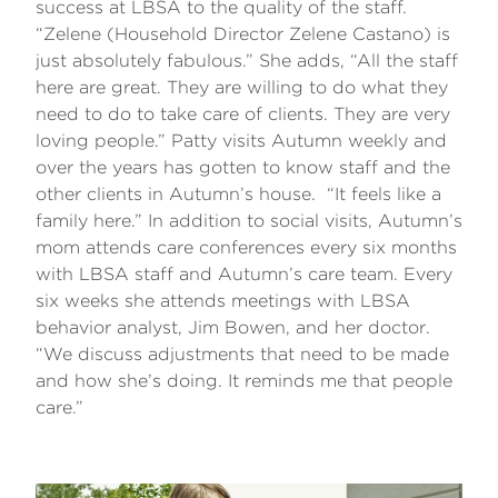
success at LBSA to the quality of the staff.
“Zelene (Household Director Zelene Castano) is
just absolutely fabulous.” She adds, “All the staff
here are great. They are willing to do what they
need to do to take care of clients. They are very
loving people.” Patty visits Autumn weekly and
over the years has gotten to know staff and the
other clients in Autumn’s house. “It feels like a
family here.” In addition to social visits, Autumn’s
mom attends care conferences every six months
with LBSA staff and Autumn’s care team. Every
six weeks she attends meetings with LBSA
behavior analyst, Jim Bowen, and her doctor.
“We discuss adjustments that need to be made
and how she’s doing. It reminds me that people
care.”