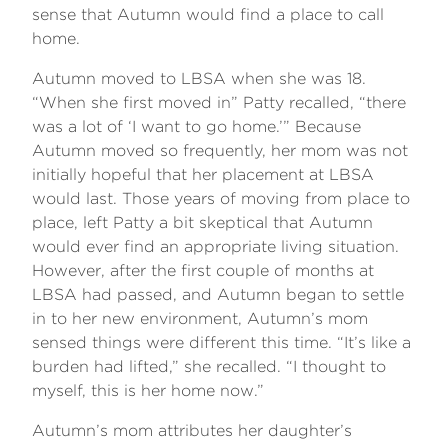
sense that Autumn would find a place to call
home.
Autumn moved to LBSA when she was 18.
“When she first moved in” Patty recalled, “there
was a lot of ‘I want to go home.’” Because
Autumn moved so frequently, her mom was not
initially hopeful that her placement at LBSA
would last. Those years of moving from place to
place, left Patty a bit skeptical that Autumn
would ever find an appropriate living situation.
However, after the first couple of months at
LBSA had passed, and Autumn began to settle
in to her new environment, Autumn’s mom
sensed things were different this time. “It’s like a
burden had lifted,” she recalled. “I thought to
myself, this is her home now.”
Autumn’s mom attributes her daughter’s