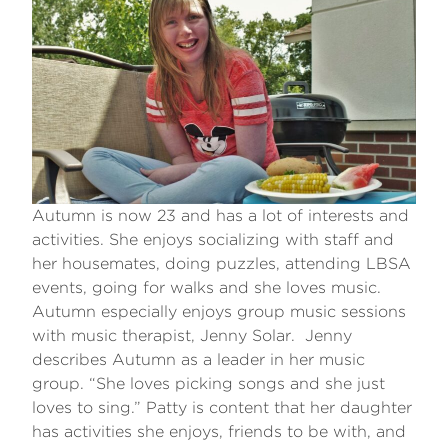
Autumn is now 23 and has a lot of interests and
activities. She enjoys socializing with staff and
her housemates, doing puzzles, attending LBSA
events, going for walks and she loves music.
Autumn especially enjoys group music sessions
with music therapist, Jenny Solar. Jenny
describes Autumn as a leader in her music
group. “She loves picking songs and she just
loves to sing.” Patty is content that her daughter
has activities she enjoys, friends to be with, and