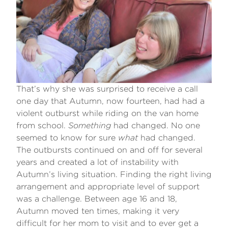
That’s why she was surprised to receive a call
one day that Autumn, now fourteen, had had a
violent outburst while riding on the van home
from school.
Something
had changed. No one
seemed to know for sure
what
had changed.
The outbursts continued on and off for several
years and created a lot of instability with
Autumn’s living situation. Finding the right living
arrangement and appropriate level of support
was a challenge. Between age 16 and 18,
Autumn moved ten times, making it very
difficult for her mom to visit and to ever get a