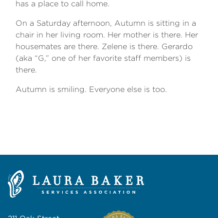
has a place to call home.
On a Saturday afternoon, Autumn is sitting in a
chair in her living room. Her mother is there. Her
housemates are there. Zelene is there. Gerardo
(aka “G,” one of her favorite staff members) is
there.
Autumn is smiling. Everyone else is too.