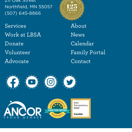
211 Oak Street
Northfield, MN 55057
(507) 645-8866
Footer Navigat
Footer
Services
About
Work at LBSA
News
Donate
Calendar
Volunteer
Family Portal
Advocate
Contact