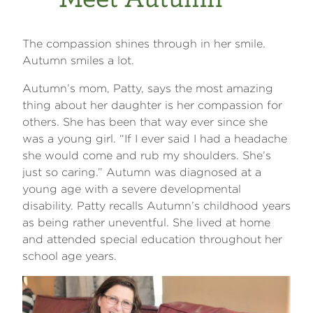
The compassion shines through in her smile.
Autumn smiles a lot.
Autumn’s mom, Patty, says the most amazing
thing about her daughter is her compassion for
others. She has been that way ever since she
was a young girl. “If I ever said I had a headache
she would come and rub my shoulders. She’s
just so caring.” Autumn was diagnosed at a
young age with a severe developmental
disability. Patty recalls Autumn’s childhood years
as being rather uneventful. She lived at home
and attended special education throughout her
school age years.