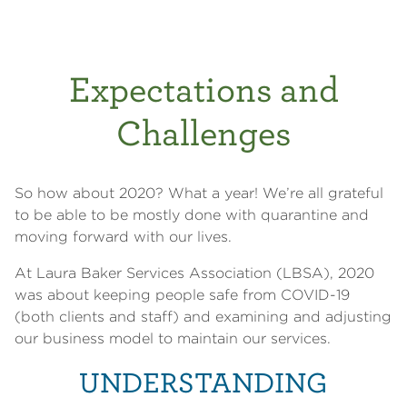
Expectations and
Challenges
So how about 2020? What a year! We’re all grateful
to be able to be mostly done with quarantine and
moving forward with our lives.
At Laura Baker Services Association (LBSA), 2020
was about keeping people safe from COVID-19
(both clients and staff) and examining and adjusting
our business model to maintain our services.
UNDERSTANDING