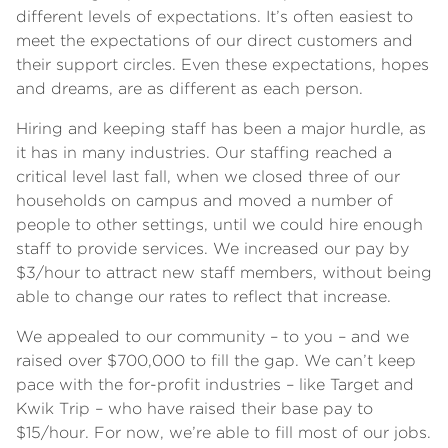
different levels of expectations. It’s often easiest to
meet the expectations of our direct customers and
their support circles. Even these expectations, hopes
and dreams, are as different as each person.
Hiring and keeping staff has been a major hurdle, as
it has in many industries. Our staffing reached a
critical level last fall, when we closed three of our
households on campus and moved a number of
people to other settings, until we could hire enough
staff to provide services. We increased our pay by
$3/hour to attract new staff members, without being
able to change our rates to reflect that increase.
We appealed to our community – to you – and we
raised over $700,000 to fill the gap. We can’t keep
pace with the for-profit industries – like Target and
Kwik Trip – who have raised their base pay to
$15/hour. For now, we’re able to fill most of our jobs.