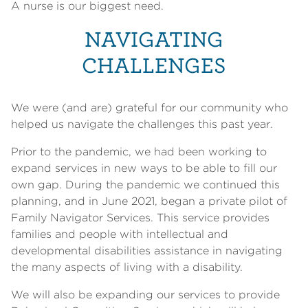
A nurse is our biggest need.
NAVIGATING
CHALLENGES
We were (and are) grateful for our community who
helped us navigate the challenges this past year.
Prior to the pandemic, we had been working to
expand services in new ways to be able to fill our
own gap. During the pandemic we continued this
planning, and in June 2021, began a private pilot of
Family Navigator Services. This service provides
families and people with intellectual and
developmental disabilities assistance in navigating
the many aspects of living with a disability.
We will also be expanding our services to provide