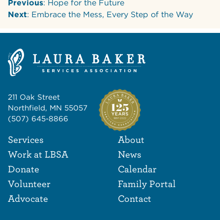
Previous
: Hope for the Future
Next
: Embrace the Mess, Every Step of the Way
211 Oak Street
Northfield, MN 55057
(507) 645-8866
Footer Navigat
Footer
Services
About
Work at LBSA
News
Donate
Calendar
Volunteer
Family Portal
Advocate
Contact