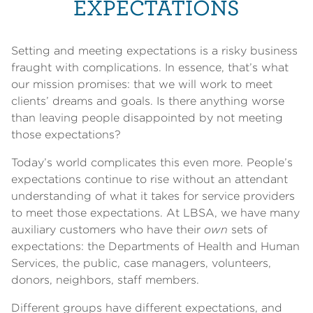
EXPECTATIONS
Setting and meeting expectations is a risky business
fraught with complications. In essence, that’s what
our mission promises: that we will work to meet
clients’ dreams and goals. Is there anything worse
than leaving people disappointed by not meeting
those expectations?
Today’s world complicates this even more. People’s
expectations continue to rise without an attendant
understanding of what it takes for service providers
to meet those expectations. At LBSA, we have many
auxiliary customers who have their
own
sets of
expectations: the Departments of Health and Human
Services, the public, case managers, volunteers,
donors, neighbors, staff members.
Different groups have different expectations, and