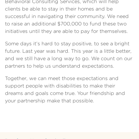
Behavioral Consulting Services, which will help
clients be able to stay in their homes and be
successful in navigating their community. We need
to raise an additional $700,000 to fund these two
initiatives until they are able to pay for themselves.
Some days it’s hard to stay positive, to see a bright
future. Last year was hard. This year is a little better,
and we still have a long way to go. We count on our
partners to help us understand expectations.
Together, we can meet those expectations and
support people with disabilities to make their
dreams and goals come true. Your friendship and
your partnership make that possible.