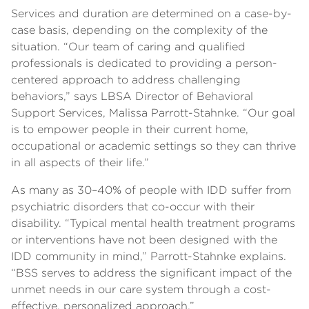
Services and duration are determined on a case-by-
case basis, depending on the complexity of the
situation. “Our team of caring and qualified
professionals is dedicated to providing a person-
centered approach to address challenging
behaviors,” says LBSA Director of Behavioral
Support Services, Malissa Parrott-Stahnke. “Our goal
is to empower people in their current home,
occupational or academic settings so they can thrive
in all aspects of their life.”
As many as 30–40% of people with IDD suffer from
psychiatric disorders that co-occur with their
disability. “Typical mental health treatment programs
or interventions have not been designed with the
IDD community in mind,” Parrott-Stahnke explains.
“BSS serves to address the significant impact of the
unmet needs in our care system through a cost-
effective, personalized approach.”