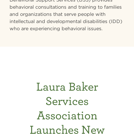
behavioral consultations and training to families
and organizations that serve people with
intellectual and developmental disabilities (IDD)
who are experiencing behavioral issues.
Laura Baker
Services
Association
Launches New