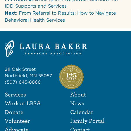
IDD Supports and Services
Next
: From Referral to Results: How to Navigate
Behavioral Health Services
211 Oak Street
Northfield, MN 55057
(507) 645-8866
Footer Navigat
Footer
Services
About
Work at LBSA
News
Donate
Calendar
Volunteer
Family Portal
Advocate
Contact