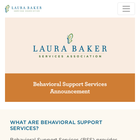
Skip to main content
Skip to main navigation
WHAT ARE BEHAVIORAL SUPPORT
SERVICES?
Behavioral Support Services (BSS) provides