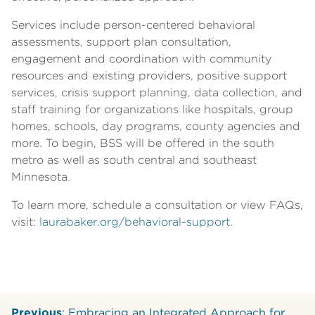
Services include person-centered behavioral
assessments, support plan consultation,
engagement and coordination with community
resources and existing providers, positive support
services, crisis support planning, data collection, and
staff training for organizations like hospitals, group
homes, schools, day programs, county agencies and
more. To begin, BSS will be offered in the south
metro as well as south central and southeast
Minnesota.
To learn more, schedule a consultation or view FAQs,
visit:
laurabaker.org/behavioral-support
.
Previous
: Embracing an Integrated Approach for