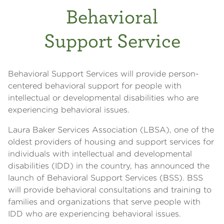
Behavioral
Support Service
Behavioral Support Services will provide person-
centered behavioral support for people with
intellectual or developmental disabilities who are
experiencing behavioral issues.
Laura Baker Services Association (LBSA), one of the
oldest providers of housing and support services for
individuals with intellectual and developmental
disabilities (IDD) in the country, has announced the
launch of Behavioral Support Services (BSS). BSS
will provide behavioral consultations and training to
families and organizations that serve people with
IDD who are experiencing behavioral issues.