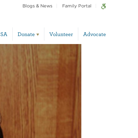
Blogs & News
Family Portal
BSA
Donate
Volunteer
Advocate