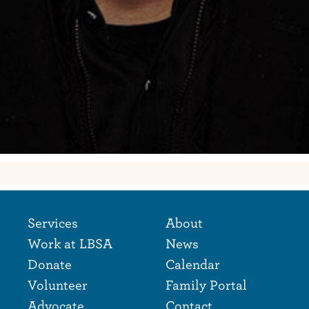
Footer Naviga
Footer
Services
About
Work at LBSA
News
Donate
Calendar
Volunteer
Family Portal
Advocate
Contact