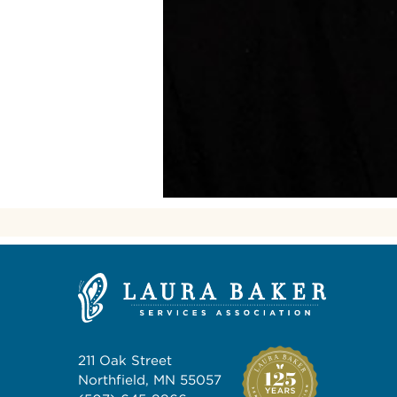
211 Oak Street
Northfield, MN 55057