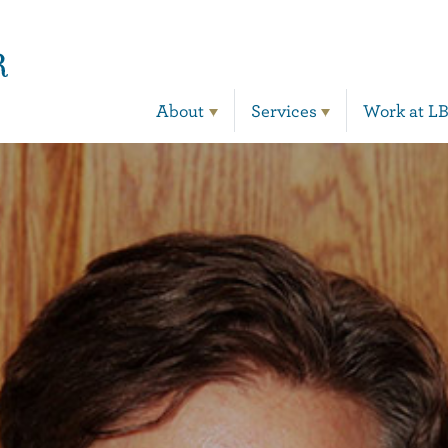
Main Navigation
About
Services
Work at L