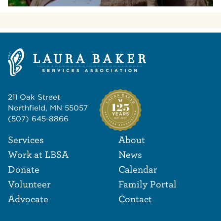
211 Oak Street
Northfield, MN 55057
(507) 645-8866
Footer Navigat
Footer
Services
About
Work at LBSA
News
Donate
Calendar
Volunteer
Family Portal
Advocate
Contact