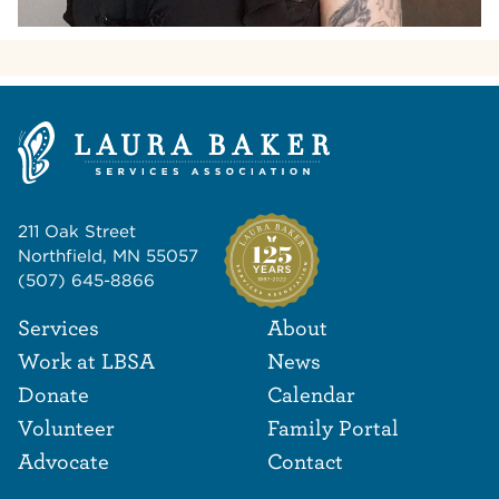
211 Oak Street
Northfield, MN 55057
(507) 645-8866
Footer Navigat
Footer
Services
About
Work at LBSA
News
Donate
Calendar
Volunteer
Family Portal
Advocate
Contact