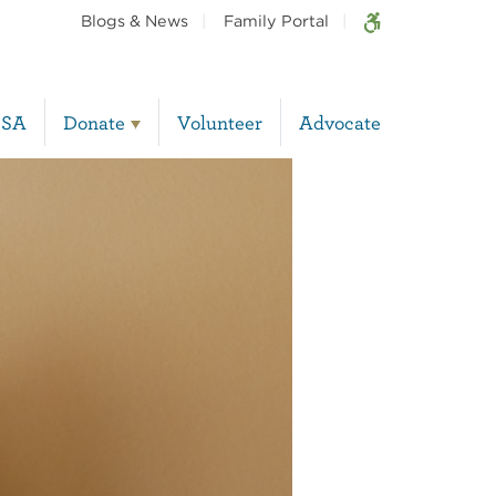
Blogs & News
Family Portal
BSA
Donate
Volunteer
Advocate