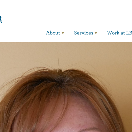
Main Navigation
About
Services
Work at L