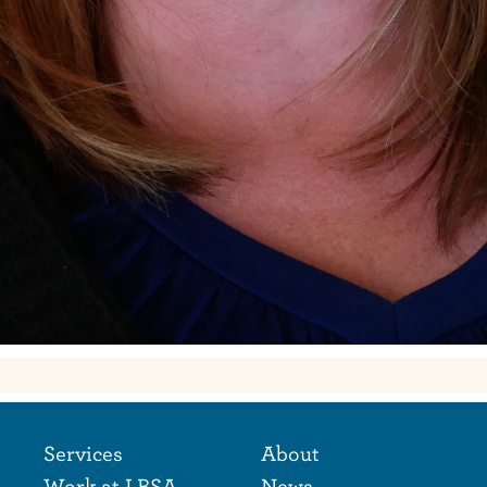
Footer Naviga
Footer
Services
About
Work at LBSA
News