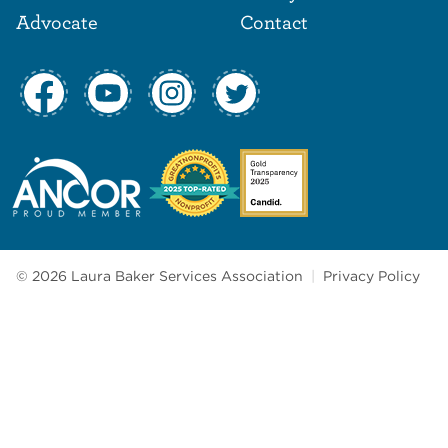
Advocate
Contact
© 2026 Laura Baker Services Association
|
Privacy Policy