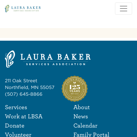
Skip to main content
Skip to main navigation
211 Oak Street
Northfield, MN 55057
(507) 645-8866
Footer Navigat
Footer
Services
About
Work at LBSA
News
Donate
Calendar
Volunteer
Family Portal