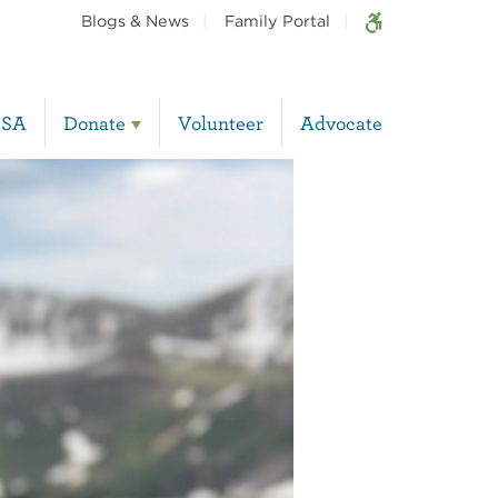
Blogs & News
Family Portal
BSA
Donate
Volunteer
Advocate