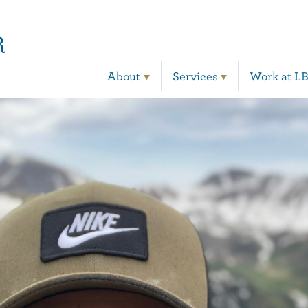
Main Navigation
About
Services
Work at L