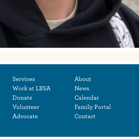
Footer Naviga
Footer
Services
About
Work at LBSA
News
Donate
Calendar
Volunteer
Family Portal
Advocate
Contact