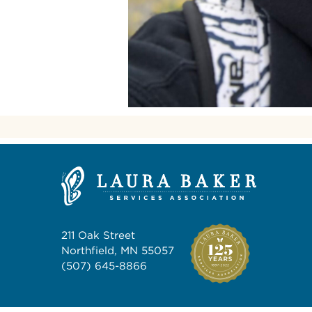
211 Oak Street
Northfield, MN 55057
(507) 645-8866