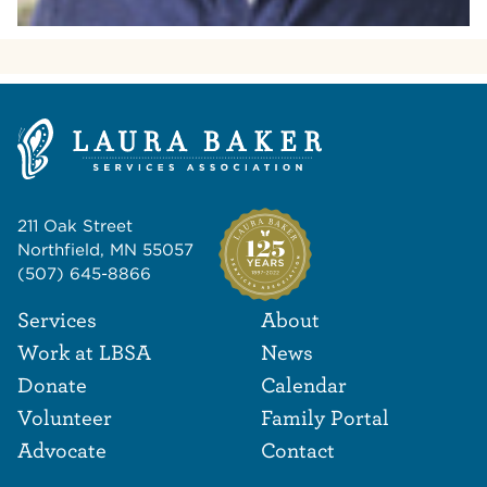
211 Oak Street
Northfield, MN 55057
(507) 645-8866
Footer Navigat
Footer
Services
About
Work at LBSA
News
Donate
Calendar
Volunteer
Family Portal
Advocate
Contact