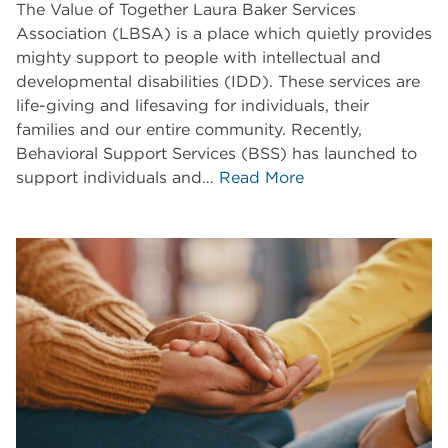
The Value of Together Laura Baker Services
Association (LBSA) is a place which quietly provides
mighty support to people with intellectual and
developmental disabilities (IDD). These services are
life-giving and lifesaving for individuals, their
families and our entire community. Recently,
Behavioral Support Services (BSS) has launched to
support individuals and…
Read More