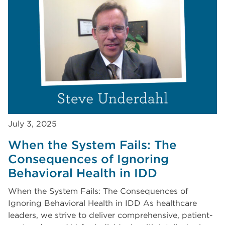
July 3, 2025
When the System Fails: The
Consequences of Ignoring
Behavioral Health in IDD
When the System Fails: The Consequences of
Ignoring Behavioral Health in IDD As healthcare
leaders, we strive to deliver comprehensive, patient-