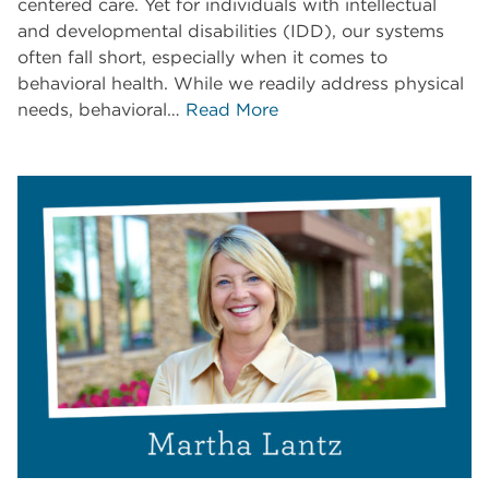
centered care. Yet for individuals with intellectual
and developmental disabilities (IDD), our systems
often fall short, especially when it comes to
behavioral health. While we readily address physical
needs, behavioral…
Read More